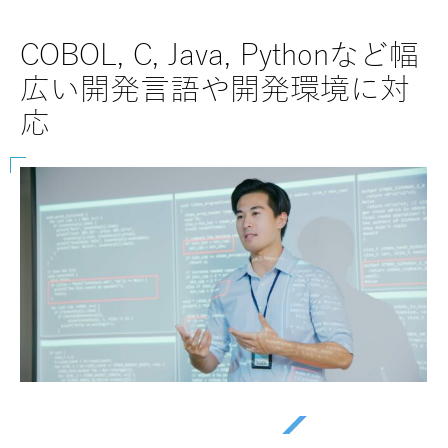
COBOL, C, Java, Pythonなど幅
SAP
広い開発言語や開発環境に対
な
応