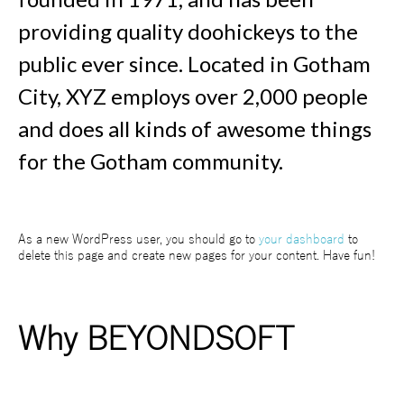
providing quality doohickeys to the
public ever since. Located in Gotham
City, XYZ employs over 2,000 people
and does all kinds of awesome things
for the Gotham community.
As a new WordPress user, you should go to
your dashboard
to
delete this page and create new pages for your content. Have fun!
Why BEYONDSOFT