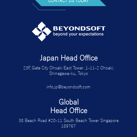
CONTACT US TODAY
Japan Head Office
23F, Gate City Ohsaki East Tower ,1-11-2 Ohsaki,
Shinagawa-ku, Tokyo
info.jp@beyondsoft.com
Global
Head Office
38 Beach Road #20-11 South Beach Tower Singapore
189767