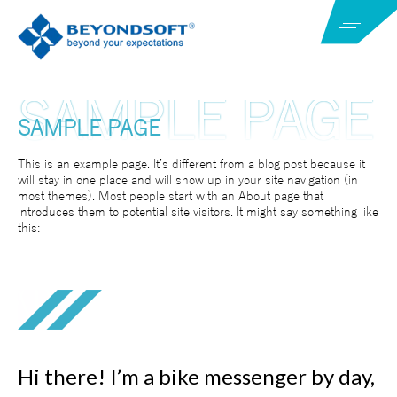
SAMPLE PAGE
This is an example page. It’s different from a blog post because it
will stay in one place and will show up in your site navigation (in
most themes). Most people start with an About page that
introduces them to potential site visitors. It might say something like
this:
Hi there! I’m a bike messenger by day,