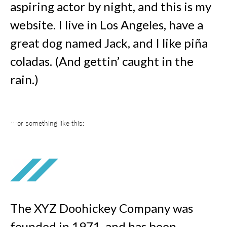
aspiring actor by night, and this is my
website. I live in Los Angeles, have a
great dog named Jack, and I like piña
coladas. (And gettin’ caught in the
rain.)
…or something like this:
The XYZ Doohickey Company was
founded in 1971, and has been