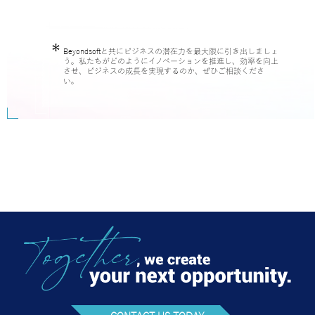
Beyondsoftと共にビジネスの潜在力を最大限に引き出しましょ
う。私たちがどのようにイノベーションを推進し、効率を向上
させ、ビジネスの成長を実現するのか、ぜひご相談くださ
い。