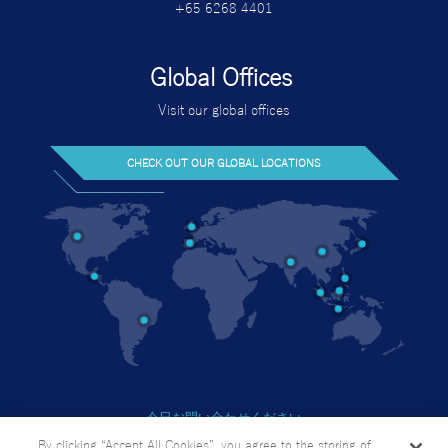
+65 6268 4401
Global Offices
Visit our global offices
CHECK OUT OUR GLOBAL LOCATIONS
今日お問い合わせください
個人情報の取り扱い方針
By clicking “Accept All Cookies”, you agree to the storing of