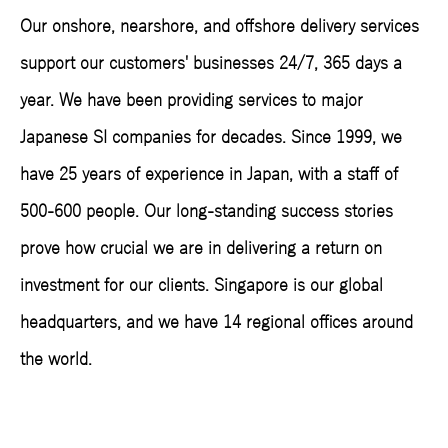
Our onshore, nearshore, and offshore delivery services
support our customers' businesses 24/7, 365 days a
year. We have been providing services to major
Japanese SI companies for decades. Since 1999, we
have 25 years of experience in Japan, with a staff of
500-600 people. Our long-standing success stories
prove how crucial we are in delivering a return on
investment for our clients. Singapore is our global
headquarters, and we have 14 regional offices around
the world.