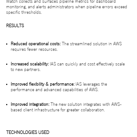
Watch collects and surfaces pipeline metrics for dashboard
monitoring, and alerts administrators when pipeline errors exceed
specific thresholds.
RESULTS
Reduced operational costs:
The streamlined solution in AWS
requires fewer resources.
Increased scalability:
IAS can quickly and cost effectively scale
to new partners.
Improved flexibility & performance:
IAS leverages the
performance and advanced capabilities of AWS.
Improved integration:
The new solution integrates with AWS-
based client infrastructure for greater collaboration.
TECHNOLOGIES USED