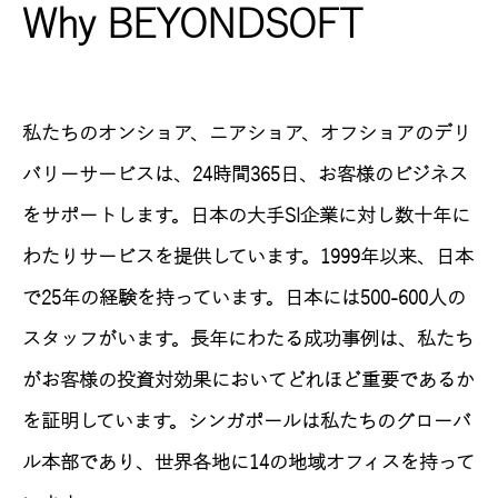
Why BEYONDSOFT
私たちのオンショア、ニアショア、オフショアのデリ
バリーサービスは、24時間365日、お客様のビジネス
をサポートします。日本の大手SI企業に対し数十年に
わたりサービスを提供しています。1999年以来、日本
で25年の経験を持っています。日本には500-600人の
スタッフがいます。長年にわたる成功事例は、私たち
がお客様の投資対効果においてどれほど重要であるか
を証明しています。シンガポールは私たちのグローバ
ル本部であり、世界各地に14の地域オフィスを持って