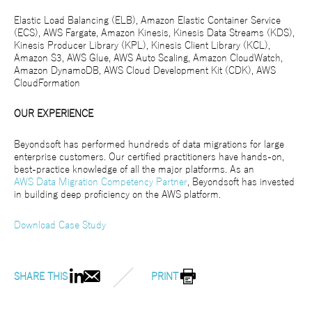
Elastic Load Balancing (ELB), Amazon Elastic Container Service
(ECS), AWS Fargate, Amazon Kinesis, Kinesis Data Streams (KDS),
Kinesis Producer Library (KPL), Kinesis Client Library (KCL),
Amazon S3, AWS Glue, AWS Auto Scaling, Amazon CloudWatch,
Amazon DynamoDB, AWS Cloud Development Kit (CDK), AWS
CloudFormation
OUR EXPERIENCE
Beyondsoft has performed hundreds of data migrations for large
enterprise customers. Our certified practitioners have hands-on,
best-practice knowledge of all the major platforms. As an
AWS Data Migration Competency Partner
, Beyondsoft has invested
in building deep proficiency on the AWS platform.
Download Case Study
SHARE THIS
PRINT