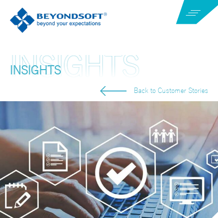
INSIGHTS
Back to Customer Stories