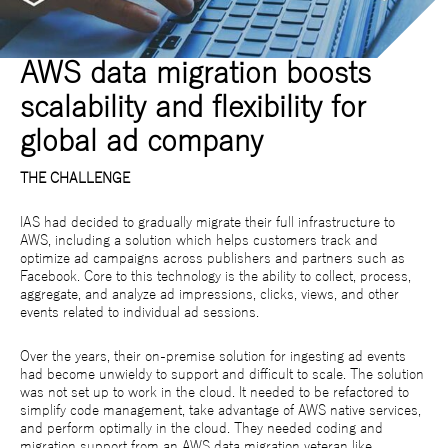
AWS data migration boosts
scalability and flexibility for
global ad company
THE CHALLENGE
IAS had decided to gradually migrate their full infrastructure to
AWS, including a solution which helps customers track and
optimize ad campaigns across publishers and partners such as
Facebook. Core to this technology is the ability to collect, process,
aggregate, and analyze ad impressions, clicks, views, and other
events related to individual ad sessions.
Over the years, their on-premise solution for ingesting ad events
had become unwieldy to support and difficult to scale. The solution
was not set up to work in the cloud. It needed to be refactored to
simplify code management, take advantage of AWS native services,
and perform optimally in the cloud. They needed coding and
migration support from an AWS data migration veteran like