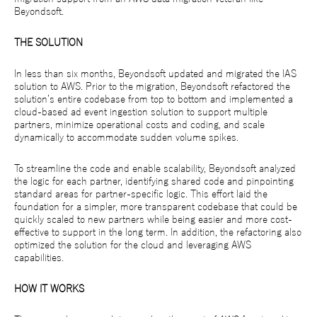
Beyondsoft.
THE SOLUTION
In less than six months, Beyondsoft updated and migrated the IAS
solution to AWS. Prior to the migration, Beyondsoft refactored the
solution’s entire codebase from top to bottom and implemented a
cloud-based ad event ingestion solution to support multiple
partners, minimize operational costs and coding, and scale
dynamically to accommodate sudden volume spikes.
To streamline the code and enable scalability, Beyondsoft analyzed
the logic for each partner, identifying shared code and pinpointing
standard areas for partner-specific logic. This effort laid the
foundation for a simpler, more transparent codebase that could be
quickly scaled to new partners while being easier and more cost-
effective to support in the long term. In addition, the refactoring also
optimized the solution for the cloud and leveraging AWS
capabilities.
HOW IT WORKS