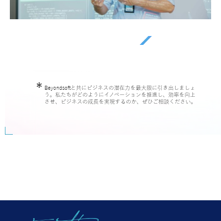
Beyondsoftと共にビジネスの潜在力を最大限に引き出しましょ
う。私たちがどのようにイノベーションを推進し、効率を向上
させ、ビジネスの成長を実現するのか、ぜひご相談ください。