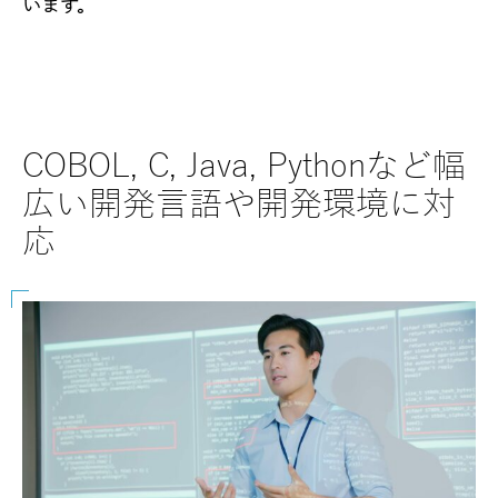
います。
COBOL, C, Java, Pythonなど幅
SAP
広い開発言語や開発環境に対
な
応