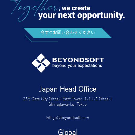
今すぐお問い合わせください
Japan Head Office
23F, Gate City Ohsaki East Tower ,1-11-2 Ohsaki,
Shinagawa-ku, Tokyo
info.jp@beyondsoft.com
Global