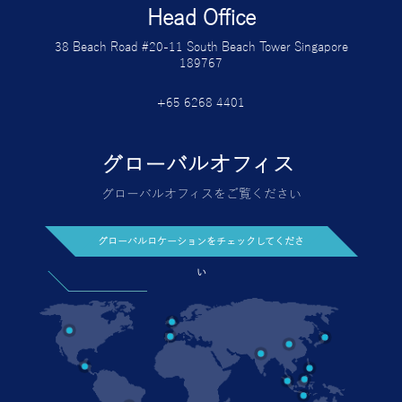
Head Office
38 Beach Road #20-11 South Beach Tower Singapore
189767
+65 6268 4401
グローバルオフィス
グローバルオフィスをご覧ください
グローバルロケーションをチェックしてくださ
い