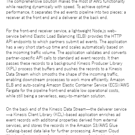
The comprehensive solution makes the most of AWS functionality
while reacting dynamically with speed. To achieve optimal
performance, it separates the ad events pipeline into two pieces: a
receiver at the front end and a deliverer at the back end.
For the front-end receiver service, a lightweight Node.js web-
service behind Elastic Load Balancing (ELB) provides the HTTP
API endpoints to which partners submit ad events. The application
has a very short start-up time and scales automatically based on
the incoming traffic volume. The application validates and converts
partner-specific API calls to standard ad event records. It then
passes these records to a background Kinesis Producer Library
(KPL) process that buffers and pushes the records to a Kinesis
Data Stream which smooths the shape of the incoming traffic,
enabling downstream processes to work more efficiently. Amazon
ELB and auto-scaling Amazon Elastic Container Service (ECS)/AWS
Fargate for the pipeline front-end enable low operational costs,
while still being a serverless, easy-to-maintain solution.
On the back end of the Kinesis Data Stream—the deliverer service
—a Kinesis Client Library (KCL)-based application enriches ad
event records with additional properties derived from external
services, and stores the records in the Amazon S3/AWS Glue
Catalog-based data lake for further processing. Amazon Cloud