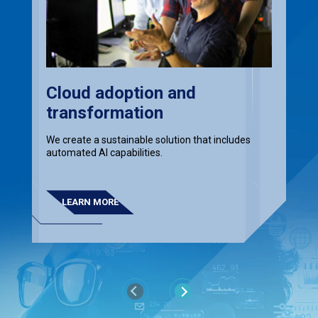
Cloud adoption and
transformation
We create a sustainable solution that includes
automated AI capabilities.
LEARN MORE
Previous
Next