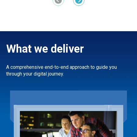
Previous
Next
What we deliver
A comprehensive end-to-end approach to guide you
through your digital journey.