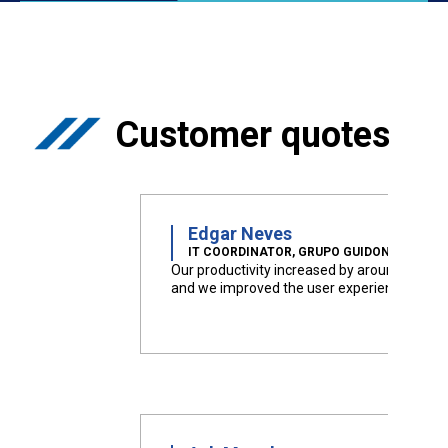
Customer quotes
Edgar Neves
IT COORDINATOR, GRUPO GUIDONI
Our productivity increased by around 50%
and we improved the user experience.