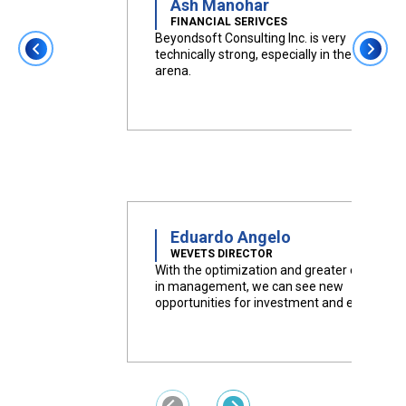
Ash Manohar
FINANCIAL SERIVCES
Beyondsoft Consulting Inc. is very
technically strong, especially in the cloud
arena.
Eduardo Angelo
WEVETS DIRECTOR
With the optimization and greater efficiency
in management, we can see new
opportunities for investment and expansion