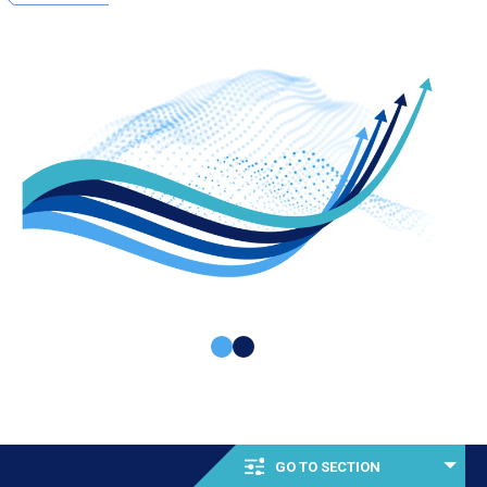
GO TO SECTION