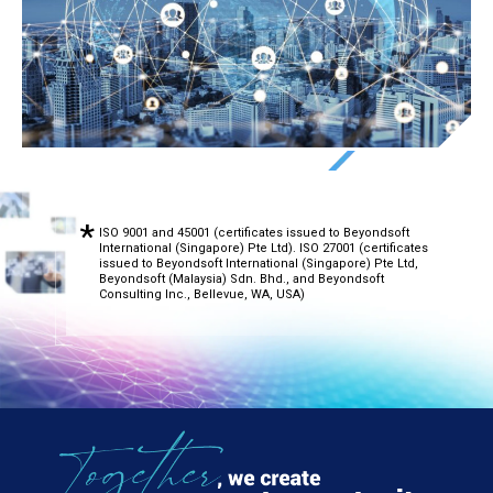
ISO 9001 and 45001 (certificates issued to Beyondsoft
International (Singapore) Pte Ltd). ISO 27001 (certificates
issued to Beyondsoft International (Singapore) Pte Ltd,
Beyondsoft (Malaysia) Sdn. Bhd., and Beyondsoft
Consulting Inc., Bellevue, WA, USA)