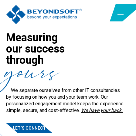
Measuring
our success
yours
MEASURING
YOURS
through
OUR SUCCESS
THROUGH
We separate ourselves from other IT consultancies
We separate ourselves from other IT consultancies
by focusing on how you and your team work. Our
by focusing on how you and your team work. Our
personalized engagement model keeps the experience
personalized engagement model keeps the experience
simple, secure, and cost-effective.
We have your back.
simple, secure, and cost-effective.
We have your back.
LET’S CONNECT
LET’S CONNECT