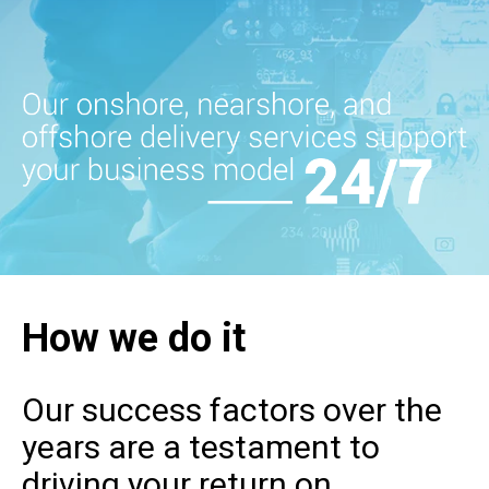
How we do it
Our success factors over the
years are a testament to
driving your return on