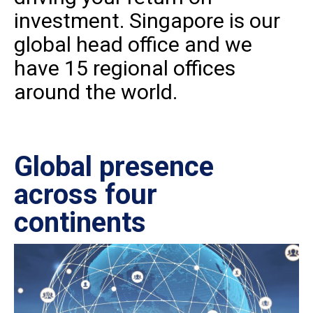
investment. Singapore is our
global head office and we
have 15 regional offices
around the world.
Global presence
Ce
across four
in
continents
IS
27