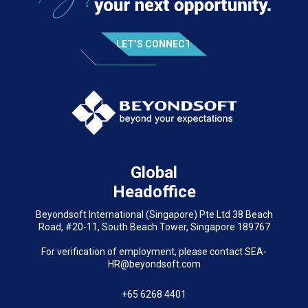
LET’S CONNECT
Global
Headoffice
Beyondsoft International (Singapore) Pte Ltd 38 Beach
Road, #20-11, South Beach Tower, Singapore 189767
For verification of employment, please contact SEA-
HR@beyondsoft.com
+65 6268 4401