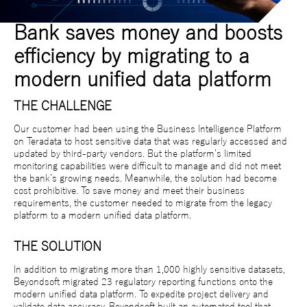
Bank saves money and boosts
efficiency by migrating to a
modern unified data platform
THE CHALLENGE
Our customer had been using the Business Intelligence Platform
on Teradata to host sensitive data that was regularly accessed and
updated by third-party vendors. But the platform’s limited
monitoring capabilities were difficult to manage and did not meet
the bank’s growing needs. Meanwhile, the solution had become
cost prohibitive. To save money and meet their business
requirements, the customer needed to migrate from the legacy
platform to a modern unified data platform.
THE SOLUTION
In addition to migrating more than 1,000 highly sensitive datasets,
Beyondsoft migrated 23 regulatory reporting functions onto the
modern unified data platform. To expedite project delivery and
validate data accuracy, Beyondsoft built an automated tool that