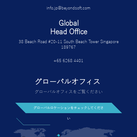
info.jp@beyondsoft.com
Global
Head Office
38 Beach Road #20-11 South Beach Tower Singapore
189767
+65 6268 4401
グローバルオフィス
グローバルオフィスをご覧ください
グローバルロケーションをチェックしてくださ
い