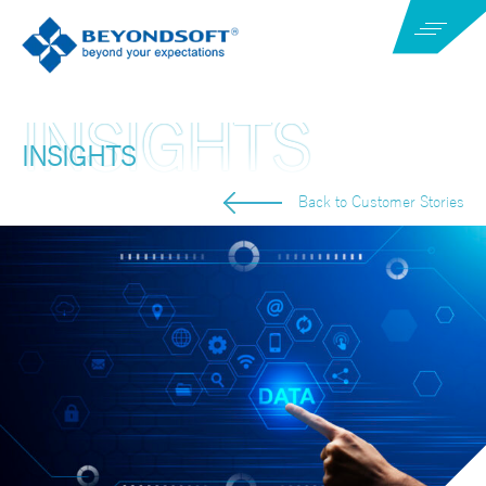
INSIGHTS
Back to Customer Stories