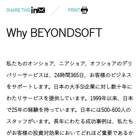
SHARE THIS
PRINT
Why BEYONDSOFT
私たちのオンショア、ニアショア、オフショアのデリ
バリーサービスは、24時間365日、お客様のビジネス
をサポートします。日本の大手SI企業に対し数十年に
わたりサービスを提供しています。1999年以来、日本
で25年の経験を持っています。日本には500-600人の
スタッフがいます。長年にわたる成功事例は、私たち
がお客様の投資対効果においてどれほど重要であるか