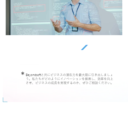
Beyondsoftと共にビジネスの潜在力を最大限に引き出しましょ
う。私たちがどのようにイノベーションを推進し、効率を向上
させ、ビジネスの成長を実現するのか、ぜひご相談ください。