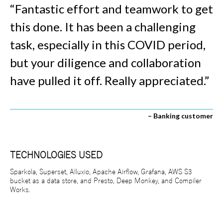
“Fantastic effort and teamwork to get
this done. It has been a challenging
task, especially in this COVID period,
but your diligence and collaboration
have pulled it off. Really appreciated.”
– Banking customer
TECHNOLOGIES USED
Sparkola, Superset, Alluxio, Apache Airflow, Grafana, AWS S3
bucket as a data store, and Presto, Deep Monkey, and Compiler
Works.