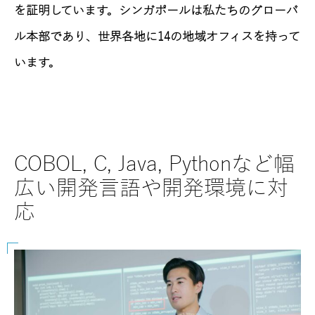
を証明しています。シンガポールは私たちのグローバ
ル本部であり、世界各地に14の地域オフィスを持って
います。
COBOL, C, Java, Pythonなど幅
SAPに
広い開発言語や開発環境に対
など
応