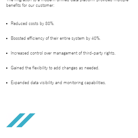
benefits for our customer:
Reduced costs by 80%.
Boosted efficiency of their entire system by 40%.
Increased control over management of third-party rights.
Gained the flexibility to add changes as needed.
Expanded data visibility and monitoring capabilities.