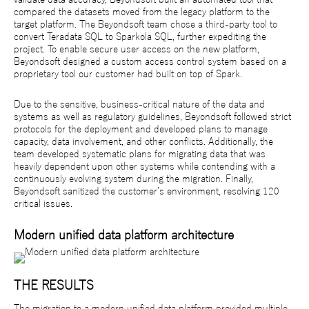
compared the datasets moved from the legacy platform to the
target platform. The Beyondsoft team chose a third-party tool to
convert Teradata SQL to Sparkola SQL, further expediting the
project. To enable secure user access on the new platform,
Beyondsoft designed a custom access control system based on a
proprietary tool our customer had built on top of Spark.
Due to the sensitive, business-critical nature of the data and
systems as well as regulatory guidelines, Beyondsoft followed strict
protocols for the deployment and developed plans to manage
capacity, data involvement, and other conflicts. Additionally, the
team developed systematic plans for migrating data that was
heavily dependent upon other systems while contending with a
continuously evolving system during the migration. Finally,
Beyondsoft sanitized the customer’s environment, resolving 120
critical issues.
Modern unified data platform architecture
THE RESULTS
The migration to a modern unified data platform provided multiple