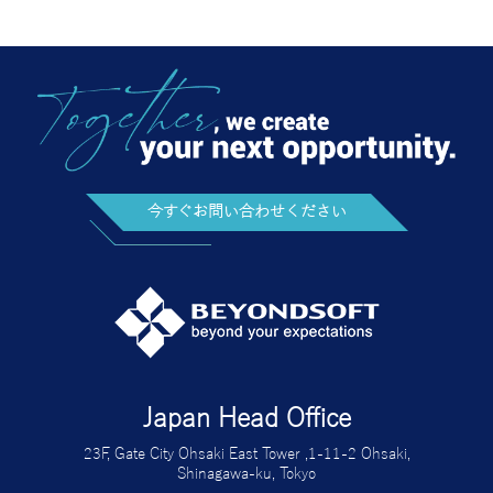
今すぐお問い合わせください
Japan Head Office
23F, Gate City Ohsaki East Tower ,1-11-2 Ohsaki,
Shinagawa-ku, Tokyo