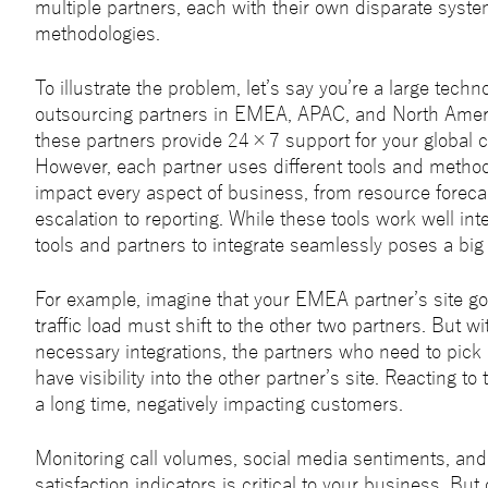
multiple partners, each with their own disparate syste
methodologies.
To illustrate the problem, let’s say you’re a large techn
outsourcing partners in EMEA, APAC, and North Amer
these partners provide 24×7 support for your global 
However, each partner uses different tools and method
impact every aspect of business, from resource foreca
escalation to reporting. While these tools work well inte
tools and partners to integrate seamlessly poses a big
For example, imagine that your EMEA partner’s site g
traffic load must shift to the other two partners. But wi
necessary integrations, the partners who need to pick 
have visibility into the other partner’s site. Reacting to 
a long time, negatively impacting customers.
Monitoring call volumes, social media sentiments, an
satisfaction indicators is critical to your business. But