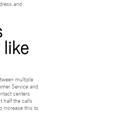
ddress and
s
like
tween multiple
tomer Service and
ntact centers
 half the calls
 increase this to