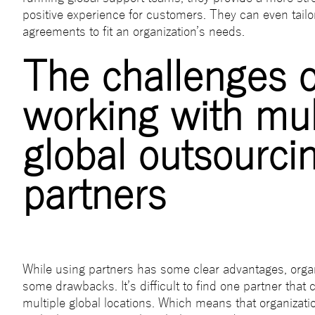
positive experience for customers. They can even tailor
agreements to fit an organization’s needs.
The challenges o
working with mul
global outsourci
partners
While using partners has some clear advantages, organ
some drawbacks. It’s difficult to find one partner that
multiple global locations. Which means that organizati