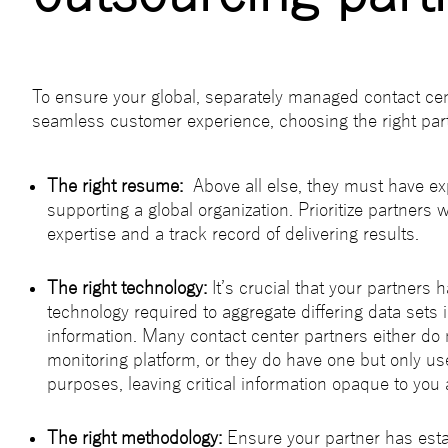
To ensure your global, separately managed contact cen
seamless customer experience, choosing the right part
The right resume:
Above all else, they must have ex
supporting a global organization. Prioritize partners 
expertise and a track record of delivering results.
The right technology:
It’s crucial that your partners 
technology required to aggregate differing data sets 
information. Many contact center partners either do
monitoring platform, or they do have one but only use 
purposes, leaving critical information opaque to you
The right methodology:
Ensure your partner has est