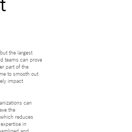
t
 but the largest
nd teams can prove
er part of the
time to smooth out
ely impact
anizations can
ave the
, which reduces
expertise in
reamlined and