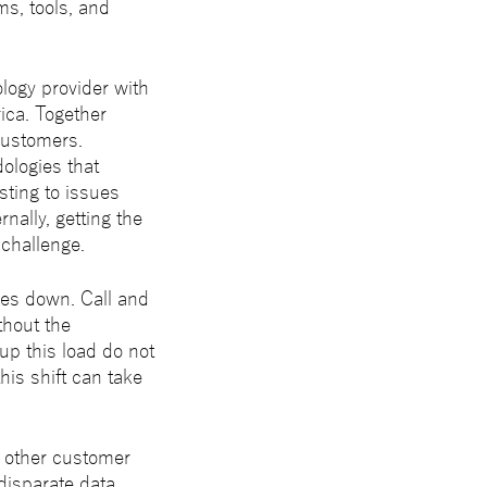
ms, tools, and
ology provider with
ica. Together
customers.
ologies that
sting to issues
rnally, getting the
 challenge.
oes down. Call and
thout the
up this load do not
this shift can take
d other customer
 disparate data