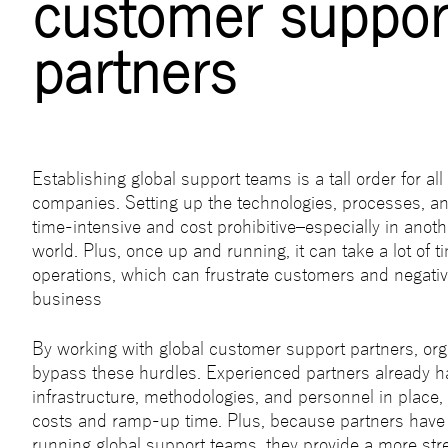
customer suppor
partners
Establishing global support teams is a tall order for all
companies. Setting up the technologies, processes, a
time-intensive and cost prohibitive–especially in anoth
world. Plus, once up and running, it can take a lot of 
operations, which can frustrate customers and negativ
business
By working with global customer support partners, org
bypass these hurdles. Experienced partners already h
infrastructure, methodologies, and personnel in place
costs and ramp-up time. Plus, because partners have 
running global support teams, they provide a more st