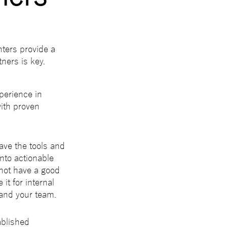
ters provide a
ners is key.
perience in
with proven
have the tools and
into actionable
 not have a good
it for internal
 and your team.
ablished