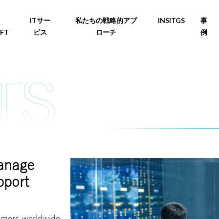
ITサー
私たちの戦略的アプ
INSITGS
事
FT
ビス
ローチ
例
manage
pport
tomers worldwide