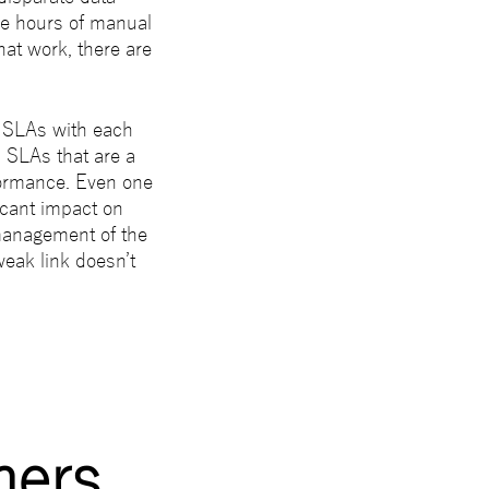
re hours of manual
that work, there are
e SLAs with each
l SLAs that are a
formance. Even one
icant impact on
management of the
 weak link doesn’t
ners