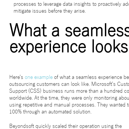
processes to leverage data insights to proactively a
mitigate issues before they arise.
What a seamles
experience looks 
Here’s
one example
of what a seamless experience be
outsourcing customers can look like. Microsoft’s Cus
Support (CSS) business runs more than a hundred co
worldwide. At the time, they were only monitoring about
using repetitive and manual processes. They wanted to
100% through an automated solution.
Beyondsoft quickly scaled their operation using the