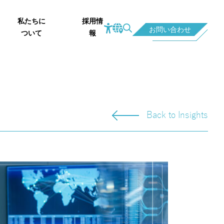
私たちに
採用情
お問い合わせ
ついて
報
Back to Insights