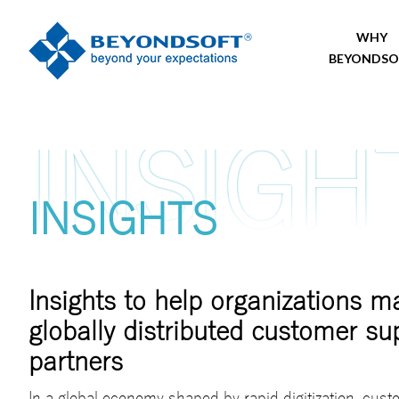
WHY
BEYONDSO
INSIGHTS
Insights to help organizations 
globally distributed customer su
partners
In a global economy shaped by rapid digitization, cus