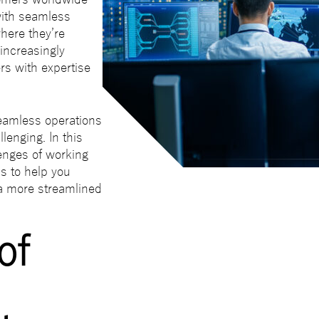
ith seamless
here they’re
 increasingly
rs with expertise
eamless operations
lenging. In this
lenges of working
ps to help you
a more streamlined
of