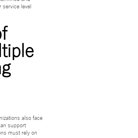
 service level
f
tiple
ng
izations also face
 can support
ons must rely on