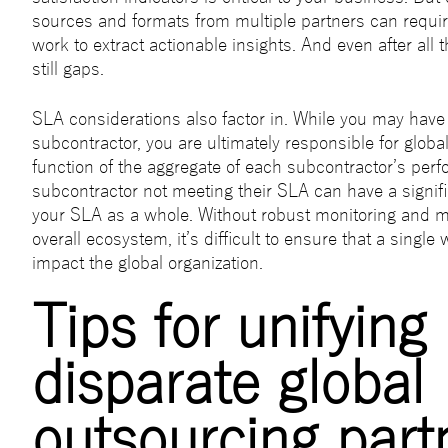
sources and formats from multiple partners can requi
work to extract actionable insights. And even after all 
still gaps.
SLA considerations also factor in. While you may hav
subcontractor, you are ultimately responsible for globa
function of the aggregate of each subcontractor’s per
subcontractor not meeting their SLA can have a signif
your SLA as a whole. Without robust monitoring and 
overall ecosystem, it’s difficult to ensure that a single
impact the global organization.
Tips for unifying
disparate global
outsourcing part