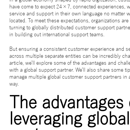
have come to expect 24×7, connected experiences, w
service and support in their own language no matter w
located. To meet these expectations, organizations are
turning to globally distributed customer support partne
in building out international support teams.
But ensuring a consistent customer experience and s
across multiple separate entities can be incredibly chal
article, we’ll explore some of the advantages and chal
with a global support partner. We’ll also share some ti
manage multiple global customer support partners in 
way.
The advantages 
leveraging global