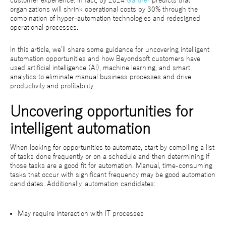
customer experience. In fact, by 2024
Gartner
predicts that
organizations will shrink operational costs by 30% through the
combination of hyper-automation technologies and redesigned
operational processes.
In this article, we’ll share some guidance for uncovering intelligent
automation opportunities and how Beyondsoft customers have
used artificial intelligence (AI), machine learning, and smart
analytics to eliminate manual business processes and drive
productivity and profitability.
Uncovering opportunities for
intelligent automation
When looking for opportunities to automate, start by compiling a list
of tasks done frequently or on a schedule and then determining if
those tasks are a good fit for automation. Manual, time-consuming
tasks that occur with significant frequency may be good automation
candidates. Additionally, automation candidates:
May require interaction with IT processes