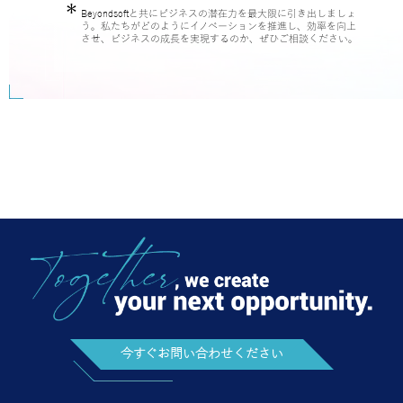
させ、ビジネスの成長を実現するのか、ぜひご相談ください。
今すぐお問い合わせください