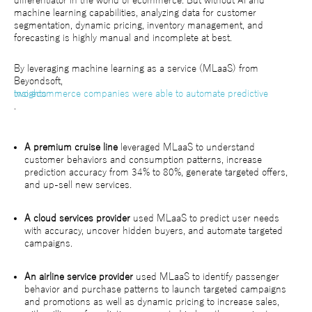
differentiator in the world of ecommerce. But without AI and
machine learning capabilities, analyzing data for customer
segmentation, dynamic pricing, inventory management, and
forecasting is highly manual and incomplete at best.
By leveraging machine learning as a service (MLaaS) from
Beyondsoft,
two ecommerce companies were able to automate predictive insights
.
A premium cruise line
leveraged MLaaS to understand
customer behaviors and consumption patterns, increase
prediction accuracy from 34% to 80%, generate targeted offers,
and up-sell new services.
A cloud services provider
used MLaaS to predict user needs
with accuracy, uncover hidden buyers, and automate targeted
campaigns.
An airline service provider
used MLaaS to identify passenger
behavior and purchase patterns to launch targeted campaigns
and promotions as well as dynamic pricing to increase sales,