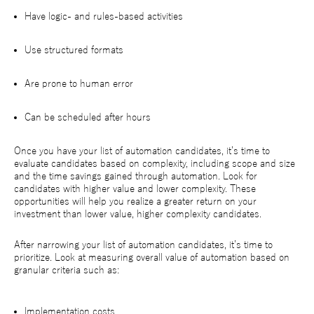
Have logic- and rules-based activities
Use structured formats
Are prone to human error
Can be scheduled after hours
Once you have your list of automation candidates, it’s time to
evaluate candidates based on complexity, including scope and size
and the time savings gained through automation. Look for
candidates with higher value and lower complexity. These
opportunities will help you realize a greater return on your
investment than lower value, higher complexity candidates.
After narrowing your list of automation candidates, it’s time to
prioritize. Look at measuring overall value of automation based on
granular criteria such as:
Implementation costs