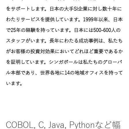
をサポートします。日本の大手SI企業に対し数十年に
わたりサービスを提供しています。1999年以来、日本
で25年の経験を持っています。日本には500-600人の
スタッフがいます。長年にわたる成功事例は、私たち
がお客様の投資対効果においてどれほど重要であるか
を証明しています。シンガポールは私たちのグローバ
ル本部であり、世界各地に14の地域オフィスを持って
います。
SAPにおけるABAP, BTP, Fiori