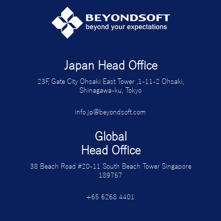
Japan Head Office
23F, Gate City Ohsaki East Tower ,1-11-2 Ohsaki,
Shinagawa-ku, Tokyo
info.jp@beyondsoft.com
Global
Head Office
38 Beach Road #20-11 South Beach Tower Singapore
189767
+65 6268 4401
グローバルオフィス