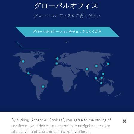
グローバルオフィスをご覧ください
グローバルロケーションをチェックしてくださ
い
今日お問い合わせください
個人情報の取り扱い方針
サイトマップ
By clicking “Accept All Cookies”, you agree to the storing of
cookies on your device to enhance site navigation, analyze
site usage, and assist in our marketing efforts.