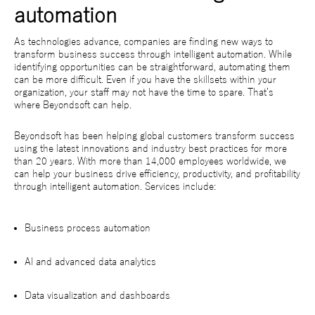
automation
As technologies advance, companies are finding new ways to
transform business success through intelligent automation. While
identifying opportunities can be straightforward, automating them
can be more difficult. Even if you have the skillsets within your
organization, your staff may not have the time to spare. That’s
where Beyondsoft can help.
Beyondsoft has been helping global customers transform success
using the latest innovations and industry best practices for more
than 20 years. With more than 14,000 employees worldwide, we
can help your business drive efficiency, productivity, and profitability
through intelligent automation. Services include:
Business process automation
AI and advanced data analytics
Data visualization and dashboards