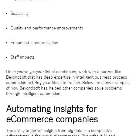
Scalability
Quality and performance improvements
Enhanced standardization
Staff impacts
Once you’ve got your list of candidates, work with a partner like
Beyondsoft that has deep expertise in intelligent business process
automation to bring your ideas to fruition. Below are a few examples
of how Beyondsoft has helped other companies solve problems
through intelligent automation.
Automating insights for
eCommerce companies
The ability to derive insights from big data is a competitive