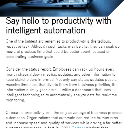
Say hello to productivity with
intelligent automation
One of the biggest archenemies to productivity is the tedious,
repetitive task. Although such tasks may be vital, they can soak up
hours of precious time that could be better spent focused on
accelerating business goals.
Consider the status report. Employees can rack up hours every
month chasing down metrics, updates, and other information to
keep stakeholders informed. Not only can status updates pose a
massive time suck that diverts them from business priorities, the
information quickly goes stale—unlike a dashboard that uses
intelligent technologies to automatically analyze data for real-time
monitoring.
Of course, productivity isn’t the only advantage of business process
automation. Organizations that automate can reduce human error
and increase speed and quality of services while driving a far better