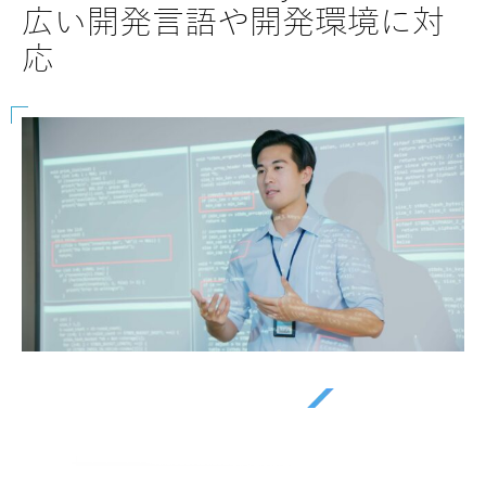
40
など幅広く対応
ー
を
Beyondsoftと共にビジネスの潜在力を最大限に引き出しましょ
う。私たちがどのようにイノベーションを推進し、効率を向上