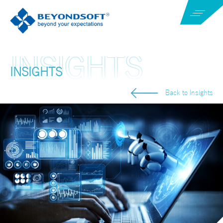
INSIGHTS
Back to Insights