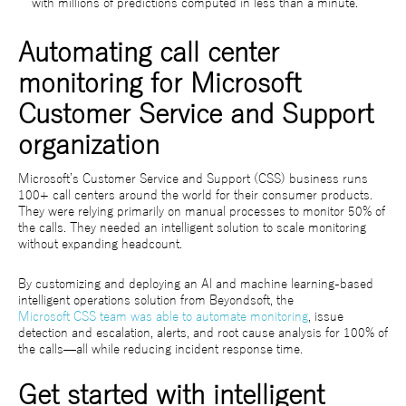
with millions of predictions computed in less than a minute.
Automating call center
monitoring for Microsoft
Customer Service and Support
organization
Microsoft’s Customer Service and Support (CSS) business runs
100+ call centers around the world for their consumer products.
They were relying primarily on manual processes to monitor 50% of
the calls. They needed an intelligent solution to scale monitoring
without expanding headcount.
By customizing and deploying an AI and machine learning-based
intelligent operations solution from Beyondsoft, the
Microsoft CSS team was able to automate monitoring
, issue
detection and escalation, alerts, and root cause analysis for 100% of
the calls—all while reducing incident response time.
Get started with intelligent