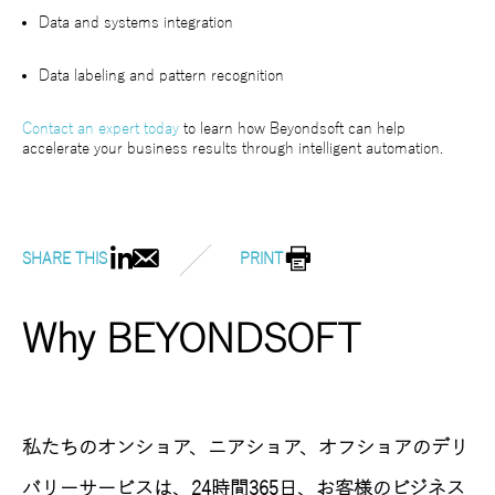
Data and systems integration
Data labeling and pattern recognition
Contact an expert today
to learn how Beyondsoft can help
accelerate your business results through intelligent automation.
SHARE THIS
PRINT
Why BEYONDSOFT
私たちのオンショア、ニアショア、オフショアのデリ
バリーサービスは、24時間365日、お客様のビジネス