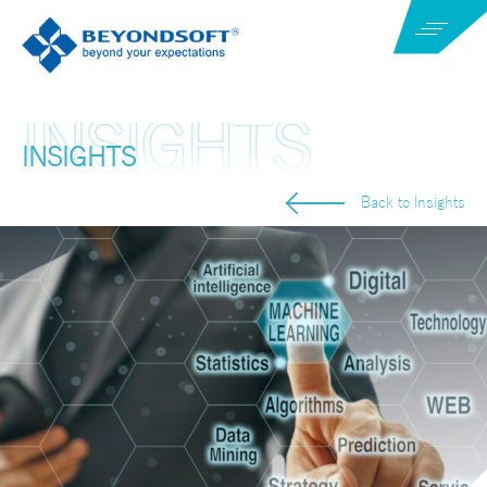
INSIGHTS
Back to Insights