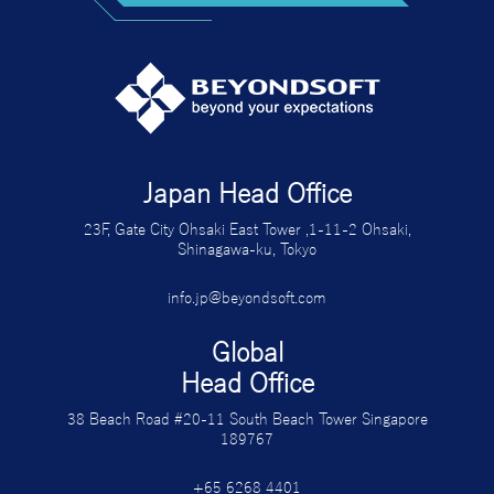
Japan Head Office
23F, Gate City Ohsaki East Tower ,1-11-2 Ohsaki,
Shinagawa-ku, Tokyo
info.jp@beyondsoft.com
Global
Head Office
38 Beach Road #20-11 South Beach Tower Singapore
189767
+65 6268 4401