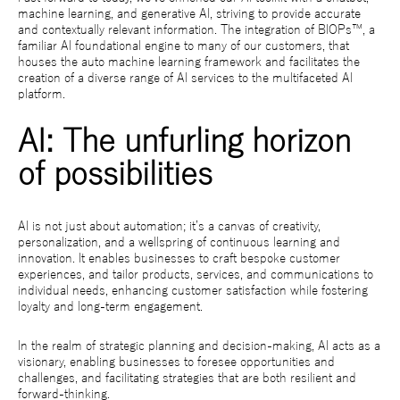
machine learning, and generative AI, striving to provide accurate
and contextually relevant information. The integration of BIOPs™, a
familiar AI foundational engine to many of our customers, that
houses the auto machine learning framework and facilitates the
creation of a diverse range of AI services to the multifaceted AI
platform.
AI: The unfurling horizon
of possibilities
AI is not just about automation; it’s a canvas of creativity,
personalization, and a wellspring of continuous learning and
innovation. It enables businesses to craft bespoke customer
experiences, and tailor products, services, and communications to
individual needs, enhancing customer satisfaction while fostering
loyalty and long-term engagement.
In the realm of strategic planning and decision-making, AI acts as a
visionary, enabling businesses to foresee opportunities and
challenges, and facilitating strategies that are both resilient and
forward-thinking.