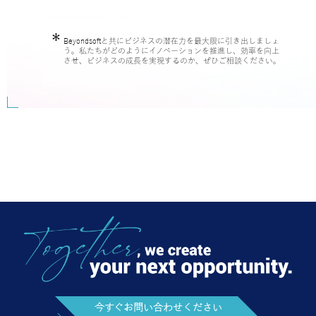
Beyondsoftと共にビジネスの潜在力を最大限に引き出しましょ
う。私たちがどのようにイノベーションを推進し、効率を向上
させ、ビジネスの成長を実現するのか、ぜひご相談ください。
今すぐお問い合わせください