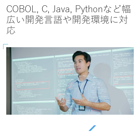
SAPにおけるABAP, BTP, Fiori
40
など幅広く対応
ー
を