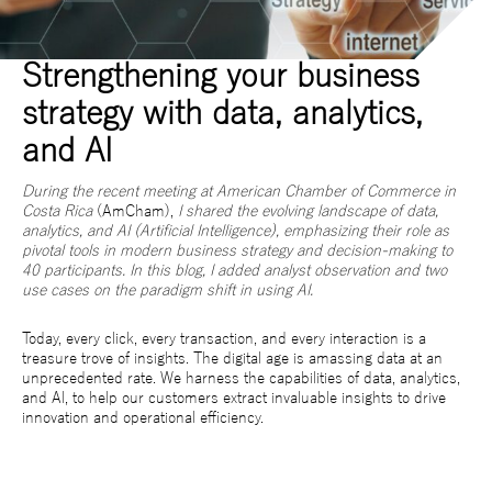
Strengthening your business
strategy with data, analytics,
and AI
During the recent meeting at American
Chamber of Commerce in
Costa Rica
(AmCham),
I shared the evolving landscape of data,
analytics, and AI (Artificial Intelligence), emphasizing their role as
pivotal tools in modern business strategy and decision-making to
40 participants. In this blog, I added analyst observation and two
use cases on the paradigm shift in using AI.
Today, every click, every transaction, and every interaction is a
treasure trove of insights. The digital age is amassing data at an
unprecedented rate. We harness the capabilities of data, analytics,
and AI, to help our customers extract invaluable insights to drive
innovation and operational efficiency.