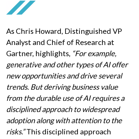
As
Chris Howard, Distinguished VP
Analyst and Chief of Research at
Gartner, highlights,
“For example,
generative and other types of AI offer
new opportunities and drive several
trends. But deriving business value
from the durable use of AI requires a
disciplined approach to widespread
adoption along with attention to the
risks.”
This disciplined approach