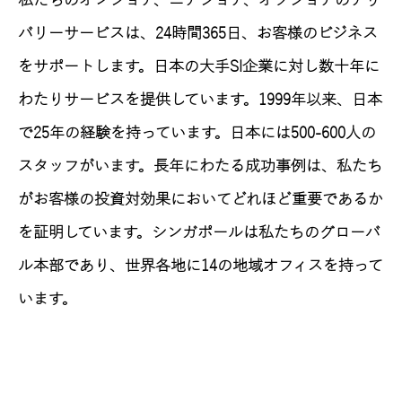
私たちのオンショア、ニアショア、オフショアのデリ
バリーサービスは、24時間365日、お客様のビジネス
をサポートします。日本の大手SI企業に対し数十年に
わたりサービスを提供しています。1999年以来、日本
で25年の経験を持っています。日本には500-600人の
スタッフがいます。長年にわたる成功事例は、私たち
がお客様の投資対効果においてどれほど重要であるか
を証明しています。シンガポールは私たちのグローバ
ル本部であり、世界各地に14の地域オフィスを持って
います。