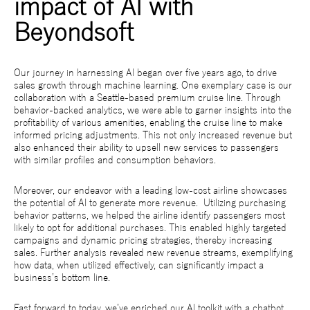
impact of AI with
Beyondsoft
Our journey in harnessing AI began over five years ago, to drive
sales growth through machine learning. One exemplary case is our
collaboration with a Seattle-based premium cruise line. Through
behavior-backed analytics, we were able to garner insights into the
profitability of various amenities, enabling the cruise line to make
informed pricing adjustments. This not only increased revenue but
also enhanced their ability to upsell new services to passengers
with similar profiles and consumption behaviors.
Moreover, our endeavor with a leading low-cost airline showcases
the potential of AI to generate more revenue. Utilizing purchasing
behavior patterns, we helped the airline identify passengers most
likely to opt for additional purchases. This enabled highly targeted
campaigns and dynamic pricing strategies, thereby increasing
sales. Further analysis revealed new revenue streams, exemplifying
how data, when utilized effectively, can significantly impact a
business’s bottom line.
Fast forward to today, we’ve enriched our AI toolkit with a chatbot,