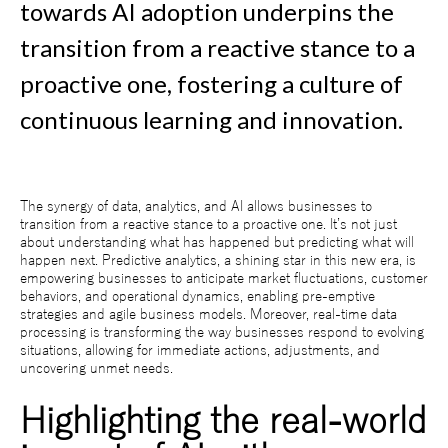
towards AI adoption underpins the
transition from a reactive stance to a
proactive one, fostering a culture of
continuous learning and innovation.
The synergy of data, analytics, and AI allows businesses to
transition from a reactive stance to a proactive one. It’s not just
about understanding what has happened but predicting what will
happen next. Predictive analytics, a shining star in this new era, is
empowering businesses to anticipate market fluctuations, customer
behaviors, and operational dynamics, enabling pre-emptive
strategies and agile business models. Moreover, real-time data
processing is transforming the way businesses respond to evolving
situations, allowing for immediate actions, adjustments, and
uncovering unmet needs.
Highlighting the real-world