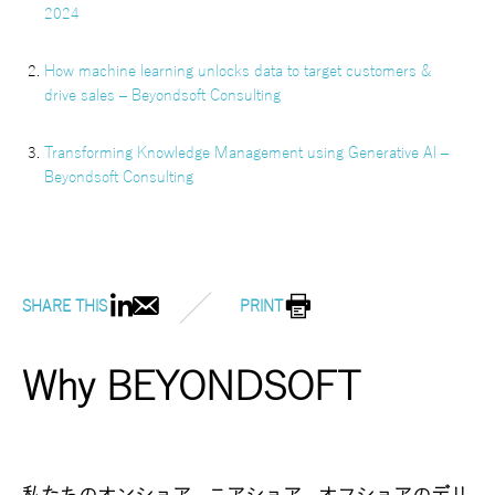
2024
How machine learning unlocks data to target customers &
drive sales – Beyondsoft Consulting
Transforming Knowledge Management using Generative AI –
Beyondsoft Consulting
SHARE THIS
PRINT
Why BEYONDSOFT