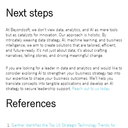
Next steps
At Beyondsoft, we don’t view data, analytics, and AI as mere tools
but as catalysts for innovation. Our approach is holistic. By
intricately weaving data strategy, AI, machine learning, and business
intelligence, we aim to create solutions that are tailored, efficient,
and future-ready. It’s not just about data; it’s about crafting
narratives, telling stories, and driving meaningful change.
If you are looking for a leader in data and analytics and would like to
consider exploring AI to strengthen your business strategy, tap into
our expertise to shape your business outcomes. We’ll help you
translate concepts into tangible applications and develop an AI
strategy to secure leadership support.
Reach out to us today.
References
Gartner Identifies the Top 10 Strategic Technology Trends for