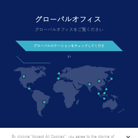
グローバルオフィス
グローバルオフィスをご覧ください
グローバルロケーションをチェックしてくださ
い
今日お問い合わせください
個人情報の取り扱い方針
By clicking “Accept All Cookies”, you agree to the storing of
サイトマップ