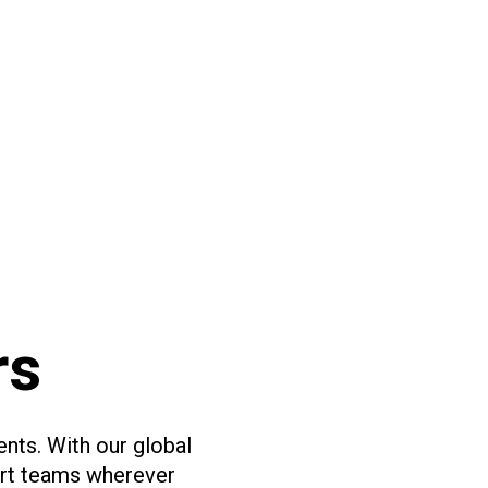
rs
ents. With our global
ort teams wherever