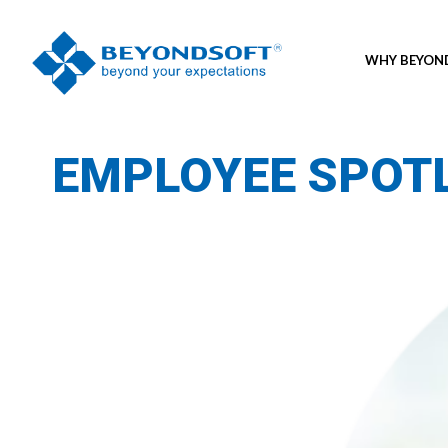
WHY BEYO
EMPLOYEE SPOT