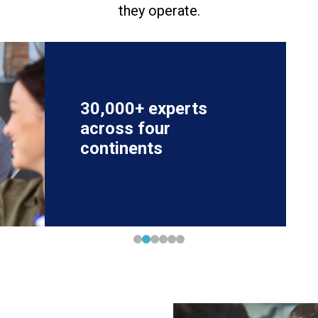
they operate.
30,000+ experts
across four
continents