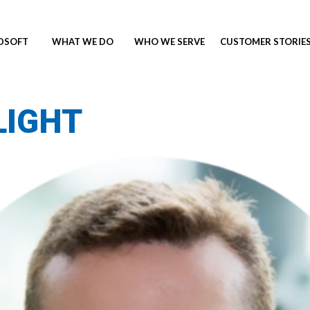
NDSOFT
WHAT WE DO
WHO WE SERVE
CUSTOMER STORIE
LIGHT