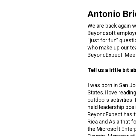
Antonio Bri
We are back again w
Beyondsoft employee
“just for fun” quest
who make up our tea
BeyondExpect. Meet 
Tell us a little bi
I was born in San Jo
States.I love readin
outdoors activities.
held leadership posi
BeyondExpect has tw
Rica and Asia that 
the Microsoft Enterpr