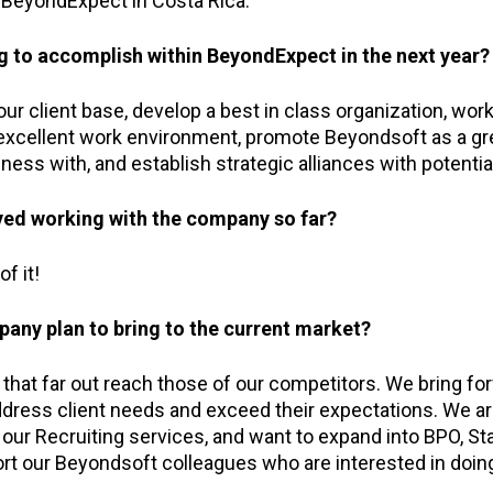
BeyondExpect in Costa Rica.
g to accomplish within BeyondExpect in the next year?
r client base, develop a best in class organization, work
excellent work environment, promote Beyondsoft as a g
ness with, and establish strategic alliances with potentia
ed working with the company so far?
f it!
any plan to bring to the current market?
that far out reach those of our competitors. We bring fo
address client needs and exceed their expectations. We a
 our Recruiting services, and want to expand into BPO, Sta
rt our Beyondsoft colleagues who are interested in doin