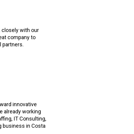
 closely with our
reat company to
l partners.
rward innovative
re already working
ffing, IT Consulting,
g business in Costa