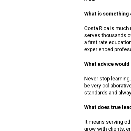
What is something a
Costa Rica is much m
serves thousands of
a first rate educat
experienced profess
What advice would 
Never stop learning
be very collaborativ
standards and alway
What does true lea
It means serving othe
grow with clients, 