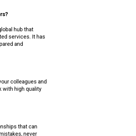
ers?
lobal hub that
ed services. It has
epared and
 your colleagues and
 with high quality
ionships that can
 mistakes, never