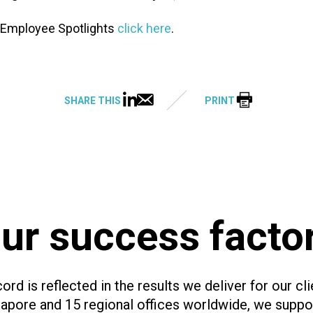
 Employee Spotlights
click here
.
SHARE THIS
PRINT
ur success facto
ord is reflected in the results we deliver for our cli
ngapore and 15 regional offices worldwide, we supp