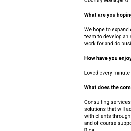
Country Manager of 
What are you hopin
We hope to expand ou
team to develop an 
work for and do busi
How have you enjoy
Loved every minute o
What does the comp
Consulting services 
solutions that will 
with clients through
and of course suppo
Rica.