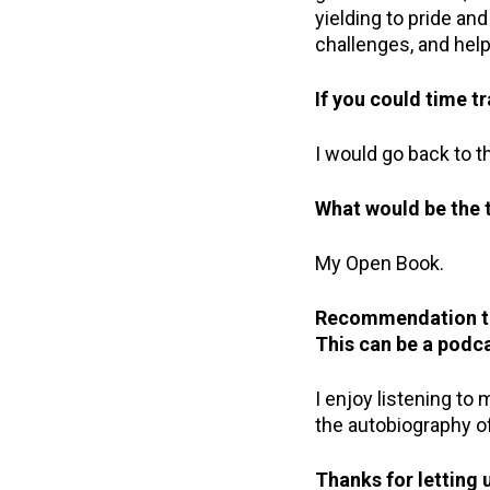
yielding to pride a
challenges, and help
If you could time 
I would go back to t
What would be the t
My Open Book.
Recommendation tim
This
can be a podca
I enjoy listening to
the autobiography of
Thanks for letting