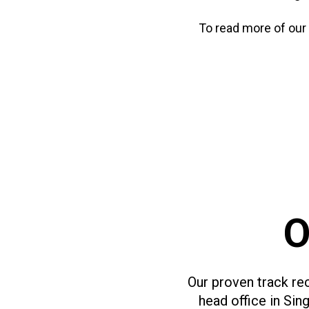
To read more of our
O
Our proven track rec
head office in Si