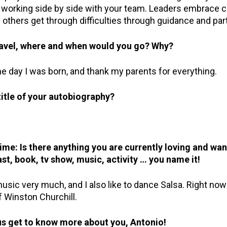
nd working side by side with your team. Leaders embrace 
 others get through difficulties through guidance and par
travel, where and when would you go? Why?
he day I was born, and thank my parents for everything.
itle of your autobiography?
e: Is there anything you are currently loving and wan
st, book, tv show, music, activity … you name it!
 music very much, and I also like to dance Salsa. Right now
 Winston Churchill.
 us get to know more about you, Antonio!