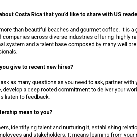
bout Costa Rica that you’d like to share with US read
ore than beautiful beaches and gourmet coffee. It is a g
 companies across diverse industries offering highly rat
ional system and a talent base composed by many well pr
ionals.
you give to recent new hires?
, ask as many questions as you need to ask, partner with
e, develop a deep rooted commitment to deliver your work
s listen to feedback.
dership mean to you?
rs, identifying talent and nurturing it, establishing relat
employees and stakeholders. It means learning from your