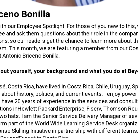
ceno Bonilla
ith our Employee Spotlight. For those of you new to this
 and ask them questions about their role in the company
ions, so our readers get the chance to learn more about t
m. This month, we are featuring a member from our Cost
Antonio Briceno Bonilla.
t about yourself, your background and what you do at Be
sé, Costa Rica, have lived in Costa Rica, Chile, Uruguay, S
g about history, politics, and current events. I enjoy powe
 I have 20 years of experience in the services and consulti
tions inHewlett Packard Enterprise, Fiserv, Thomson Reut
o hats. I am the Senior Service Delivery Manager of sev
form part of the World Wide Learning Service Desk organi
ise Skilling Initiative in partnership with different teams