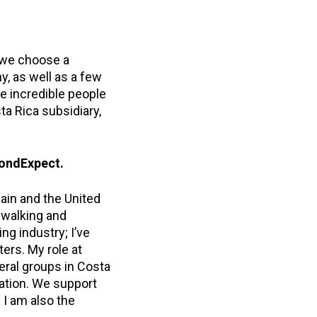
, we choose a
, as well as a few
he incredible people
a Rica subsidiary,
yondExpect.
pain and the United
r walking and
ng industry; I’ve
ers. My role at
eral groups in Costa
zation. We support
. I am also the