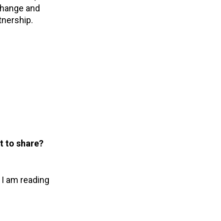
change and
tnership.
t to share?
 I am reading