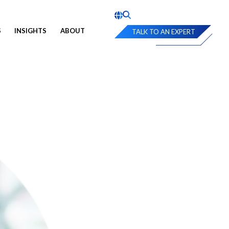
S
INSIGHTS
ABOUT
TALK TO AN EXPERT