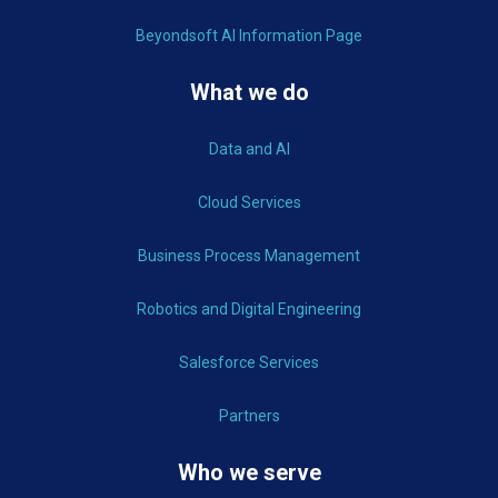
Beyondsoft AI Information Page
What we do
Data and AI
Cloud Services
Business Process Management
Robotics and Digital Engineering
Salesforce Services
Partners
Who we serve