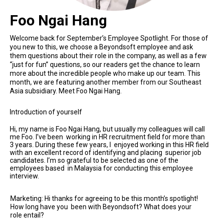
Foo Ngai Hang
Welcome back for September’s Employee Spotlight. For those of
you new to this, we choose a Beyondsoft employee and ask
them questions about their role in the company, as well as a few
“just for fun” questions, so our readers get the chance to learn
more about the incredible people who make up our team. This
month, we are featuring another member from our Southeast
Asia subsidiary. Meet Foo Ngai Hang.
Introduction of yourself
Hi, my name is Foo Ngai Hang, but usually my colleagues will call
me Foo. I’ve been working in HR recruitment field for more than
3 years. During these few years, I enjoyed working in this HR field
with an excellent record of identifying and placing superior job
candidates. I’m so grateful to be selected as one of the
employees based in Malaysia for conducting this employee
interview.
Marketing: Hi thanks for agreeing to be this month’s spotlight!
How long have you been with Beyondsoft? What does your
role entail?