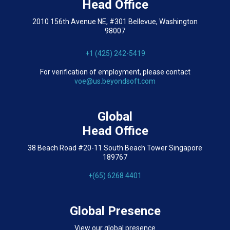
Head Office
2010 156th Avenue NE, #301 Bellevue, Washington
98007
+1 (425) 242-5419
For verification of employment, please contact
voe@us.beyondsoft.com
Global
Head Office
38 Beach Road #20-11 South Beach Tower Singapore
189767
+(65) 6268 4401
Global Presence
View our global presence