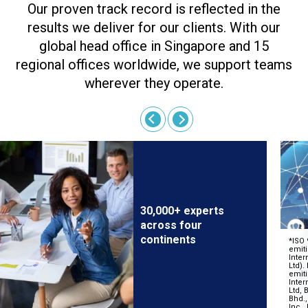
Our proven track record is reflected in the
results we deliver for our clients. With our
global head office in Singapore and 15
regional offices worldwide, we support teams
wherever they operate.
30,000+ experts
across four
continents