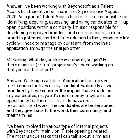
Answer: I’ve been working with Beyondsoft as a Talent
Acquisition Executive for more than 2 years since August
2020. As a part of Talent Acquisition team, I’m responsible for
identifying, acquiring, assessing, and hiring candidates to fill up
open positions within a company. I’m also responsible for
developing employer branding and communicating a clear
brand to potential candidates. In addition to that, candidate life
cycle will need to manage by our team, from the initial
application through the final job offer.
Marketing: What do you like most about your job? Is
there a unique (or fun) project you’ve been working on
that you can talk about?
Answer: Working as a Talent Acquisition has allowed
me to enrich the lives of my candidates; directly as well
as indirectly. If we consider the impact I have made on
my candidates, maybe it’s more money, maybe it’s an
opportunity for them for them to have more
responsibility at work. The candidates are better suited,
and they give back to the world, their community, and
their families.
I’ve been involved in various type of internal projects
with Beyondsoft, mainly on IT role openings related.
The most unique tasks that I can talk about is I’m able