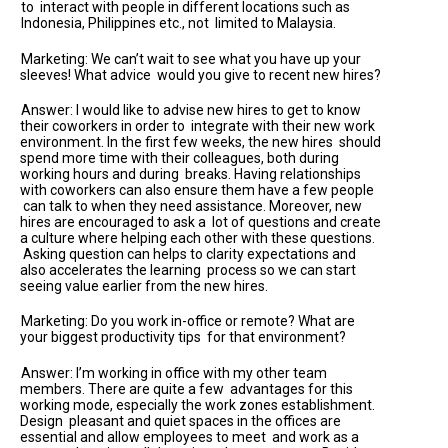
to interact with people in different locations such as
Indonesia, Philippines etc., not limited to Malaysia.
Marketing: We can’t wait to see what you have up your
sleeves! What advice would you give to recent new hires?
Answer: I would like to advise new hires to get to know
their coworkers in order to integrate with their new work
environment. In the first few weeks, the new hires should
spend more time with their colleagues, both during
working hours and during breaks. Having relationships
with coworkers can also ensure them have a few people
can talk to when they need assistance. Moreover, new
hires are encouraged to ask a lot of questions and create
a culture where helping each other with these questions.
Asking question can helps to clarity expectations and
also accelerates the learning process so we can start
seeing value earlier from the new hires.
Marketing: Do you work in-office or remote? What are
your biggest productivity tips for that environment?
Answer: I’m working in office with my other team
members. There are quite a few advantages for this
working mode, especially the work zones establishment.
Design pleasant and quiet spaces in the offices are
essential and allow employees to meet and work as a