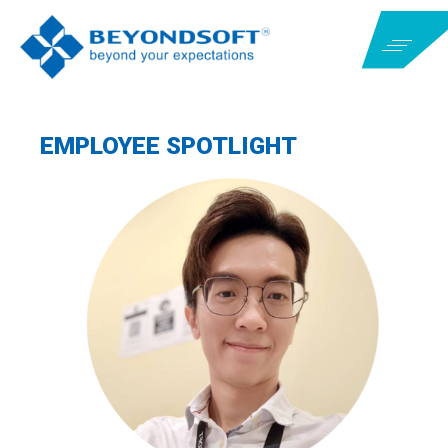
EMPLOYEE SPOTLIGHT