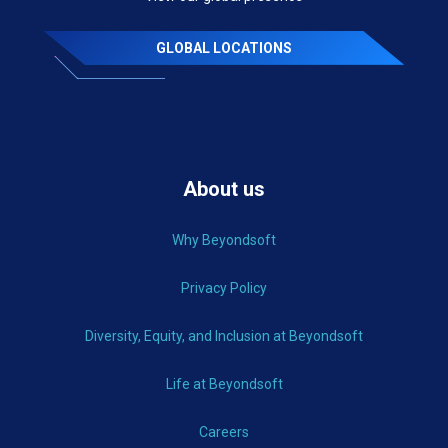
GLOBAL LOCATIONS
About us
Why Beyondsoft
Privacy Policy
Diversity, Equity, and Inclusion at Beyondsoft
Life at Beyondsoft
Careers