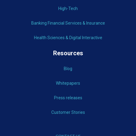
High-Tech
Banking Financial Services & Insurance
Health Sciences & Digital Interactive
Resources
Blog
Whitepapers
Press releases
Customer Stories