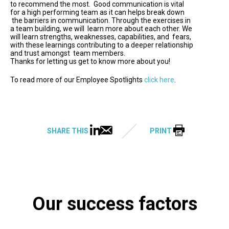
to recommend the most. Good communication is vital
for a high performing team as it can helps break down
the barriers in communication. Through the exercises in
a team building, we will learn more about each other. We
will learn strengths, weaknesses, capabilities, and fears,
with these learnings contributing to a deeper relationship
and trust amongst team members.
Thanks for letting us get to know more about you!
To read more of our Employee Spotlights
click here
.
SHARE THIS
PRINT
Our success factors