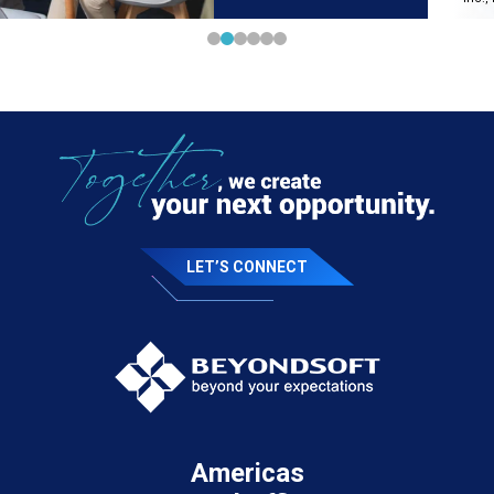
LET’S CONNECT
Americas