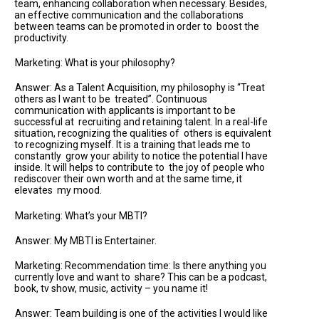
team, enhancing collaboration when necessary. Besides,
an effective communication and the collaborations
between teams can be promoted in order to boost the
productivity.
Marketing: What is your philosophy?
Answer: As a Talent Acquisition, my philosophy is “Treat
others as I want to be treated”. Continuous
communication with applicants is important to be
successful at recruiting and retaining talent. In a real-life
situation, recognizing the qualities of others is equivalent
to recognizing myself. It is a training that leads me to
constantly grow your ability to notice the potential I have
inside. It will helps to contribute to the joy of people who
rediscover their own worth and at the same time, it
elevates my mood.
Marketing: What’s your MBTI?
Answer: My MBTI is Entertainer.
Marketing: Recommendation time: Is there anything you
currently love and want to share? This can be a podcast,
book, tv show, music, activity – you name it!
Answer: Team building is one of the activities I would like