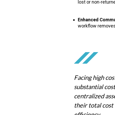
lost or non-return
Enhanced Commu
workflow removes
Facing high cost
substantial cos
centralized as
their total cos
efficiency.