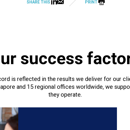
SHARE THIS
PRINT
ur success facto
ord is reflected in the results we deliver for our cli
ngapore and 15 regional offices worldwide, we supp
they operate.