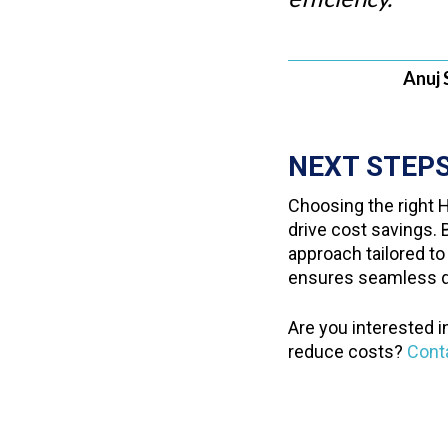
Anuj 
NEXT STEP
Choosing the right H
drive cost savings.
approach tailored to
ensures seamless di
Are you interested i
reduce costs?
Cont