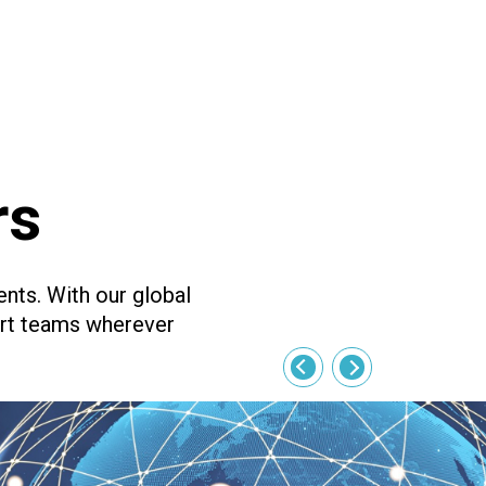
rs
ents. With our global
ort teams wherever