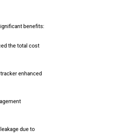
gnificant benefits:
ed the total cost
y tracker enhanced
anagement
leakage due to