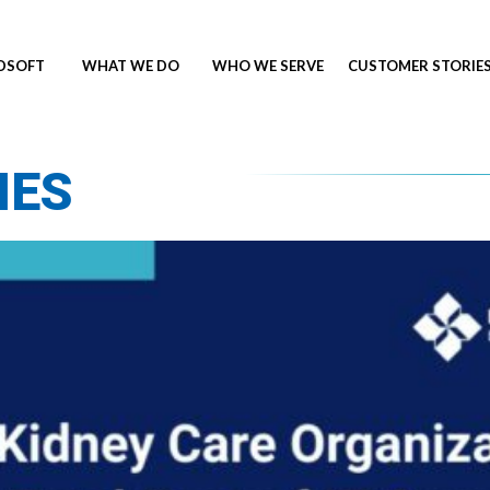
NDSOFT
WHAT WE DO
WHO WE SERVE
CUSTOMER STORIE
IES