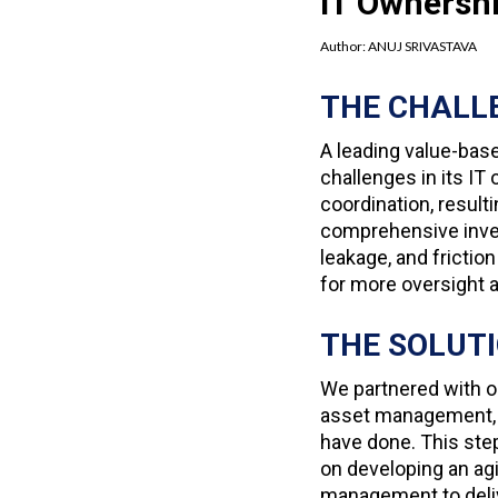
IT Ownersh
Author:
ANUJ SRIVASTAVA
THE CHALL
A leading value-bas
challenges in its I
coordination, result
comprehensive inven
leakage, and frict
for more oversight a
THE SOLUT
We partnered with ou
asset management, a
have done. This ste
on developing an ag
management to deli