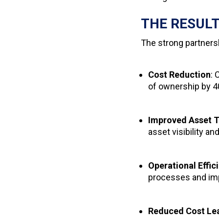
THE RESUL
The strong partners
Cost Reduction
: 
of ownership by 
Improved Asset T
asset visibility an
Operational Effic
processes and im
Reduced Cost Le