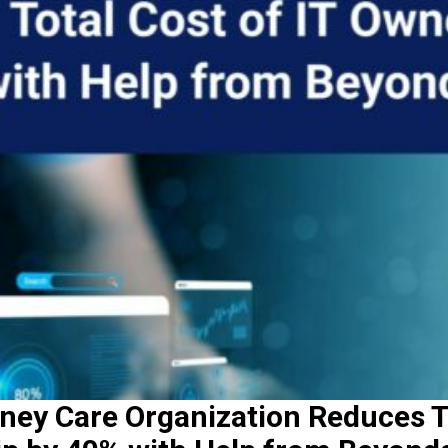
ney Care Organization Reduces T