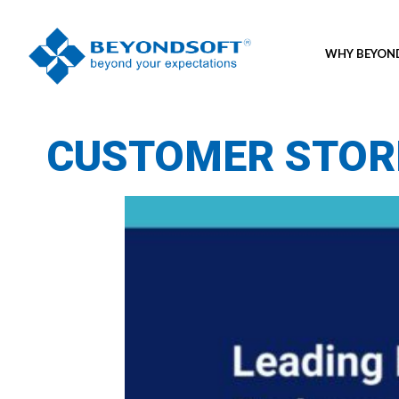
WHY BEYO
CUSTOMER STOR