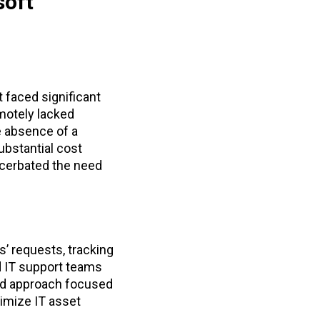
soft
 faced significant
motely lacked
he absence of a
ubstantial cost
cerbated the need
s’ requests, tracking
d IT support teams
sed approach focused
timize IT asset