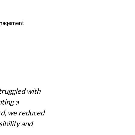
management
struggled with
nting a
rd, we reduced
ibility and