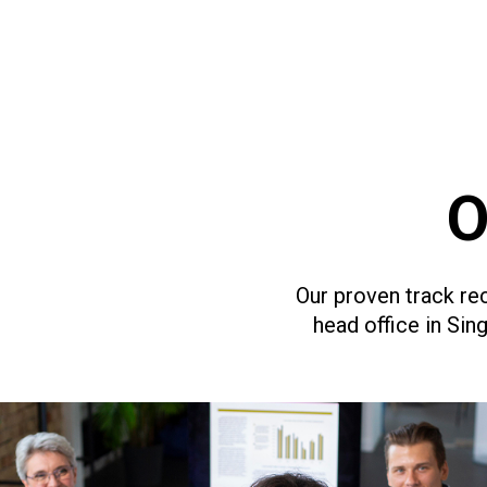
O
Our proven track rec
head office in Si