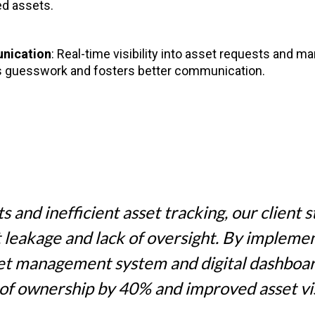
ed assets.
nication
: Real-time visibility into asset requests and 
 guesswork and fosters better communication.
s and inefficient asset tracking, our client 
t leakage and lack of oversight. By impleme
set management system and digital dashboa
t of ownership by 40% and improved asset vis