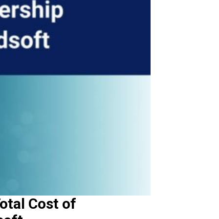
otal Cost of