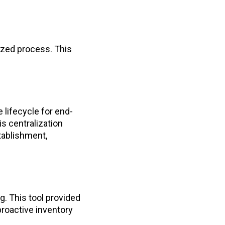
ized process. This
 lifecycle for end-
s centralization
tablishment,
g. This tool provided
proactive inventory