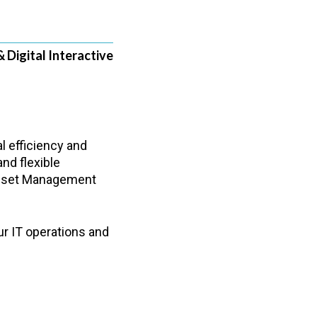
& Digital Interactive
l efficiency and
nd flexible
 Asset Management
ur IT operations and