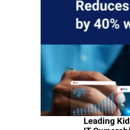
Leading Kid