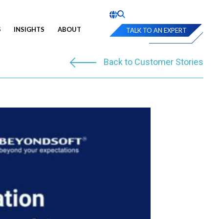
S
INSIGHTS
ABOUT
TALK TO AN EXPERT
Back to Customer Stories