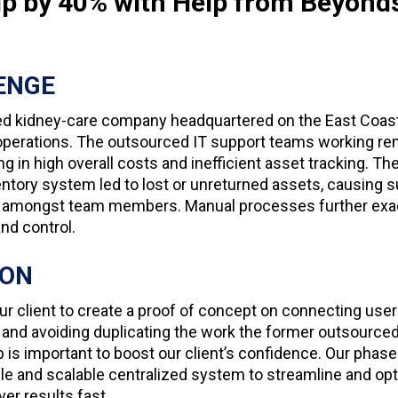
ip by 40% with Help from Beyond
ENGE
ed kidney-care company headquartered on the East Coast
T operations. The outsourced IT support teams working re
ing in high overall costs and inefficient asset tracking. T
tory system led to lost or unreturned assets, causing s
ion amongst team members. Manual processes further exa
nd control.
ION
r client to create a proof of concept on connecting user
nd avoiding duplicating the work the former outsource
p is important to boost our client’s confidence. Our pha
ile and scalable centralized system to streamline and op
ver results fast.