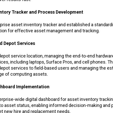
entory Tracker and Process Development
prise asset inventory tracker and established a standard
ation for effective asset management and tracking.
ed Depot Services
depot service location, managing the end-to-end hardware
es, including laptops, Surface Pros, and cell phones. Thi
 depot services to field-based users and managing the es
age of computing assets.
ashboard Implementation
erprise-wide digital dashboard for asset inventory trackin
 into asset status, enabling informed decision-making and 
 new hire and replacement needs.