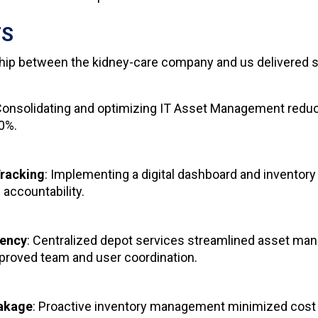
TS
hip between the kidney-care company and us delivered si
Consolidating and optimizing IT Asset Management reduc
40%.
racking
: Implementing a digital dashboard and inventor
d accountability.
iency
: Centralized depot services streamlined asset m
proved team and user coordination.
akage
: Proactive inventory management minimized cost 