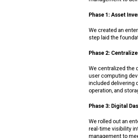
Phase 1: Asset Inv
We created an enter
step laid the found
Phase 2: Centraliz
We centralized the 
user computing devic
included delivering
operation, and stor
Phase 3: Digital D
We rolled out an ent
real-time visibility
management to meet