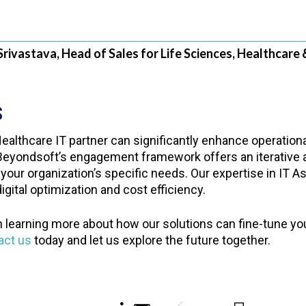
Srivastava, Head of Sales for Life Sciences, Healthcare 
S
ealthcare IT partner can significantly enhance operationa
 Beyondsoft’s engagement framework offers an iterative a
 your organization’s specific needs. Our expertise in IT
gital optimization and cost efficiency.
n learning more about how our solutions can fine-tune yo
act us
today and let us explore the future together.