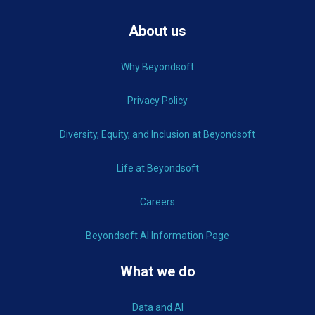
About us
Why Beyondsoft
Privacy Policy
Diversity, Equity, and Inclusion at Beyondsoft
Life at Beyondsoft
Careers
Beyondsoft AI Information Page
What we do
Data and AI