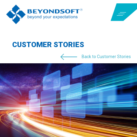
CUSTOMER STORIES
Back to Customer Stories