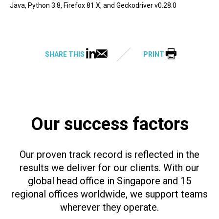
Java, Python 3.8, Firefox 81.X, and Geckodriver v0.28.0
SHARE THIS
PRINT
Our success factors
Our proven track record is reflected in the
results we deliver for our clients. With our
global head office in Singapore and 15
regional offices worldwide, we support teams
wherever they operate.