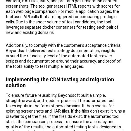
content, HAR files, MD5, and pre- and post-migration content
screenshots. The tool generates HTML reports with scores for
each web page comparison. For mobile application pages, the
tool uses API calls that are triggered for comparing pre-login
calls. Due to the sheer volume of test candidates, the tool
leverages separate docker containers for testing each pair of
new and existing domains.
Additionally, to comply with the customer’s acceptance criteria,
Beyondsoft delivered test strategy documentation, insights
around the reusability level of the automated tool, crawler
scripts and documentation around their accuracy, and proof of
the tool’s ability to test multiple languages.
Implementing the CDN testing and migration
solution
To ensure future reusability, Beyondsoft built a simple,
straightforward, and modular process. The automated tool
takes inputs in the form of new domains. It then checks for
existing screenshots and HAR files. If the files don’t exist, it runs a
crawler to get the files. If the files do exist, the automated tool
starts the comparison process. To ensure the accuracy and
quality of the results, the automated testing tool is designed to