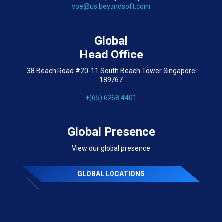
voe@us.beyondsoft.com
Global
Head Office
38 Beach Road #20-11 South Beach Tower Singapore
189767
+(65) 6268 4401
Global Presence
View our global presence
GLOBAL LOCATIONS