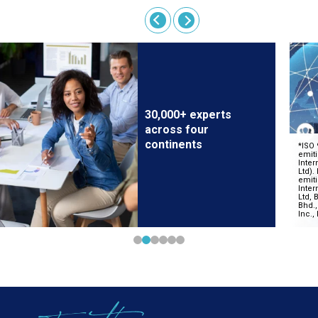
30,000+ experts
across four
continents