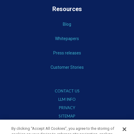
Resources
Blog
Whitepapers
Press releases
Customer Stories
CONTACT US
LLM INFO
PRIVACY
SITEMAP
TERMS OF USE
By clicking “Accept All Cookies”, you agree to the storing of