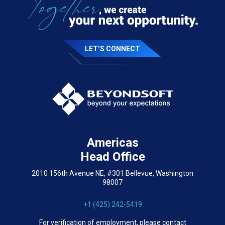
LET’S CONNECT
Americas
Head Office
2010 156th Avenue NE, #301 Bellevue, Washington
98007
+1 (425) 242-5419
For verification of employment, please contact