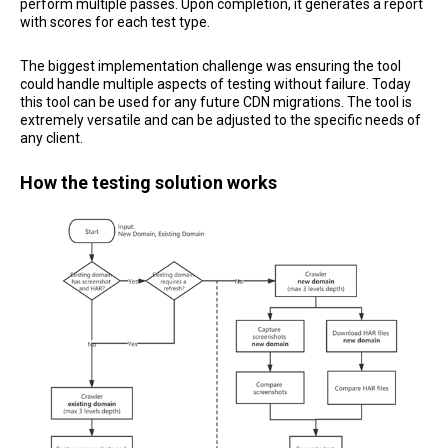
perform multiple passes. Upon completion, it generates a report
with scores for each test type.
The biggest implementation challenge was ensuring the tool
could handle multiple aspects of testing without failure. Today
this tool can be used for any future CDN migrations. The tool is
extremely versatile and can be adjusted to the specific needs of
any client.
How the testing solution works