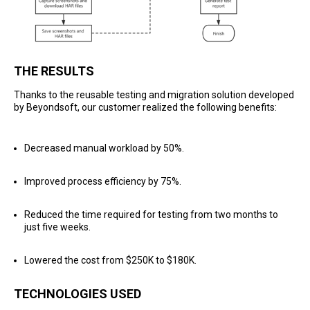
THE RESULTS
Thanks to the reusable testing and migration solution developed
by Beyondsoft, our customer realized the following benefits:
Decreased manual workload by 50%.
Improved process efficiency by 75%.
Reduced the time required for testing from two months to
just five weeks.
Lowered the cost from $250K to $180K.
TECHNOLOGIES USED