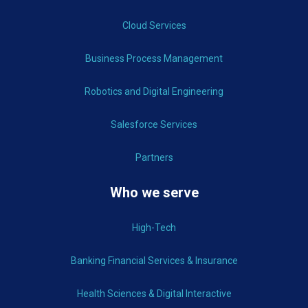
Cloud Services
Business Process Management
Robotics and Digital Engineering
Salesforce Services
Partners
Who we serve
High-Tech
Banking Financial Services & Insurance
Health Sciences & Digital Interactive