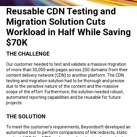
Reusable CDN Testing and
Migration Solution Cuts
Workload in Half While Saving
$70K
THE CHALLENGE
Our customer needed to test and validate a massive migration
of more than 50,000 web pages across 250 domains from their
content delivery network (CDN) to another platform. The CDN
testing and migration solution had to be thorough and precise
due to the sensitive nature of the content and the massive
scope of the effort. Furthermore, the solution needed robust,
automated reporting capabilities and be reusable for future
projects.
THE SOLUTION
To meet the customer’s requirements, Beyondsoft developed an
automated tool to perform comparisons of link redirects, static