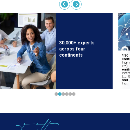
30,000+ experts
across four
continents