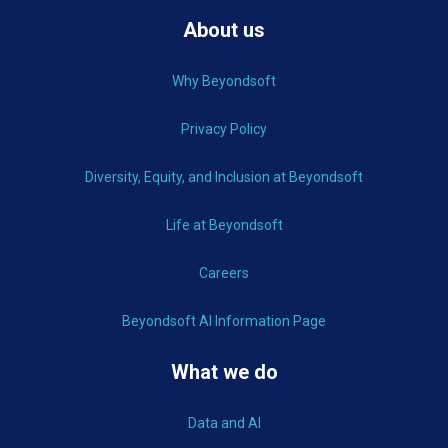
About us
Why Beyondsoft
Privacy Policy
Diversity, Equity, and Inclusion at Beyondsoft
Life at Beyondsoft
Careers
Beyondsoft AI Information Page
What we do
Data and AI