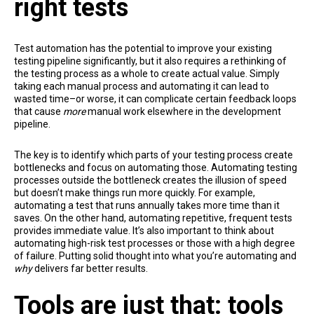
right tests
Test automation has the potential to improve your existing
testing pipeline significantly, but it also requires a rethinking of
the testing process as a whole to create actual value. Simply
taking each manual process and automating it can lead to
wasted time–or worse, it can complicate certain feedback loops
that cause
more
manual work elsewhere in the development
pipeline.
The key is to identify which parts of your testing process create
bottlenecks and focus on automating those. Automating testing
processes outside the bottleneck creates the illusion of speed
but doesn’t make things run more quickly. For example,
automating a test that runs annually takes more time than it
saves. On the other hand, automating repetitive, frequent tests
provides immediate value. It’s also important to think about
automating high-risk test processes or those with a high degree
of failure. Putting solid thought into what you’re automating and
why
delivers far better results.
Tools are just that: tools