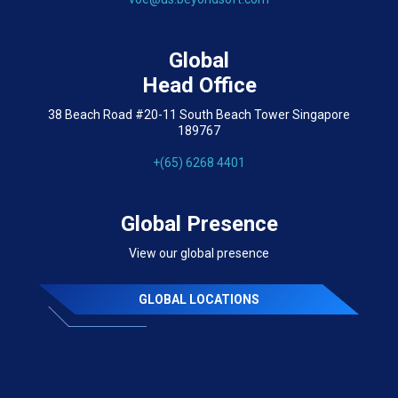
Global
Head Office
38 Beach Road #20-11 South Beach Tower Singapore
189767
+(65) 6268 4401
Global Presence
View our global presence
GLOBAL LOCATIONS