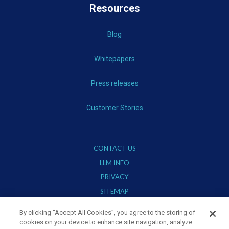
Resources
Blog
Whitepapers
Press releases
Customer Stories
CONTACT US
LLM INFO
PRIVACY
SITEMAP
TERMS OF USE
By clicking “Accept All Cookies”, you agree to the storing of
cookies on your device to enhance site navigation, analyze