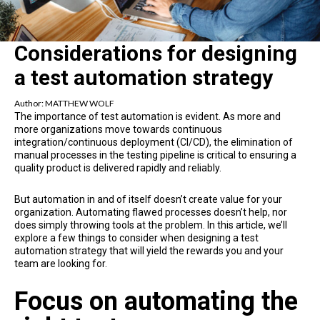
Considerations for designing
a test automation strategy
Author:
MATTHEW WOLF
The importance of test automation is evident. As more and
more organizations move towards continuous
integration/continuous deployment (CI/CD), the elimination of
manual processes in the testing pipeline is critical to ensuring a
quality product is delivered rapidly and reliably.
But automation in and of itself doesn’t create value for your
organization. Automating flawed processes doesn’t help, nor
does simply throwing tools at the problem. In this article, we’ll
explore a few things to consider when designing a test
automation strategy that will yield the rewards you and your
team are looking for.
Focus on automating the