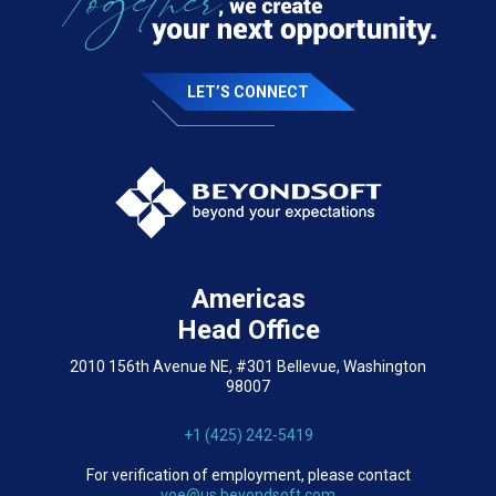
LET’S CONNECT
Americas
Head Office
2010 156th Avenue NE, #301 Bellevue, Washington
98007
+1 (425) 242-5419
For verification of employment, please contact
voe@us.beyondsoft.com