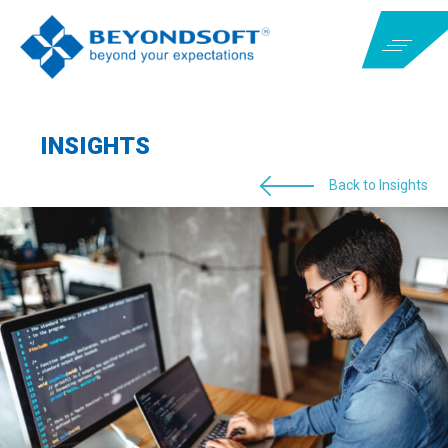
INSIGHTS
Back to Insights