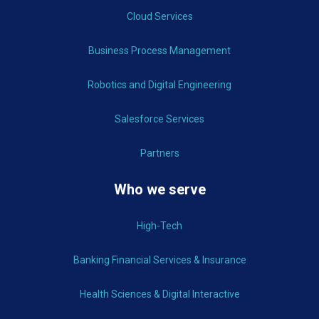
Cloud Services
Business Process Management
Robotics and Digital Engineering
Salesforce Services
Partners
Who we serve
High-Tech
Banking Financial Services & Insurance
Health Sciences & Digital Interactive