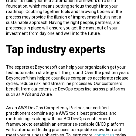
crucial to build your test automation framework on a solid
foundation, which means putting serious thought into your
roadmap. Cobbling together tools and throwing bodies at the
process may provide the illusion of improvement but is not a
sustainable approach. Having the right people, partners, and
processes in place will ensure you get the most out of your
investment from day one and well into the future.
Tap industry experts
The experts at Beyondsoft can help your organization get your
test automation strategy off the ground. Over the past ten years
Beyondsoft has helped countless companies accelerate release
cycles, reduce risk, and streamline processes. Our customers
benefit from our extensive DevOps expertise across platforms
such as AWS and Azure.
As an AWS DevOps Competency Partner, our certified
practitioners combine agile AWS tools, best practices, and
methodologies along with our BCI DevOps enablement
framework to establish an enterprise-scalable CI/CD platform
with automated testing practices to expedite innovation and
meet your business objectives. To learn more,
contact us
today.