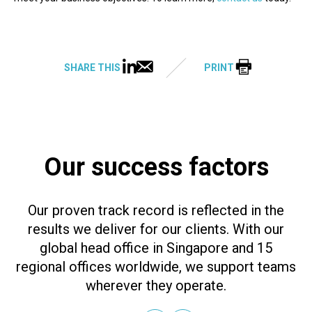
SHARE THIS
PRINT
Our success factors
Our proven track record is reflected in the
results we deliver for our clients. With our
global head office in Singapore and 15
regional offices worldwide, we support teams
wherever they operate.