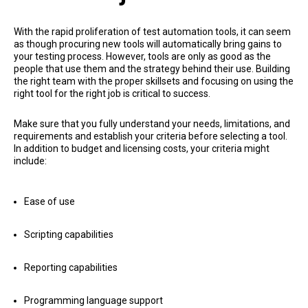
With the rapid proliferation of test automation tools, it can seem
as though procuring new tools will automatically bring gains to
your testing process. However, tools are only as good as the
people that use them and the strategy behind their use. Building
the right team with the proper skillsets and focusing on using the
right tool for the right job is critical to success.
Make sure that you fully understand your needs, limitations, and
requirements and establish your criteria before selecting a tool.
In addition to budget and licensing costs, your criteria might
include:
Ease of use
Scripting capabilities
Reporting capabilities
Programming language support