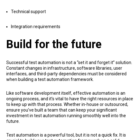
Technical support
Integration requirements
Build for the future
Successful test automation is not a “set it and forget it” solution.
Constant changes in infrastructure, software libraries, user
interfaces, and third-party dependencies must be considered
when building a test automation framework.
Like software development itself, effective automation is an
ongoing process, and it’s vital to have the right resources in place
to keep up with that process. Whether in-house or outsourced,
ensure you’ve built a team that can keep your significant
investment in test automation running smoothly well into the
future.
Test automation is a powerful tool, but it is not a quick fix. It is