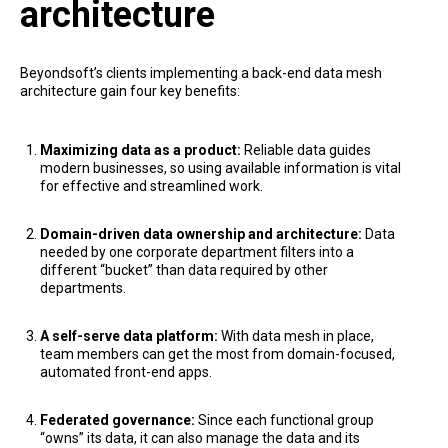
architecture
Beyondsoft’s clients implementing a back-end data mesh
architecture gain four key benefits:
Maximizing data as a product:
Reliable data guides
modern businesses, so using available information is vital
for effective and streamlined work.
Domain-driven data ownership and architecture:
Data
needed by one corporate department filters into a
different “bucket” than data required by other
departments.
A self-serve data platform:
With data mesh in place,
team members can get the most from domain-focused,
automated front-end apps.
Federated governance:
Since each functional group
“owns” its data, it can also manage the data and its