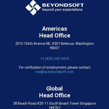
Americas
Head Office
2010 156th Avenue NE, #301 Bellevue, Washington
98007
+1 (425) 242-5419
For verification of employment, please contact
voe@us.beyondsoft.com
Global
Head Office
38 Beach Road #20-11 South Beach Tower Singapore
189767