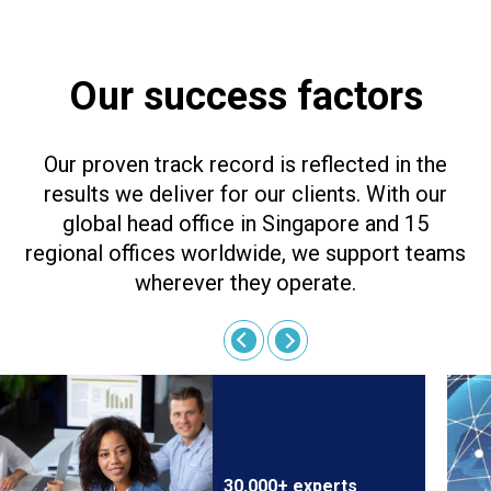
Our success factors
Our proven track record is reflected in the
results we deliver for our clients. With our
global head office in Singapore and 15
regional offices worldwide, we support teams
wherever they operate.
30,000+ experts