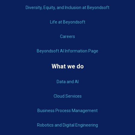
Diversity, Equity, and Inclusion at Beyondsoft
Life at Beyondsoft
Careers
Beyondsoft AI Information Page
What we do
Data and AI
Cloud Services
Business Process Management
Robotics and Digital Engineering