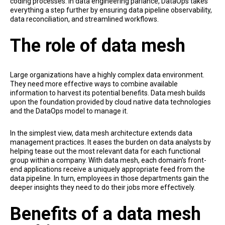
coding processes. In data engineering parlance, DataOps takes
everything a step further by ensuring data pipeline observability,
data reconciliation, and streamlined workflows.
The role of data mesh
Large organizations have a highly complex data environment.
They need more effective ways to combine available
information to harvest its potential benefits. Data mesh builds
upon the foundation provided by cloud native data technologies
and the DataOps model to manage it.
In the simplest view, data mesh architecture extends data
management practices. It eases the burden on data analysts by
helping tease out the most relevant data for each functional
group within a company. With data mesh, each domain’s front-
end applications receive a uniquely appropriate feed from the
data pipeline. In turn, employees in those departments gain the
deeper insights they need to do their jobs more effectively.
Benefits of a data mesh