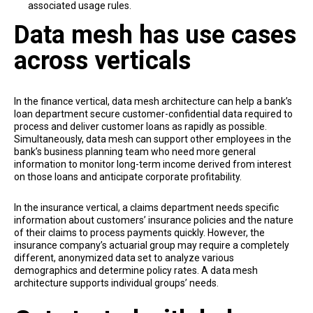
associated usage rules.
Data mesh has use cases
across verticals
In the finance vertical, data mesh architecture can help a bank’s
loan department secure customer-confidential data required to
process and deliver customer loans as rapidly as possible.
Simultaneously, data mesh can support other employees in the
bank’s business planning team who need more general
information to monitor long-term income derived from interest
on those loans and anticipate corporate profitability.
In the insurance vertical, a claims department needs specific
information about customers’ insurance policies and the nature
of their claims to process payments quickly. However, the
insurance company’s actuarial group may require a completely
different, anonymized data set to analyze various
demographics and determine policy rates. A data mesh
architecture supports individual groups’ needs.