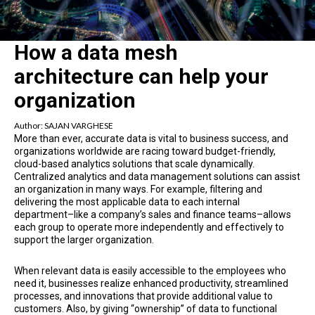
How a data mesh
architecture can help your
organization
Author:
SAJAN VARGHESE
More than ever, accurate data is vital to business success, and
organizations worldwide are racing toward budget-friendly,
cloud-based analytics solutions that scale dynamically.
Centralized analytics and data management solutions can assist
an organization in many ways. For example, filtering and
delivering the most applicable data to each internal
department–like a company’s sales and finance teams–allows
each group to operate more independently and effectively to
support the larger organization.
When relevant data is easily accessible to the employees who
need it, businesses realize enhanced productivity, streamlined
processes, and innovations that provide additional value to
customers. Also, by giving “ownership” of data to functional