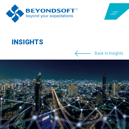
INSIGHTS
Back to Insights