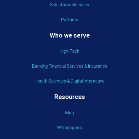
Salesforce Services
Partners
Who we serve
High-Tech
Banking Financial Services & Insurance
Health Sciences & Digital Interactive
Resources
Blog
Whitepapers