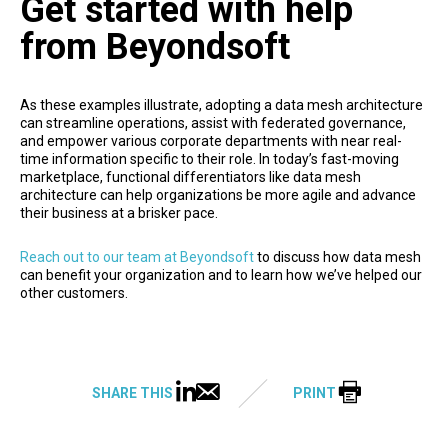
Get started with help
from Beyondsoft
As these examples illustrate, adopting a data mesh architecture
can streamline operations, assist with federated governance,
and empower various corporate departments with near real-
time information specific to their role. In today’s fast-moving
marketplace, functional differentiators like data mesh
architecture can help organizations be more agile and advance
their business at a brisker pace.
Reach out to our team at Beyondsoft
to discuss how data mesh
can benefit your organization and to learn how we’ve helped our
other customers.
SHARE THIS
PRINT