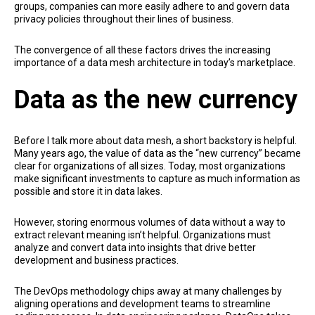
groups, companies can more easily adhere to and govern data
privacy policies throughout their lines of business.
The convergence of all these factors drives the increasing
importance of a data mesh architecture in today’s marketplace.
Data as the new currency
Before I talk more about data mesh, a short backstory is helpful.
Many years ago, the value of data as the “new currency” became
clear for organizations of all sizes. Today, most organizations
make significant investments to capture as much information as
possible and store it in data lakes.
However, storing enormous volumes of data without a way to
extract relevant meaning isn’t helpful. Organizations must
analyze and convert data into insights that drive better
development and business practices.
The DevOps methodology chips away at many challenges by
aligning operations and development teams to streamline