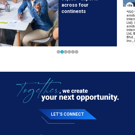
across four
continents
LET’S CONNECT