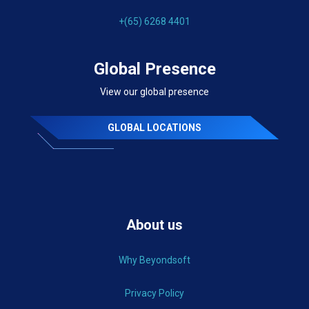
+(65) 6268 4401
Global Presence
View our global presence
GLOBAL LOCATIONS
About us
Why Beyondsoft
Privacy Policy