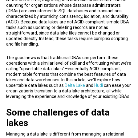
daunting for organizations whose database administrators
(DBAs) are accustomed to SQL databases and transactions
characterized by atomicity, consistency, isolation, and durability
(ACID). Because data lakes are not ACID-compliant, simple DBA
tasks such as updating or deleting records are not as
straightforward, since data lake files cannot be changed or
updated directly. Instead, these tasks require complex scripting
and file handling.
The good news is that traditional DBAs can perform these
operations with a similar level of skill and effort using what we’re
calling “upsertable data lakes”—essentially ACID-compliant,
modern table formats that combine the best features of data
lakes and data warehouses. In this article, we’ll explore how
upsertable data lakes such as
Delta Lake
and
Hudi
can ease your
organization’s transition to a data lake architecture, all while
leveraging the experience and knowledge of your existing DBAs.
Some challenges of data
lakes
Managing a data lake is different from managing a relational