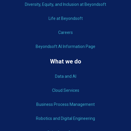
Diversity, Equity, and Inclusion at Beyondsoft
Life at Beyondsoft
Careers
Beyondsoft AI Information Page
What we do
Data and AI
Cloud Services
Business Process Management
Robotics and Digital Engineering