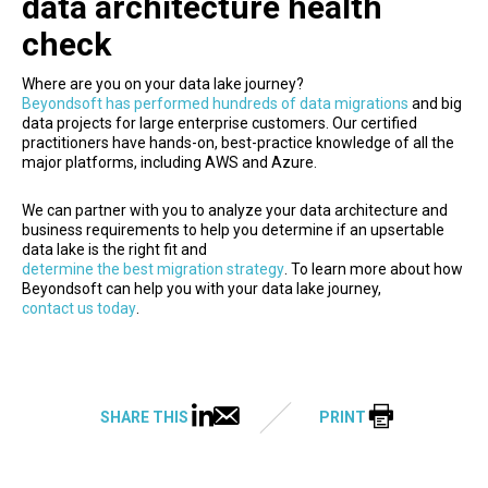
data architecture health
check
Where are you on your data lake journey?
Beyondsoft has performed hundreds of data migrations
and big
data projects for large enterprise customers. Our certified
practitioners have hands-on, best-practice knowledge of all the
major platforms, including AWS and Azure.
We can partner with you to analyze your data architecture and
business requirements to help you determine if an upsertable
data lake is the right fit and
determine the best migration strategy
. To learn more about how
Beyondsoft can help you with your data lake journey,
contact us today
.
SHARE THIS
PRINT