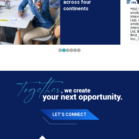
across four
continents
LET’S CONNECT