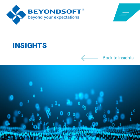
INSIGHTS
Back to Insights