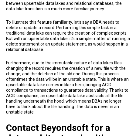
between upsertable data lakes and relational databases, the
data lake transition is a much more familiar journey.
To illustrate this feature familiarity, let’s say a DBA needs to
delete or update a record. Performing this simple task in a
traditional data lake can require the creation of complex scripts.
But with an upsertable data lake, it’s a simple matter of running a
delete statement or an update statement, as would happen in a
relational database.
Furthermore, due to the immutable nature of data lakes files,
changing the record requires the creation of a new file with the
change, and the deletion of the old one. During this process,
oftentimes the data will be in an unstable state. This is where an
upsertable data lake comes in like a hero, bringing ACID
compliance to transactions to guarantee data validity. Thanks to
ACID compliance, an upsertable data lake abstracts all the file
handling underneath the hood, which means DBAs no longer
have to think about the file handling. The data is never in an
unstable state.
Contact Beyondsoft for a