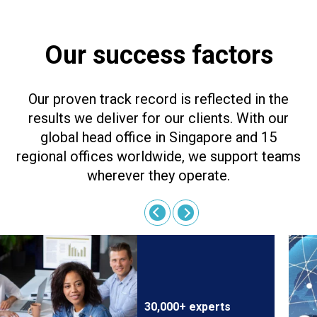
Our success factors
Our proven track record is reflected in the
results we deliver for our clients. With our
global head office in Singapore and 15
regional offices worldwide, we support teams
wherever they operate.
30,000+ experts