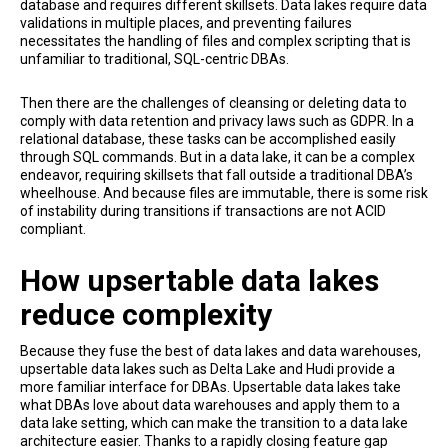
database and requires different skillsets. Data lakes require data
validations in multiple places, and preventing failures
necessitates the handling of files and complex scripting that is
unfamiliar to traditional, SQL-centric DBAs.
Then there are the challenges of cleansing or deleting data to
comply with data retention and privacy laws such as GDPR. In a
relational database, these tasks can be accomplished easily
through SQL commands. But in a data lake, it can be a complex
endeavor, requiring skillsets that fall outside a traditional DBA’s
wheelhouse. And because files are immutable, there is some risk
of instability during transitions if transactions are not ACID
compliant.
How upsertable data lakes
reduce complexity
Because they fuse the best of data lakes and data warehouses,
upsertable data lakes such as Delta Lake and Hudi provide a
more familiar interface for DBAs. Upsertable data lakes take
what DBAs love about data warehouses and apply them to a
data lake setting, which can make the transition to a data lake
architecture easier. Thanks to a rapidly closing feature gap