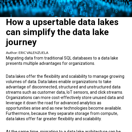
How a upsertable data lakes
can simplify the data lake
journey
Author:
ERIC VALENZUELA
Migrating data from traditional SQL databases to a data lake
presents multiple advantages for organizations.
Data lakes offer the flexibility and scalability to manage growing
volumes of data. Data lakes enable organizations to take
advantage of disconnected, structured and unstructured data
streams such as customer data, IoT sensors, and click streams.
Organizations can more cost-effectively store unused data and
leverage it down the road for advanced analytics as
opportunities arise and as new technologies become available.
Furthermore, because they separate storage from compute,
data lakes offer far greater flexibility and scalability.
At the same time, migrating to a data lake architecture can be