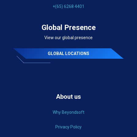
+(65) 6268 4401
Global Presence
View our global presence
GLOBAL LOCATIONS
About us
Why Beyondsoft
Privacy Policy