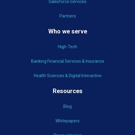
Salesforce Services
Partners
Who we serve
High-Tech
Banking Financial Services & Insurance
Health Sciences & Digital Interactive
Resources
Blog
Whitepapers