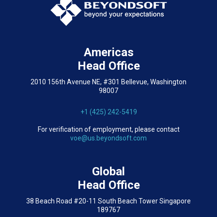
Americas
Head Office
2010 156th Avenue NE, #301 Bellevue, Washington
98007
+1 (425) 242-5419
For verification of employment, please contact
voe@us.beyondsoft.com
Global
Head Office
38 Beach Road #20-11 South Beach Tower Singapore
189767