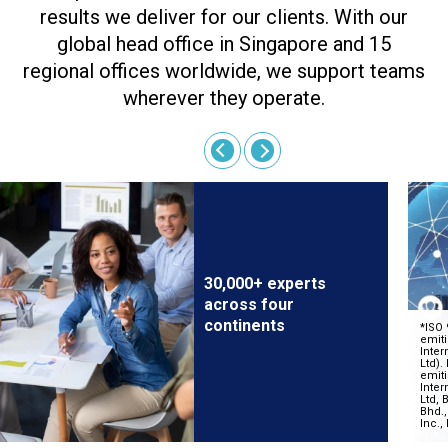
results we deliver for our clients. With our
global head office in Singapore and 15
regional offices worldwide, we support teams
wherever they operate.
30,000+ experts
across four
continents