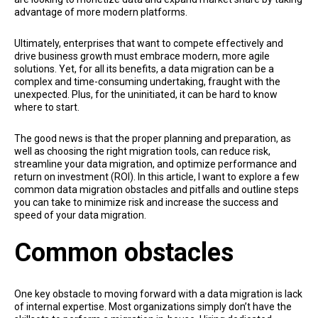
advantage of more modern platforms.
Ultimately, enterprises that want to compete effectively and
drive business growth must embrace modern, more agile
solutions. Yet, for all its benefits, a data migration can be a
complex and time-consuming undertaking, fraught with the
unexpected. Plus, for the uninitiated, it can be hard to know
where to start.
The good news is that the proper planning and preparation, as
well as choosing the right migration tools, can reduce risk,
streamline your data migration, and optimize performance and
return on investment (ROI). In this article, I want to explore a few
common data migration obstacles and pitfalls and outline steps
you can take to minimize risk and increase the success and
speed of your data migration.
Common obstacles
One key obstacle to moving forward with a data migration is lack
of internal expertise. Most organizations simply don’t have the