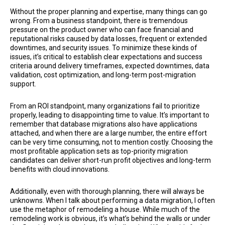
Without the proper planning and expertise, many things can go
wrong. From a business standpoint, there is tremendous
pressure on the product owner who can face financial and
reputational risks caused by data losses, frequent or extended
downtimes, and security issues. To minimize these kinds of
issues, it’s critical to establish clear expectations and success
criteria around delivery timeframes, expected downtimes, data
validation, cost optimization, and long-term post-migration
support.
From an ROI standpoint, many organizations fail to prioritize
properly, leading to disappointing time to value. It’s important to
remember that database migrations also have applications
attached, and when there are a large number, the entire effort
can be very time consuming, not to mention costly. Choosing the
most profitable application sets as top-priority migration
candidates can deliver short-run profit objectives and long-term
benefits with cloud innovations.
Additionally, even with thorough planning, there will always be
unknowns. When I talk about performing a data migration, I often
use the metaphor of remodeling a house. While much of the
remodeling work is obvious, it’s what’s behind the walls or under