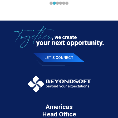
LET’S CONNECT
Americas
Head Office