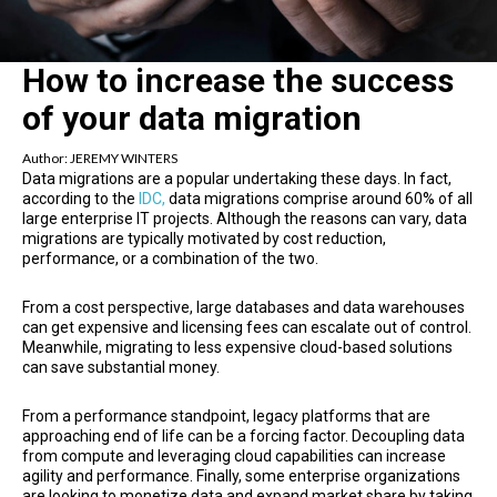
How to increase the success
of your data migration
Author:
JEREMY WINTERS
Data migrations are a popular undertaking these days. In fact,
according to the
IDC,
data migrations comprise around 60% of all
large enterprise IT projects. Although the reasons can vary, data
migrations are typically motivated by cost reduction,
performance, or a combination of the two.
From a cost perspective, large databases and data warehouses
can get expensive and licensing fees can escalate out of control.
Meanwhile, migrating to less expensive cloud-based solutions
can save substantial money.
From a performance standpoint, legacy platforms that are
approaching end of life can be a forcing factor. Decoupling data
from compute and leveraging cloud capabilities can increase
agility and performance. Finally, some enterprise organizations
are looking to monetize data and expand market share by taking