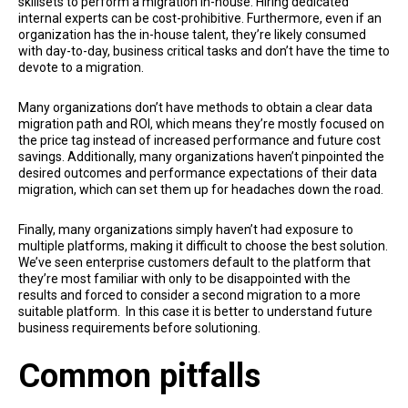
skillsets to perform a migration in-house. Hiring dedicated
internal experts can be cost-prohibitive. Furthermore, even if an
organization has the in-house talent, they’re likely consumed
with day-to-day, business critical tasks and don’t have the time to
devote to a migration.
Many organizations don’t have methods to obtain a clear data
migration path and ROI, which means they’re mostly focused on
the price tag instead of increased performance and future cost
savings. Additionally, many organizations haven’t pinpointed the
desired outcomes and performance expectations of their data
migration, which can set them up for headaches down the road.
Finally, many organizations simply haven’t had exposure to
multiple platforms, making it difficult to choose the best solution.
We’ve seen enterprise customers default to the platform that
they’re most familiar with only to be disappointed with the
results and forced to consider a second migration to a more
suitable platform. In this case it is better to understand future
business requirements before solutioning.
Common pitfalls