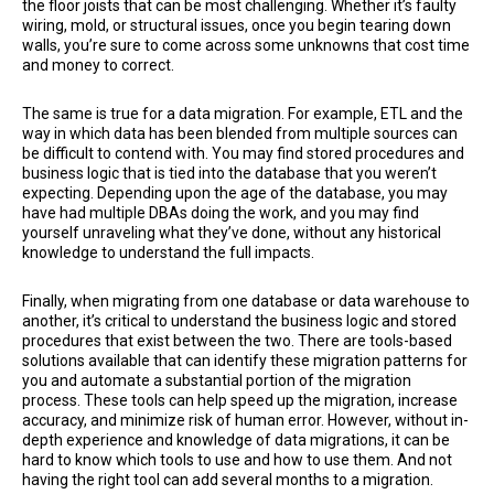
the floor joists that can be most challenging. Whether it’s faulty
wiring, mold, or structural issues, once you begin tearing down
walls, you’re sure to come across some unknowns that cost time
and money to correct.
The same is true for a data migration. For example, ETL and the
way in which data has been blended from multiple sources can
be difficult to contend with. You may find stored procedures and
business logic that is tied into the database that you weren’t
expecting. Depending upon the age of the database, you may
have had multiple DBAs doing the work, and you may find
yourself unraveling what they’ve done, without any historical
knowledge to understand the full impacts.
Finally, when migrating from one database or data warehouse to
another, it’s critical to understand the business logic and stored
procedures that exist between the two. There are tools-based
solutions available that can identify these migration patterns for
you and automate a substantial portion of the migration
process. These tools can help speed up the migration, increase
accuracy, and minimize risk of human error. However, without in-
depth experience and knowledge of data migrations, it can be
hard to know which tools to use and how to use them. And not
having the right tool can add several months to a migration.