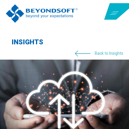
INSIGHTS
Back to Insights