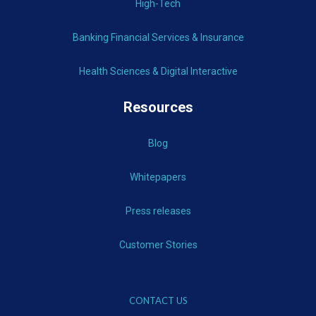
High-Tech
Banking Financial Services & Insurance
Health Sciences & Digital Interactive
Resources
Blog
Whitepapers
Press releases
Customer Stories
CONTACT US