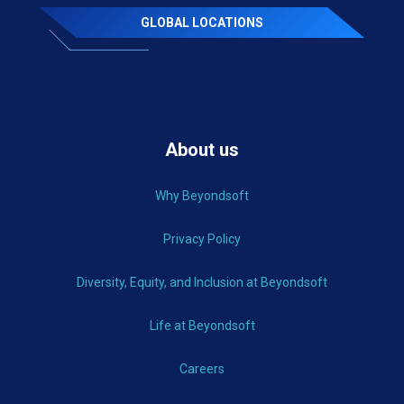
GLOBAL LOCATIONS
About us
Why Beyondsoft
Privacy Policy
Diversity, Equity, and Inclusion at Beyondsoft
Life at Beyondsoft
Careers