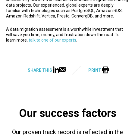
data projects. Our experienced, global experts are deeply
familiar with technologies such as PostgreSQL, Amazon RDS,
Amazon Redshift, Vertica, Presto, ConvergDB, and more.
A data migration assessment is a worthwhile investment that
will save you time, money, and frustration down the road. To
learn more,
talk to one of our experts
.
SHARE THIS
PRINT
Our success factors
Our proven track record is reflected in the