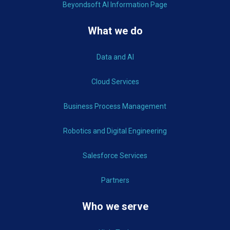
Beyondsoft AI Information Page
What we do
Data and AI
Cloud Services
Business Process Management
Robotics and Digital Engineering
Salesforce Services
Partners
Who we serve