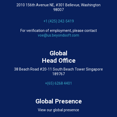
2010 156th Avenue NE, #301 Bellevue, Washington
98007
+1 (425) 242-5419
For verification of employment, please contact
voe@us.beyondsoft.com
Global
Head Office
38 Beach Road #20-11 South Beach Tower Singapore
189767
+(65) 6268 4401
Global Presence
View our global presence