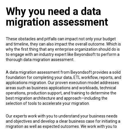
Why you need a data
migration assessment
These obstacles and pitfalls can impact not only your budget
and timeline, they can also impact the overall outcome. Which is
why the first thing that any enterprise organization should do is
to engage with an industry expert like Beyondsoft to perform a
thorough data migration assessment.
A data migration assessment from Beyondsoft provides a solid
foundation for completing your data, ETL workflow, reports, and
applications migration. Our proven execution model addresses
areas such as business applications and workloads, technical
operations, production support, and training to determine the
best migration architecture and approach—including the
selection of tools to accelerate your migration.
Our experts work with you to understand your business needs
and objectives and develop a clear business case for initiating a
migration as well as expected outcomes. We work with you to