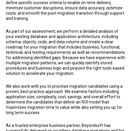
define specific success criteria to enable on-time delivery,
minimize customer disruptions, ensure data accuracy, optimize
costs, and smooth the post-migration transition through support
and training.
As part of our assessment, we perform a detailed analysis of
your existing database and application architecture, including
schema, objects, code, and data volume and create a clear
roadmap for your migration that includes business, functional,
technical, and testing requirements as well as recommendations
for addressing identified gaps. Because we have experience with
multiple migration patterns, we can quickly identify stored
procedures and business logic and pinpoint the right tools-based
solution to accelerate your migration.
We also work with you to prioritize migration candidates using a
proven, best practice approach. We examine factors including
application size, complexity, cost, savings, and overall effort to
determine the candidates that deliver an ROI model that
maximizes migration time to value while also setting you up for
long term success.
As a trusted enterprise business partner, Beyondsoft has
successfully delivered on countless database migrations and big