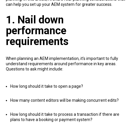
can help you set up your AEM system for greater success.
1. Nail down
performance
requirements
When planning an AEM implementation, it’s important to fully
understand requirements around performance in key areas.
Questions to ask might include:
How long should it take to open a page?
How many content editors will be making concurrent edits?
How long should it take to process a transaction if there are
plans to have a booking or payment system?