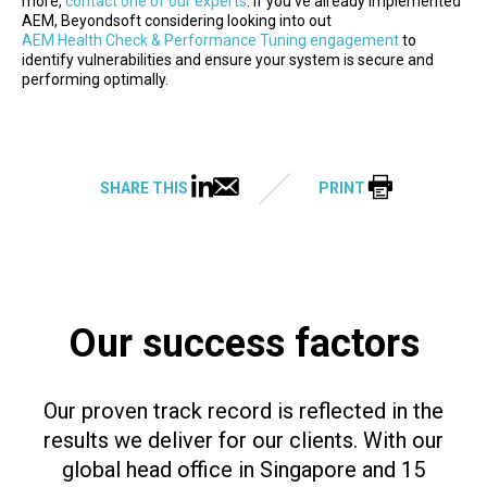
more,
contact one of our experts
. If you’ve already implemented
AEM, Beyondsoft considering looking into out
AEM Health Check & Performance Tuning engagement
to
identify vulnerabilities and ensure your system is secure and
performing optimally.
SHARE THIS
PRINT
Our success factors
Our proven track record is reflected in the
results we deliver for our clients. With our
global head office in Singapore and 15