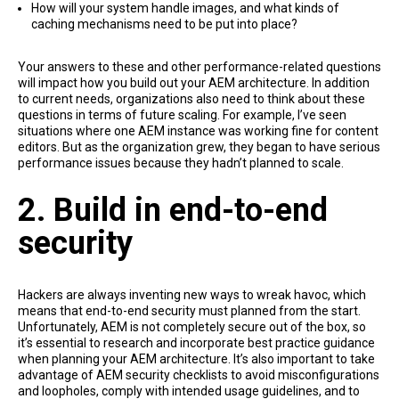
How will your system handle images, and what kinds of
caching mechanisms need to be put into place?
Your answers to these and other performance-related questions
will impact how you build out your AEM architecture. In addition
to current needs, organizations also need to think about these
questions in terms of future scaling. For example, I’ve seen
situations where one AEM instance was working fine for content
editors. But as the organization grew, they began to have serious
performance issues because they hadn’t planned to scale.
2. Build in end-to-end
security
Hackers are always inventing new ways to wreak havoc, which
means that end-to-end security must planned from the start.
Unfortunately, AEM is not completely secure out of the box, so
it’s essential to research and incorporate best practice guidance
when planning your AEM architecture. It’s also important to take
advantage of AEM security checklists to avoid misconfigurations
and loopholes, comply with intended usage guidelines, and to