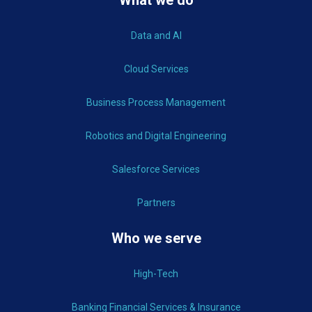
Data and AI
Cloud Services
Business Process Management
Robotics and Digital Engineering
Salesforce Services
Partners
Who we serve
High-Tech
Banking Financial Services & Insurance