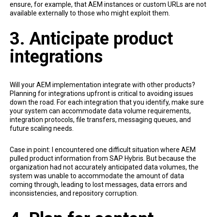
ensure, for example, that AEM instances or custom URLs are not
available externally to those who might exploit them.
3. Anticipate product
integrations
Will your AEM implementation integrate with other products?
Planning for integrations upfront is critical to avoiding issues
down the road. For each integration that you identify, make sure
your system can accommodate data volume requirements,
integration protocols, file transfers, messaging queues, and
future scaling needs.
Case in point: I encountered one difficult situation where AEM
pulled product information from SAP Hybris. But because the
organization had not accurately anticipated data volumes, the
system was unable to accommodate the amount of data
coming through, leading to lost messages, data errors and
inconsistencies, and repository corruption.