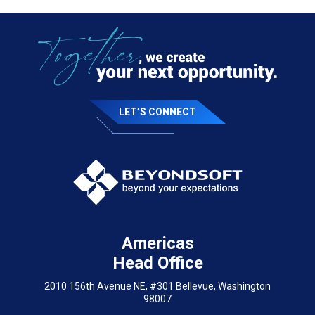
LET’S CONNECT
Americas
Head Office
2010 156th Avenue NE, #301 Bellevue, Washington
98007