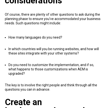
considerations
Of course, there are plenty of other questions to ask during the
planning phase to ensure you’ve accommodated your business
needs. Such questions might include:
How many languages do you need?
In which countries will you be running websites, and how will
these sites integrate with your other systems?
Do you need to customize the implementation, and if so,
what happens to those customizations when AEM is
upgraded?
The key is to involve the right people and think through all the
questions you can in advance.
Create an