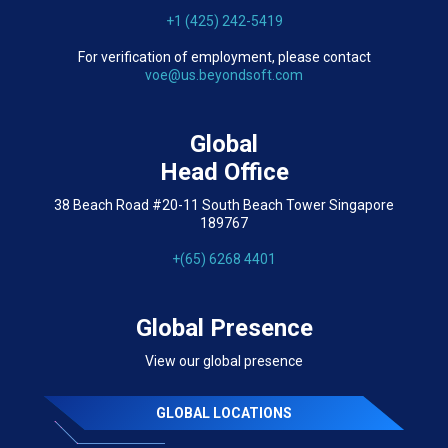
+1 (425) 242-5419
For verification of employment, please contact
voe@us.beyondsoft.com
Global
Head Office
38 Beach Road #20-11 South Beach Tower Singapore
189767
+(65) 6268 4401
Global Presence
View our global presence
GLOBAL LOCATIONS