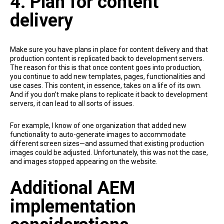
4. Plan for content
delivery
Make sure you have plans in place for content delivery and that
production content is replicated back to development servers.
The reason for this is that once content goes into production,
you continue to add new templates, pages, functionalities and
use cases. This content, in essence, takes on a life of its own.
And if you don’t make plans to replicate it back to development
servers, it can lead to all sorts of issues.
For example, I know of one organization that added new
functionality to auto-generate images to accommodate
different screen sizes—and assumed that existing production
images could be adjusted. Unfortunately, this was not the case,
and images stopped appearing on the website.
Additional AEM
implementation