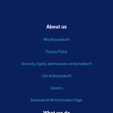
About us
Why Beyondsoft
Privacy Policy
Diversity, Equity, and Inclusion at Beyondsoft
Life at Beyondsoft
Careers
Beyondsoft AI Information Page
What we do