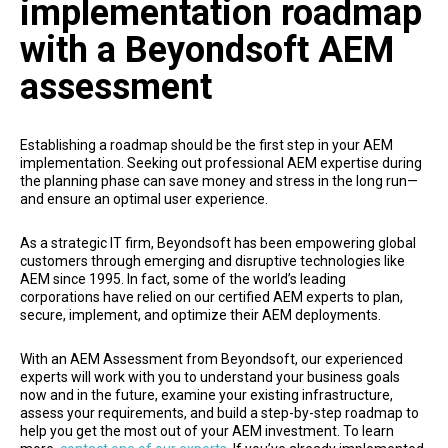
implementation roadmap
with a Beyondsoft AEM
assessment
Establishing a roadmap should be the first step in your AEM
implementation. Seeking out professional AEM expertise during
the planning phase can save money and stress in the long run—
and ensure an optimal user experience.
As a strategic IT firm, Beyondsoft has been empowering global
customers through emerging and disruptive technologies like
AEM since 1995. In fact, some of the world’s leading
corporations have relied on our certified AEM experts to plan,
secure, implement, and optimize their AEM deployments.
With an AEM Assessment from Beyondsoft, our experienced
experts will work with you to understand your business goals
now and in the future, examine your existing infrastructure,
assess your requirements, and build a step-by-step roadmap to
help you get the most out of your AEM investment. To learn