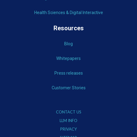
Health Sciences & Digital Interactive
Resources
Blog
Whitepapers
Press releases
Customer Stories
CONTACT US
LLM INFO
PRIVACY