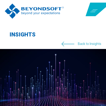
INSIGHTS
Back to Insights