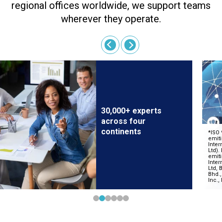
regional offices worldwide, we support teams
wherever they operate.
30,000+ experts
across four
continents