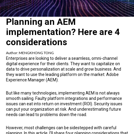
Planning an AEM
implementation? Here are 4
considerations
Author:
MENGKHONG TONG
Enterprises are looking to deliver a seamless, omni-channel
digital experience for their clients. They want to capitalize on
data to drive personalization at scale and grow business. And
they want to use the leading platform on the market: Adobe
Experience Manager (AEM).
But like many technologies, implementing AEM is not always
smooth sailing. Faulty platform integrations and performance
issues can eat into return on investment (ROI). Security issues
can put your organization at risk. And underestimating future
needs can lead to problems down the road.
However, most challenges can be sidestepped with careful
planning. In this article, I’ll share four planning considerations that