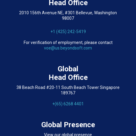
Head Office
2010 156th Avenue NE, #301 Bellevue, Washington
98007
+1 (425) 242-5419
For verification of employment, please contact
voe@us.beyondsoft.com
Global
Head Office
38 Beach Road #20-11 South Beach Tower Singapore
189767
+(65) 6268 4401
Global Presence
View our global presence