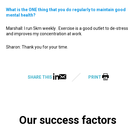
What is the ONE thing that you do regularly to maintain good
mental health?
Marshall: I run 5km weekly . Exercise is a good outlet to de-stress
and improves my concentration at work.
Sharon: Thank you for your time.
SHARE THIS
PRINT
Our success factors