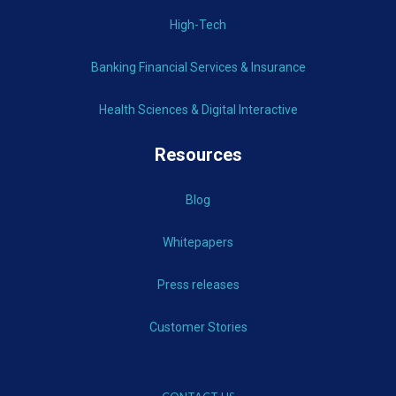
High-Tech
Banking Financial Services & Insurance
Health Sciences & Digital Interactive
Resources
Blog
Whitepapers
Press releases
Customer Stories