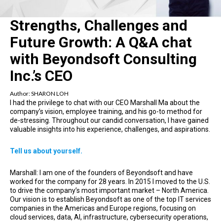
Strengths, Challenges and
Future Growth: A Q&A chat
with Beyondsoft Consulting
Inc.’s CEO
Author:
SHARON LOH
I had the privilege to chat with our CEO Marshall Ma about the
company’s vision, employee training, and his go-to method for
de-stressing. Throughout our candid conversation, I have gained
valuable insights into his experience, challenges, and aspirations.
Tell us about yourself.
Marshall: I am one of the founders of Beyondsoft and have
worked for the company for 28 years. In 2015 I moved to the U.S.
to drive the company’s most important market – North America.
Our vision is to establish Beyondsoft as one of the top IT services
companies in the Americas and Europe regions, focusing on
cloud services, data, AI, infrastructure, cybersecurity operations,