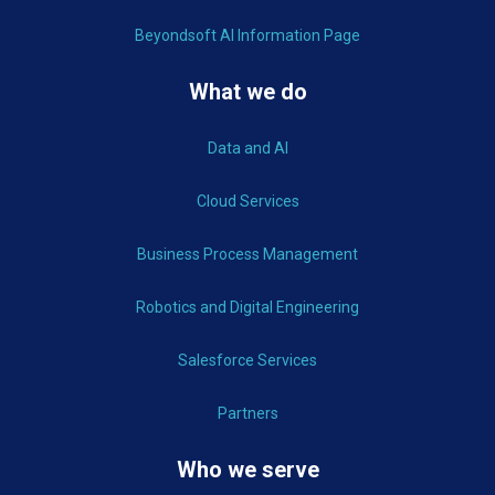
Beyondsoft AI Information Page
What we do
Data and AI
Cloud Services
Business Process Management
Robotics and Digital Engineering
Salesforce Services
Partners
Who we serve