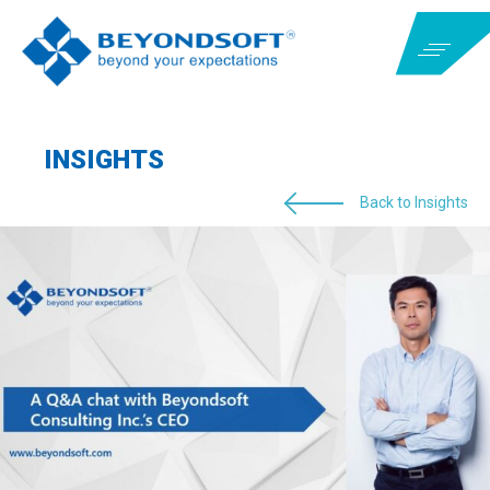
INSIGHTS
Back to Insights