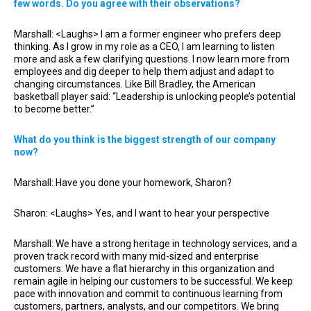
few words. Do you agree with their observations?
Marshall: <Laughs> I am a former engineer who prefers deep
thinking. As I grow in my role as a CEO, I am learning to listen
more and ask a few clarifying questions. I now learn more from
employees and dig deeper to help them adjust and adapt to
changing circumstances. Like Bill Bradley, the American
basketball player said: “Leadership is unlocking people’s potential
to become better.”
What do you think is the biggest strength of our company
now?
Marshall: Have you done your homework, Sharon?
Sharon: <Laughs> Yes, and I want to hear your perspective
Marshall: We have a strong heritage in technology services, and a
proven track record with many mid-sized and enterprise
customers. We have a flat hierarchy in this organization and
remain agile in helping our customers to be successful. We keep
pace with innovation and commit to continuous learning from
customers, partners, analysts, and our competitors. We bring