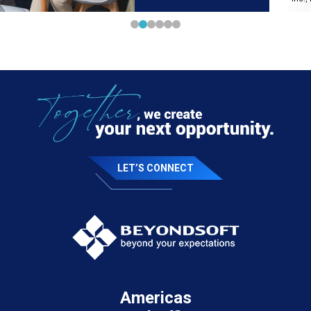
LET’S CONNECT
Americas