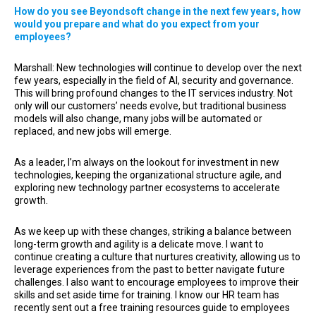
How do you see Beyondsoft change in the next few years, how
would you prepare and what do you expect from your
employees?
Marshall: New technologies will continue to develop over the next
few years, especially in the field of AI, security and governance.
This will bring profound changes to the IT services industry. Not
only will our customers’ needs evolve, but traditional business
models will also change, many jobs will be automated or
replaced, and new jobs will emerge.
As a leader, I’m always on the lookout for investment in new
technologies, keeping the organizational structure agile, and
exploring new technology partner ecosystems to accelerate
growth.
As we keep up with these changes, striking a balance between
long-term growth and agility is a delicate move. I want to
continue creating a culture that nurtures creativity, allowing us to
leverage experiences from the past to better navigate future
challenges. I also want to encourage employees to improve their
skills and set aside time for training. I know our HR team has
recently sent out a free training resources guide to employees