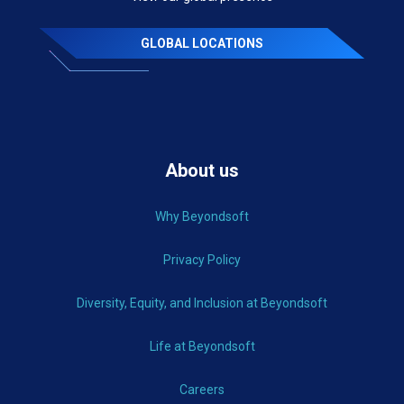
GLOBAL LOCATIONS
About us
Why Beyondsoft
Privacy Policy
Diversity, Equity, and Inclusion at Beyondsoft
Life at Beyondsoft
Careers