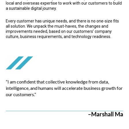
local and overseas expertise to work with our customers to build
a sustainable digital journey.
Every customer has unique needs, and there is no one-size fits
all solution. We unpack the must-haves, the changes and
improvements needed, based on our customers’ company
culture, business requirements, and technology readiness.
“I am confident that collective knowledge from data,
intelligence, and humans will accelerate business growth for
our customers.”
–Marshall Ma