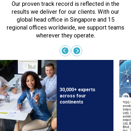
Our proven track record is reflected in the
results we deliver for our clients. With our
global head office in Singapore and 15
regional offices worldwide, we support teams
wherever they operate.
30,000+ experts
across four
continents