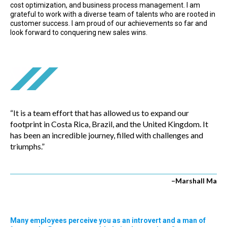
cost optimization, and business process management. I am
grateful to work with a diverse team of talents who are rooted in
customer success. I am proud of our achievements so far and
look forward to conquering new sales wins.
“It is a team effort that has allowed us to expand our
footprint in Costa Rica, Brazil, and the United Kingdom. It
has been an incredible journey, filled with challenges and
triumphs.”
–Marshall Ma
Many employees perceive you as an introvert and a man of