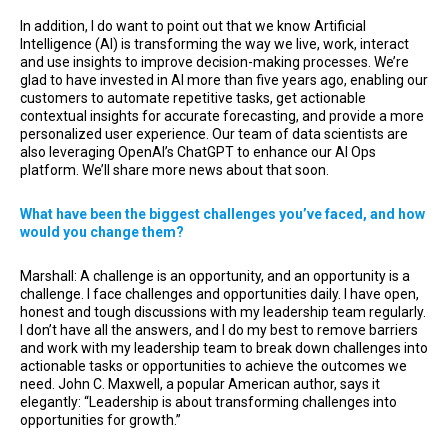
In addition, I do want to point out that we know Artificial
Intelligence (AI) is transforming the way we live, work, interact
and use insights to improve decision-making processes. We’re
glad to have invested in AI more than five years ago, enabling our
customers to automate repetitive tasks, get actionable
contextual insights for accurate forecasting, and provide a more
personalized user experience. Our team of data scientists are
also leveraging OpenAI’s ChatGPT to enhance our AI Ops
platform. We’ll share more news about that soon.
What have been the biggest challenges you’ve faced, and how
would you change them?
Marshall: A challenge is an opportunity, and an opportunity is a
challenge. I face challenges and opportunities daily. I have open,
honest and tough discussions with my leadership team regularly.
I don’t have all the answers, and I do my best to remove barriers
and work with my leadership team to break down challenges into
actionable tasks or opportunities to achieve the outcomes we
need. John C. Maxwell, a popular American author, says it
elegantly: “Leadership is about transforming challenges into
opportunities for growth.”