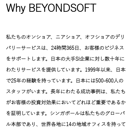
Why BEYONDSOFT
私たちのオンショア、ニアショア、オフショアのデリ
バリーサービスは、24時間365日、お客様のビジネス
をサポートします。日本の大手SI企業に対し数十年に
わたりサービスを提供しています。1999年以来、日本
で25年の経験を持っています。日本には500-600人の
スタッフがいます。長年にわたる成功事例は、私たち
がお客様の投資対効果においてどれほど重要であるか
を証明しています。シンガポールは私たちのグローバ
ル本部であり、世界各地に14の地域オフィスを持って