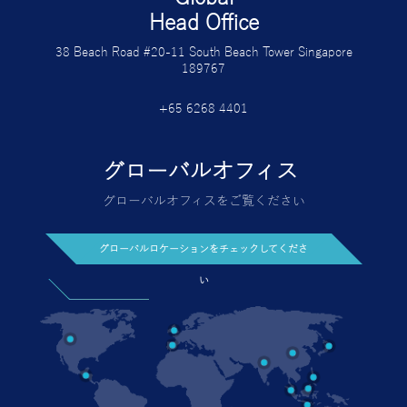
Head Office
38 Beach Road #20-11 South Beach Tower Singapore
189767
+65 6268 4401
グローバルオフィス
グローバルオフィスをご覧ください
グローバルロケーションをチェックしてくださ
い