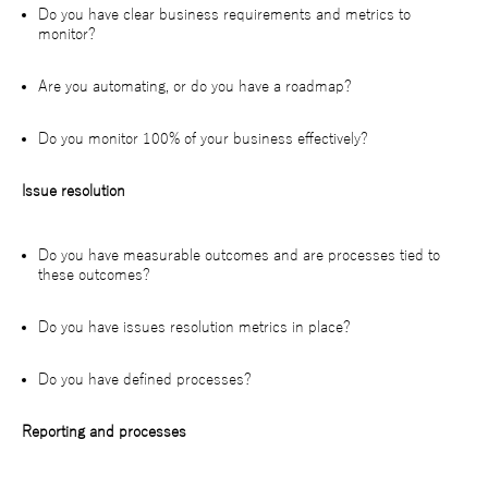
Do you have clear business requirements and metrics to
monitor?
Are you automating, or do you have a roadmap?
Do you monitor 100% of your business effectively?
Issue resolution
Do you have measurable outcomes and are processes tied to
these outcomes?
Do you have issues resolution metrics in place?
Do you have defined processes?
Reporting and processes