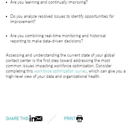
Are you learning and continually improving?
Do you analyze resolved issues to identify opportunities for
improvement?
Are you combining real-time monitoring and historical
reporting to make data-driven decisions?
Assessing and understanding the current state of your global
contact center is the first step toward addressing the most
common issues impacting workforce optimization. Consider
completing this
workforce optimization survey
, which can give you a
high-level view of your data and organizational health.
SHARE THIS
PRINT