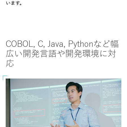
います。
COBOL, C, Java, Pythonなど幅
SAP
広い開発言語や開発環境に対
な
応