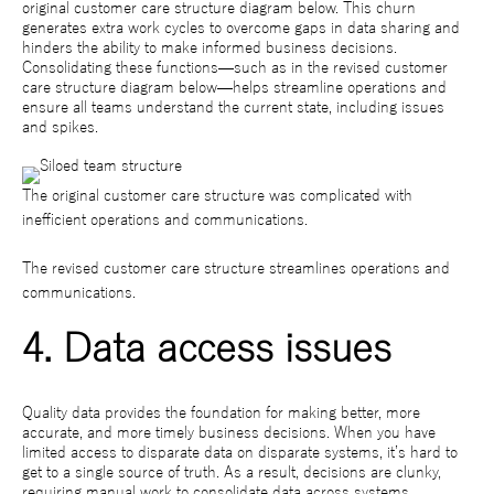
original customer care structure diagram below. This churn
generates extra work cycles to overcome gaps in data sharing and
hinders the ability to make informed business decisions.
Consolidating these functions—such as in the revised customer
care structure diagram below—helps streamline operations and
ensure all teams understand the current state, including issues
and spikes.
The original customer care structure was complicated with
inefficient operations and communications.
The revised customer care structure streamlines operations and
communications.
4. Data access issues
Quality data provides the foundation for making better, more
accurate, and more timely business decisions. When you have
limited access to disparate data on disparate systems, it’s hard to
get to a single source of truth. As a result, decisions are clunky,
requiring manual work to consolidate data across systems.