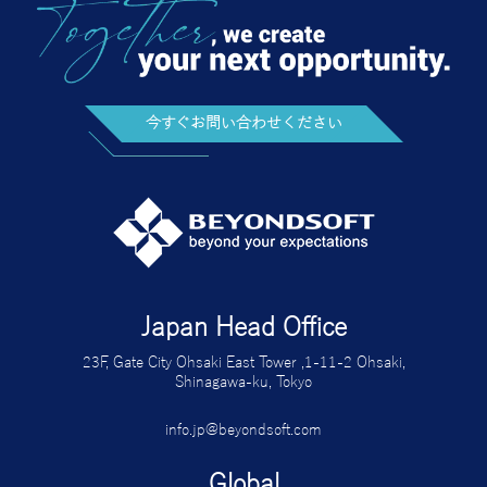
今すぐお問い合わせください
Japan Head Office
23F, Gate City Ohsaki East Tower ,1-11-2 Ohsaki,
Shinagawa-ku, Tokyo
info.jp@beyondsoft.com
Global