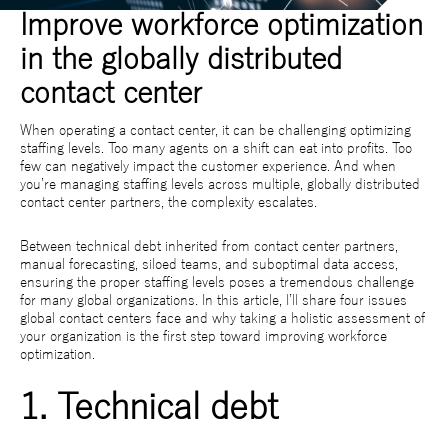
Improve workforce optimization
in the globally distributed
contact center
When operating a contact center, it can be challenging optimizing
staffing levels. Too many agents on a shift can eat into profits. Too
few can negatively impact the customer experience. And when
you’re managing staffing levels across multiple, globally distributed
contact center partners, the complexity escalates.
Between technical debt inherited from contact center partners,
manual forecasting, siloed teams, and suboptimal data access,
ensuring the proper staffing levels poses a tremendous challenge
for many global organizations. In this article, I’ll share four issues
global contact centers face and why taking a holistic assessment of
your organization is the first step toward improving workforce
optimization.
1. Technical debt