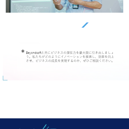
Beyondsoftと共にビジネスの潜在力を最大限に引き出しましょ
う。私たちがどのようにイノベーションを推進し、効率を向上
させ、ビジネスの成長を実現するのか、ぜひご相談ください。