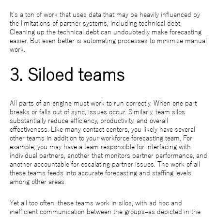
It’s a ton of work that uses data that may be heavily influenced by
the limitations of partner systems, including technical debt.
Cleaning up the technical debt can undoubtedly make forecasting
easier. But even better is automating processes to minimize manual
work.
3. Siloed teams
All parts of an engine must work to run correctly. When one part
breaks or falls out of sync, issues occur. Similarly, team silos
substantially reduce efficiency, productivity, and overall
effectiveness. Like many contact centers, you likely have several
other teams in addition to your workforce forecasting team. For
example, you may have a team responsible for interfacing with
individual partners, another that monitors partner performance, and
another accountable for escalating partner issues. The work of all
these teams feeds into accurate forecasting and staffing levels,
among other areas.
Yet all too often, these teams work in silos, with ad hoc and
inefficient communication between the groups–as depicted in the