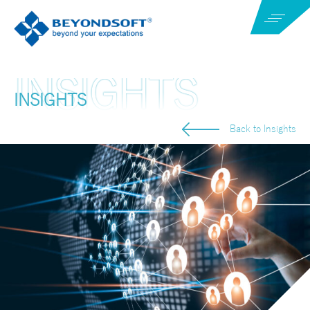
INSIGHTS
Back to Insights