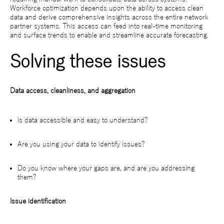
Workforce optimization depends upon the ability to access clean
data and derive comprehensive insights across the entire network
partner systems. This access can feed into real-time monitoring
and surface trends to enable and streamline accurate forecasting.
Solving these issues
Data access, cleanliness, and aggregation
Is data accessible and easy to understand?
Are you using your data to identify issues?
Do you know where your gaps are, and are you addressing
them?
Issue identification