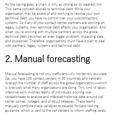
As the saying goes, a chain is only as strong as its weakest link.
This same concept applies to technical debt. While your
organization may be aware of and working to resolve your own
technical debt, you have no control over your subcontractors’
systems. So if any of your contact center partners are working on
legacy systems, their technical debt affects your organization. And
when you’re working with multiple partners across the globe,
technical debt becomes an even bigger problem, impacting data
and processes. Therefore, organizations must have a plan to deal
with partners’ legacy systems and technical debt.
2. Manual forecasting
Manual forecasting is not only inefficient—it’s not terribly accurate.
Say you have 100 contact centers in 30 countries and centrally
forecast the number of staff across the global organization—which
is precisely what many organizations are doing. This kind of labor-
intensive work involves teams of individuals pouring over
spreadsheets to analyze and interpret historical data around call
center spikes, outages, and product releases. These teams
manually combine these variables to develop forward-looking
guidance, which is sent to the call centers to inform staffing levels.