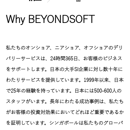
Why BEYONDSOFT
私たちのオンショア、ニアショア、オフショアのデリ
バリーサービスは、24時間365日、お客様のビジネス
をサポートします。日本の大手SI企業に対し数十年に
わたりサービスを提供しています。1999年以来、日本
で25年の経験を持っています。日本には500-600人の
スタッフがいます。長年にわたる成功事例は、私たち
がお客様の投資対効果においてどれほど重要であるか
を証明しています。シンガポールは私たちのグローバ