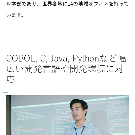
ル本部であり、世界各地に14の地域オフィスを持って
います。
COBOL, C, Java, Pythonなど幅
SAP
広い開発言語や開発環境に対
な
応