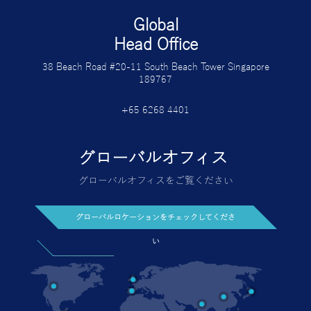
Global
Head Office
38 Beach Road #20-11 South Beach Tower Singapore
189767
+65 6268 4401
グローバルオフィス
グローバルオフィスをご覧ください
グローバルロケーションをチェックしてくださ
い