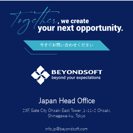
今すぐお問い合わせください
Japan Head Office
23F, Gate City Ohsaki East Tower ,1-11-2 Ohsaki,
Shinagawa-ku, Tokyo
info.jp@beyondsoft.com