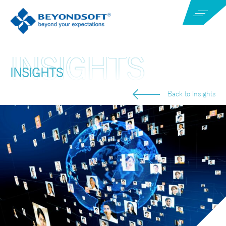
INSIGHTS
Back to Insights