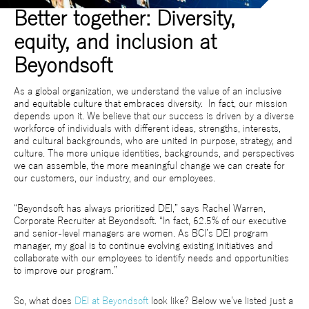
Better together: Diversity,
equity, and inclusion at
Beyondsoft
As a global organization, we understand the value of an inclusive
and equitable culture that embraces diversity. In fact, our mission
depends upon it. We believe that our success is driven by a diverse
workforce of individuals with different ideas, strengths, interests,
and cultural backgrounds, who are united in purpose, strategy, and
culture. The more unique identities, backgrounds, and perspectives
we can assemble, the more meaningful change we can create for
our customers, our industry, and our employees.
“Beyondsoft has always prioritized DEI,” says Rachel Warren,
Corporate Recruiter at Beyondsoft. “In fact, 62.5% of our executive
and senior-level managers are women. As BCI’s DEI program
manager, my goal is to continue evolving existing initiatives and
collaborate with our employees to identify needs and opportunities
to improve our program.”
So, what does
DEI at Beyondsoft
look like? Below we’ve listed just a