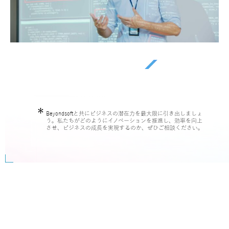
Beyondsoftと共にビジネスの潜在力を最大限に引き出しましょ
う。私たちがどのようにイノベーションを推進し、効率を向上
させ、ビジネスの成長を実現するのか、ぜひご相談ください。