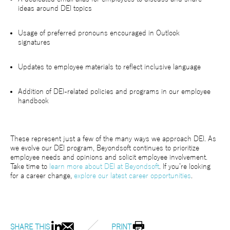
ideas around DEI topics
Usage of preferred pronouns encouraged in Outlook
signatures
Updates to employee materials to reflect inclusive language
Addition of DEI-related policies and programs in our employee
handbook
These represent just a few of the many ways we approach DEI. As
we evolve our DEI program, Beyondsoft continues to prioritize
employee needs and opinions and solicit employee involvement.
Take time to
learn more about DEI at Beyondsoft
. If you’re looking
for a career change,
explore our latest career opportunities
.
SHARE THIS
PRINT