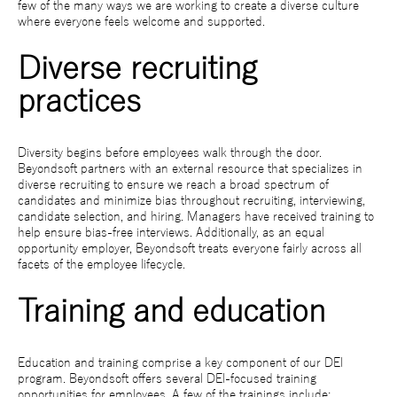
few of the many ways we are working to create a diverse culture
where everyone feels welcome and supported.
Diverse recruiting
practices
Diversity begins before employees walk through the door.
Beyondsoft partners with an external resource that specializes in
diverse recruiting to ensure we reach a broad spectrum of
candidates and minimize bias throughout recruiting, interviewing,
candidate selection, and hiring. Managers have received training to
help ensure bias-free interviews. Additionally, as an equal
opportunity employer, Beyondsoft treats everyone fairly across all
facets of the employee lifecycle.
Training and education
Education and training comprise a key component of our DEI
program. Beyondsoft offers several DEI-focused training
opportunities for employees. A few of the trainings include: