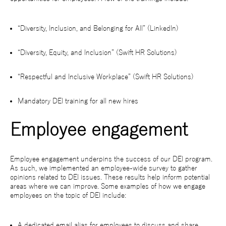
“Diversity, Inclusion, and Belonging for All” (LinkedIn)
“Diversity, Equity, and Inclusion” (Swift HR Solutions)
“Respectful and Inclusive Workplace” (Swift HR Solutions)
Mandatory DEI training for all new hires
Employee engagement
Employee engagement underpins the success of our DEI program.
As such, we implemented an employee-wide survey to gather
opinions related to DEI issues. These results help inform potential
areas where we can improve. Some examples of how we engage
employees on the topic of DEI include:
A dedicated email alias for employees to discuss and share