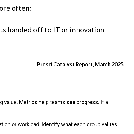
more often:
ets handed off to IT or innovation
Prosci Catalyst Report, March 2025
 value. Metrics help teams see progress. If a
ion or workload. Identify what each group values
.