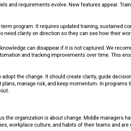
Models and requirements evolve. New features appear. Tra
g-term program. It requires updated training, sustained 
need clarity on direction so they can see how their work f
nowledge can disappear if it is not captured. We reco
omation and tracking improvements over time. This en
dopt the change. It should create clarity, guide decisio
t plans, manage risk, and keep momentum. In programs th
lout.
ous the organization is about change. Middle managers h
s, workplace culture, and habits of their teams and are 