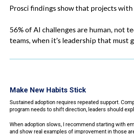
Prosci findings show that projects wit
56% of AI challenges are human, not tec
teams, when it’s leadership that must 
Make New Habits Stick
Sustained adoption requires repeated support. Compa
program needs to shift direction, leaders should expla
When adoption slows, I recommend starting with emp
and show real examples of improvement in those ar