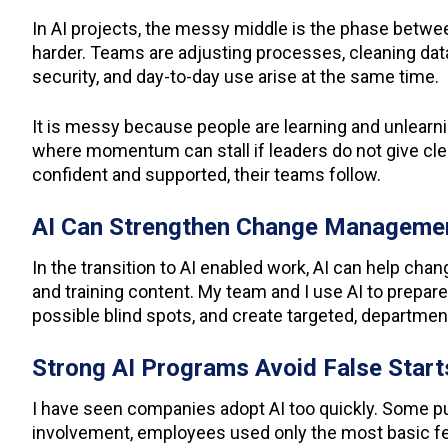
In AI projects, the messy middle is the phase between
harder. Teams are adjusting processes, cleaning data,
security, and day-to-day use arise at the same time.
It is messy because people are learning and unlearning
where momentum can stall if leaders do not give clea
confident and supported, their teams follow.
AI Can Strengthen Change Manageme
In the transition to AI enabled work, AI can help cha
and training content. My team and I use AI to prepare
possible blind spots, and create targeted, departme
Strong AI Programs Avoid False Star
I have seen companies adopt AI too quickly. Some pu
involvement, employees used only the most basic fea