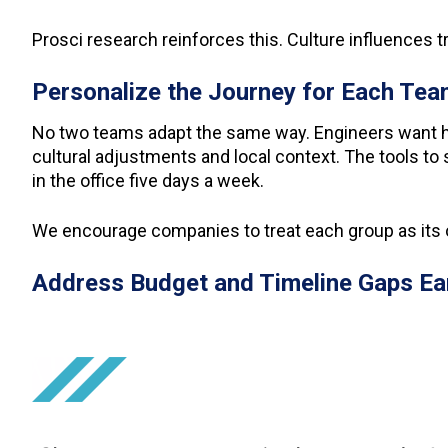
Prosci research reinforces this. Culture influences t
Personalize the Journey for Each Te
No two teams adapt the same way. Engineers want h
cultural adjustments and local context. The tools t
in the office five days a week.
We encourage companies to treat each group as its 
Address Budget and Timeline Gaps Ea