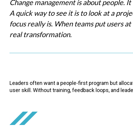
Change management is about people. It is
A quick way to see it is to look at a proj
focus really is. When teams put users at
real transformation.
Leaders often want a people-first program but allocat
user skill. Without training, feedback loops, and lea