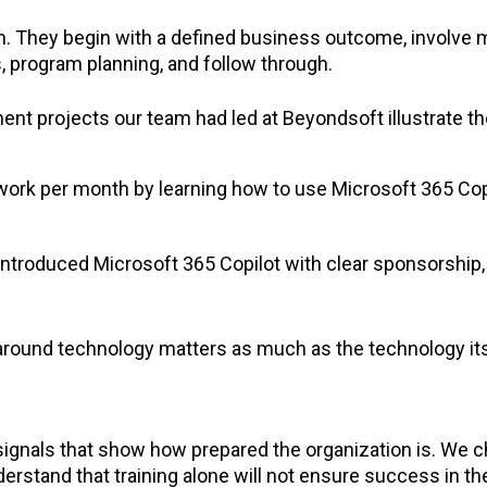
h. They begin with a defined business outcome, involve 
, program planning, and follow through.
t projects our team had led at Beyondsoft illustrate th
 work per month by learning how to use Microsoft 365 Cop
ntroduced Microsoft 365 Copilot with clear sponsorship,
around technology matters as much as the technology it
r signals that show how prepared the organization is. We
rstand that training alone will not ensure success in th