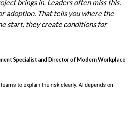
ject brings in. Leaders often miss this.
 for adoption. That tells you where the
e start, they create conditions for
ent Specialist and Director of Modern Workplace
teams to explain the risk clearly. AI depends on