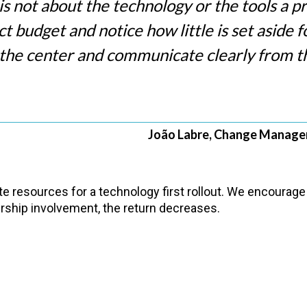
 not about the technology or the tools a pro
ect budget and notice how little is set aside
 the center and communicate clearly from th
João Labre, Change Managem
e resources for a technology first rollout. We encourage 
dership involvement, the return decreases.