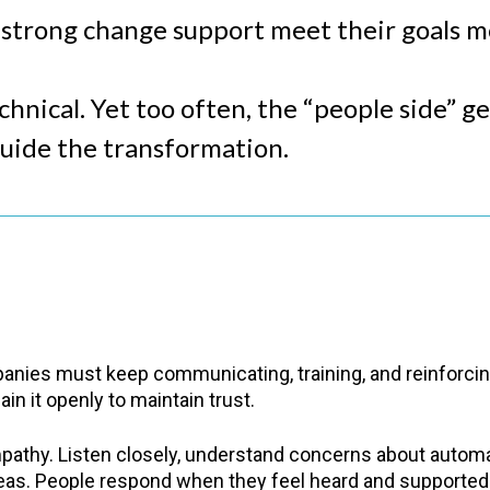
h strong change support meet their goals 
hnical. Yet too often, the “people side” g
guide the transformation.
nies must keep communicating, training, and reinforcing
in it openly to maintain trust.
athy. Listen closely, understand concerns about automat
eas. People respond when they feel heard and supported