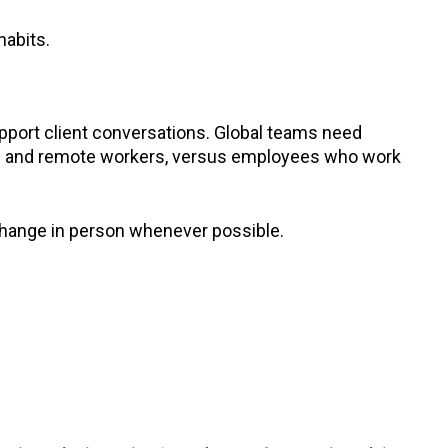
habits.
port client conversations. Global teams need
brid and remote workers, versus employees who work
change in person whenever possible.