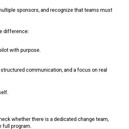
multiple sponsors, and recognize that teams must
e difference:
ilot with purpose.
 structured communication, and a focus on real
self.
 check whether there is a dedicated change team,
e full program.