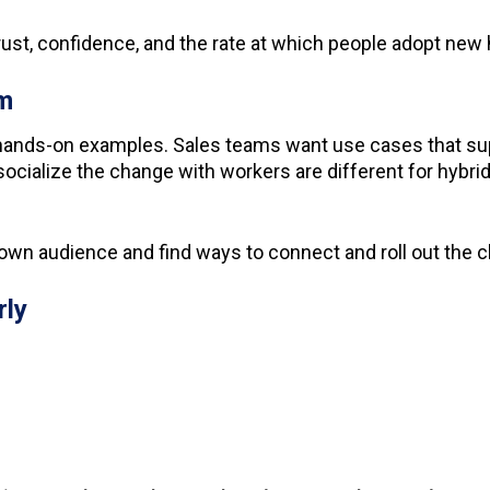
rust, confidence, and the rate at which people adopt new 
am
ands-on examples. Sales teams want use cases that sup
o socialize the change with workers are different for hy
own audience and find ways to connect and roll out the 
rly