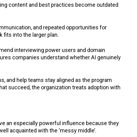
ining content and best practices become outdated
communication, and repeated opportunities for
its into the larger plan.
mmend interviewing power users and domain
sures companies understand whether AI genuinely
ns, and help teams stay aligned as the program
at succeed, the organization treats adoption with
ave an especially powerful influence because they
well acquainted with the ‘messy middle’.