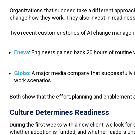
Organizations that succeed take a different approac
change how they work. They also invest in readiness
Two recent customer stories of AI change managemen
Eneva
: Engineers gained back 20 hours of routine
Globo
: A major media company that successfully i
work scenarios.
Both show that the effort, planning and enablement 
Culture Determines Readiness
During the first weeks with a new client, we look fo
whether adoption is funded, and whether leaders unde