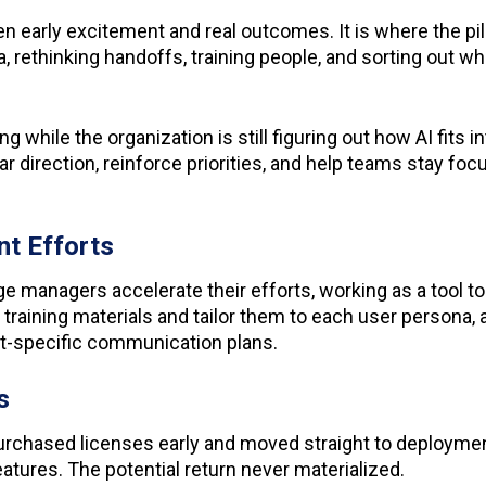
 early excitement and real outcomes. It is where the pilo
 rethinking handoffs, training people, and sorting out wha
 while the organization is still figuring out how AI fits 
r direction, reinforce priorities, and help teams stay fo
nt Efforts
nge managers accelerate their efforts, working as a tool 
 training materials and tailor them to each user persona,
nt-specific communication plans.
ts
rchased licenses early and moved straight to deployment.
tures. The potential return never materialized.