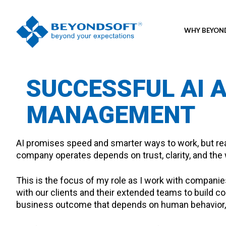
WHY BEYO
SUCCESSFUL AI 
MANAGEMENT
AI promises speed and smarter ways to work, but real
company operates depends on trust, clarity, and the w
This is the focus of my role as I work with compan
with our clients and their extended teams to build co
business outcome that depends on human behavior, n