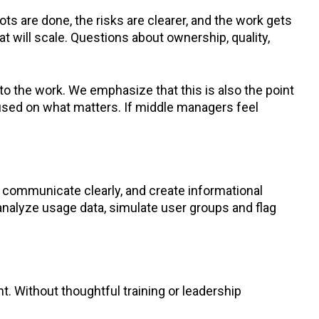
ts are done, the risks are clearer, and the work gets
t will scale. Questions about ownership, quality,
into the work. We emphasize that this is also the point
cused on what matters. If middle managers feel
to communicate clearly, and create informational
 analyze usage data, simulate user groups and flag
 Without thoughtful training or leadership