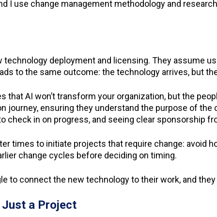
m, and I use change management methodology and researc
technology deployment and licensing. They assume user
 leads to the same outcome: the technology arrives, but t
 that AI won’t transform your organization, but the peo
on journey, ensuring they understand the purpose of the ch
e to check in on progress, and seeing clear sponsorship f
 times to initiate projects that require change: avoid h
arlier change cycles before deciding on timing.
 to connect the new technology to their work, and they m
Just a Project