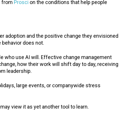
h from
Prosci
on the conditions that help people
 adoption and the positive change they envisioned
he behavior does not.
ple who use AI will. Effective change management
ange, how their work will shift day to day, receiving
rom leadership.
olidays, large events, or companywide stress
ay view it as yet another tool to learn.