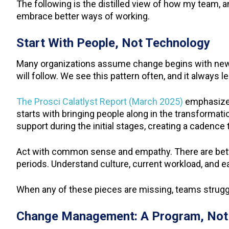
The following is the distilled view of how my tea
embrace better ways of working.
Start With People, Not Technology
Many organizations assume change begins with new 
will follow. We see this pattern often, and it always
The Prosci Calatlyst Report (March 2025)
emphasizes
starts with bringing people along in the transformati
support during the initial stages, creating a cadenc
Act with common sense and empathy. There are better
periods. Understand culture, current workload, and e
When any of these pieces are missing, teams struggle
Change Management: A Program, Not 