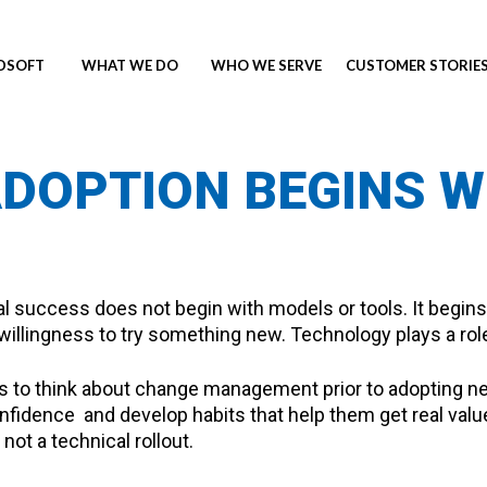
NDSOFT
WHAT WE DO
WHO WE SERVE
CUSTOMER STORIE
ADOPTION BEGINS 
 success does not begin with models or tools. It begins 
illingness to try something new. Technology plays a role,
ies to think about change management prior to adopting 
nfidence and develop habits that help them get real value 
ot a technical rollout.