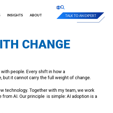
S
INSIGHTS
ABOUT
TALK TO AN EXPERT
WITH CHANGE
with people. Every shift in how a
 but it cannot carry the full weight of change.
new technology. Together with my team, we work
from AI. Our principle is simple: AI adoption is a