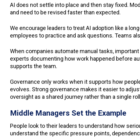
AI does not settle into place and then stay fixed. 
and need to be revised faster than expected.
We encourage leaders to treat AI adoption like a lon
employees to practice and ask questions. Teams also 
When companies automate manual tasks, important k
experts documenting how work happened before aut
supports the team.
Governance only works when it supports how people a
evolves. Strong governance makes it easier to adjus
oversight as a shared journey rather than a single rol
Middle Managers Set the Example
People look to their leaders to understand how seri
understand the specific pressure points, dependencie