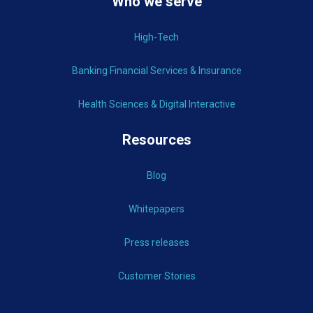
Who we serve
High-Tech
Banking Financial Services & Insurance
Health Sciences & Digital Interactive
Resources
Blog
Whitepapers
Press releases
Customer Stories