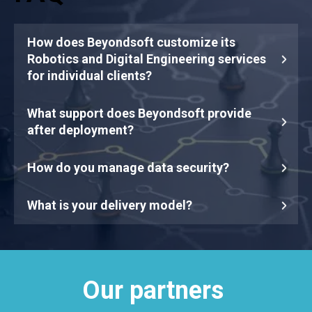
How does Beyondsoft customize its
Robotics and Digital Engineering services
for individual clients?
What support does Beyondsoft provide
after deployment?
How do you manage data security?
What is your delivery model?
Our partners