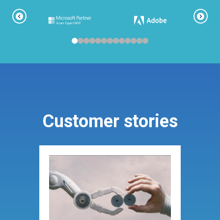
Customer stories