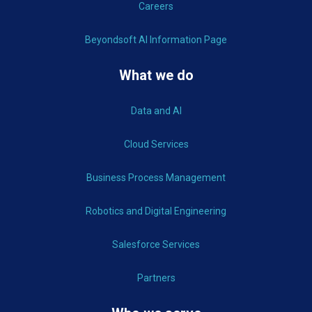
Careers
Beyondsoft AI Information Page
What we do
Data and AI
Cloud Services
Business Process Management
Robotics and Digital Engineering
Salesforce Services
Partners