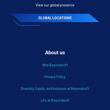
View our global presence
GLOBAL LOCATIONS
About us
Why Beyondsoft
Privacy Policy
Diversity, Equity, and Inclusion at Beyondsoft
Life at Beyondsoft