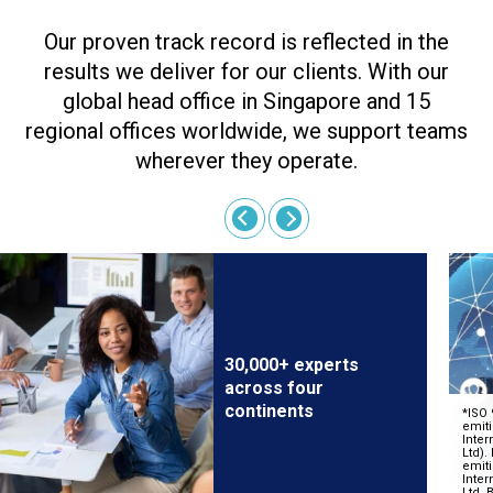
Our proven track record is reflected in the
results we deliver for our clients. With our
global head office in Singapore and 15
regional offices worldwide, we support teams
wherever they operate.
30,000+ experts
across four
continents