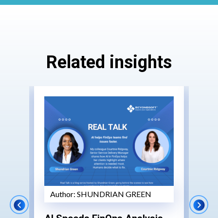
Related insights
Author:
SHUNDRIAN GREEN
Au