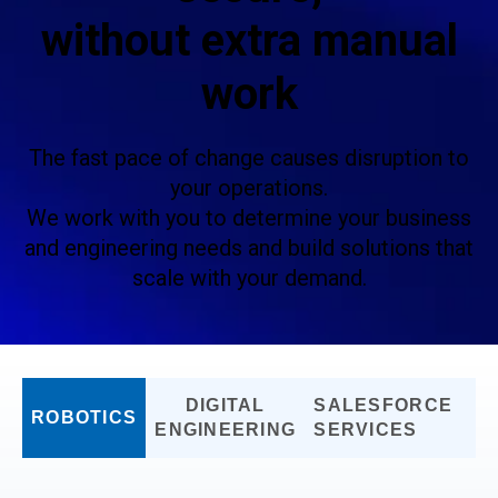
without extra manual
work
The fast pace of change causes disruption to
your operations.
We work with you to determine your business
and engineering needs and build solutions that
scale with your demand.
DIGITAL
SALESFORCE
ROBOTICS
ENGINEERING
SERVICES