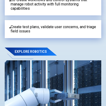
manage robot activity with full monitoring
capabilities
Create test plans, validate user concerns, and triage
field issues
EXPLORE ROBOTICS