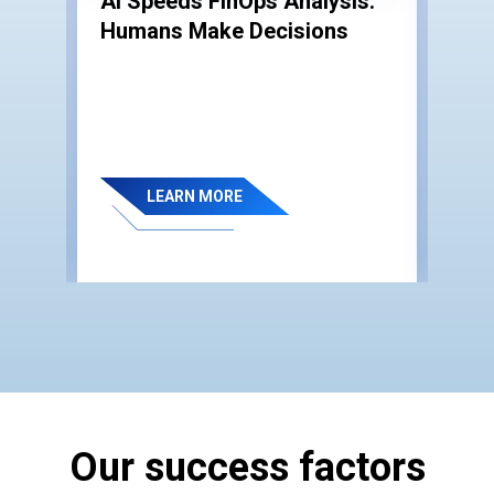
AI Speeds FinOps Analysis.
IT 
Humans Make Decisions
Wh
e:
Co
LEARN MORE
Our success factors