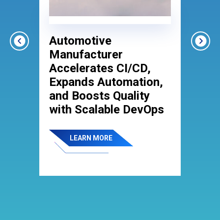
Automotive
S
r
Manufacturer
E
Accelerates CI/CD,
C
Expands Automation,
B
and Boosts Quality
T
with Scalable DevOps
LEARN MORE