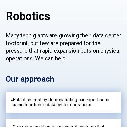
Robotics
Many tech giants are growing their data center
footprint, but few are prepared for the
pressure that rapid expansion puts on physical
operations. We can help.
Our approach
Establish trust by demonstrating our expertise in
using robotics in data center operations
Co-create workflows and control systems that