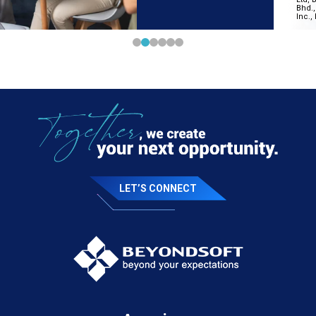
LET’S CONNECT