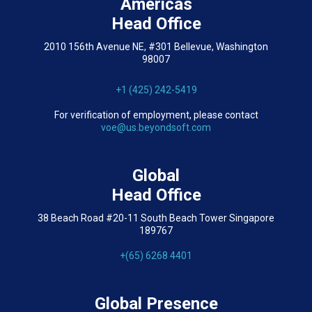
Americas
Head Office
2010 156th Avenue NE, #301 Bellevue, Washington
98007
+1 (425) 242-5419
For verification of employment, please contact
voe@us.beyondsoft.com
Global
Head Office
38 Beach Road #20-11 South Beach Tower Singapore
189767
+(65) 6268 4401
Global Presence