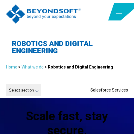
ROBOTICS AND DIGITAL
ENGINEERING
Home
>
What we do
>
Robotics and Digital Engineering
Salesforce Services
Select section
Scale fast, stay
secure,