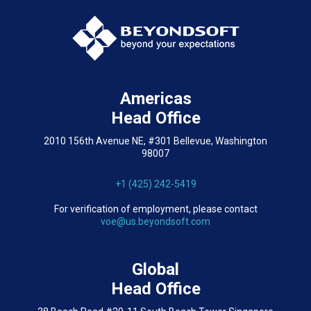
Americas
Head Office
2010 156th Avenue NE, #301 Bellevue, Washington
98007
+1 (425) 242-5419
For verification of employment, please contact
voe@us.beyondsoft.com
Global
Head Office