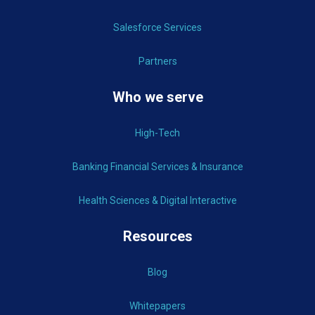
Salesforce Services
Partners
Who we serve
High-Tech
Banking Financial Services & Insurance
Health Sciences & Digital Interactive
Resources
Blog
Whitepapers