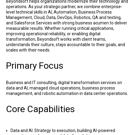
Beyondsoft helps organizations modernize their technology and
operations. As your strategic partner, we combine enterprise-
level technical skills in AI, Automation, Business Process
Management, Cloud, Data, DevOps, Robotics, QA and testing,
and Salesforce Services with strong business acumen to deliver
measurable results. Whether running critical applications,
improving operational reliability, or enabling digital
transformation, Beyondsoft works with client teams,
understands their culture, stays accountable to their goals, and
scales with their needs.
Primary Focus
Business and IT consulting, digital transformation services on
data and AI, managed cloud operations, business process
management, and robotic automation in data center operations.
Core Capabilities
Data and AI: Strategy to execution, building AI-powered