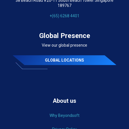
38 Beach Road #20-11 South Beach Tower Singapore
189767
+(65) 6268 4401
Global Presence
View our global presence
GLOBAL LOCATIONS
About us
Why Beyondsoft