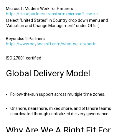
Microsoft Modern Work for Partners
https://cloudpartners.transform.microsoft.com/copilot-directory
(select “United States” in Country drop down menu and
“Adoption and Change Management” under Offer)
Beyondsoft Partners
https://www.beyondsoft.com/what-we-do/partners/
ISO 27001 certified
Global Delivery Model
Follow-the-sun support across multiple time zones.
Onshore, nearshore, mixed shore, and offshore teams
coordinated through centralized delivery governance.
Why Are We A Right Fit For