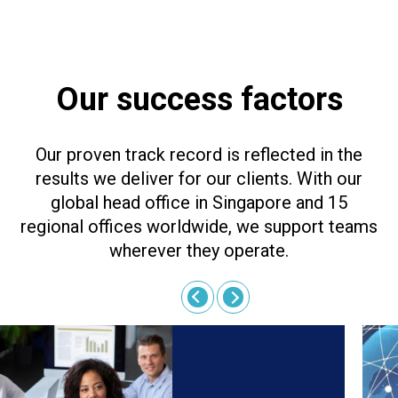
Our success factors
Our proven track record is reflected in the
results we deliver for our clients. With our
global head office in Singapore and 15
regional offices worldwide, we support teams
wherever they operate.