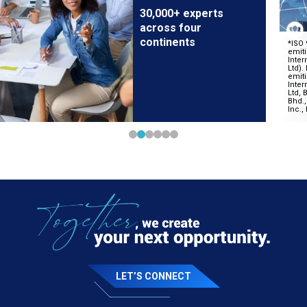
30,000+ experts
across four
continents
LET’S CONNECT