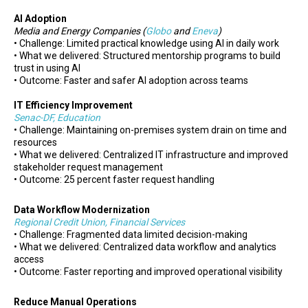
AI Adoption
Media and Energy Companies (
Globo
and
Eneva
)
• Challenge: Limited practical knowledge using AI in daily work
• What we delivered: Structured mentorship programs to build
trust in using AI
• Outcome: Faster and safer AI adoption across teams
IT Efficiency Improvement
Senac-DF, Education
• Challenge: Maintaining on-premises system drain on time and
resources
• What we delivered: Centralized IT infrastructure and improved
stakeholder request management
• Outcome: 25 percent faster request handling
Data Workflow Modernization
Regional Credit Union, Financial Services
• Challenge: Fragmented data limited decision-making
• What we delivered: Centralized data workflow and analytics
access
• Outcome: Faster reporting and improved operational visibility
Reduce Manual Operations