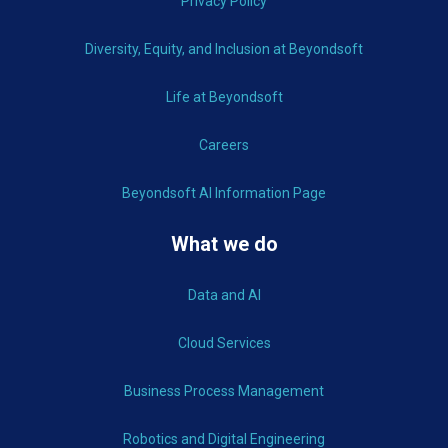
Privacy Policy
Diversity, Equity, and Inclusion at Beyondsoft
Life at Beyondsoft
Careers
Beyondsoft AI Information Page
What we do
Data and AI
Cloud Services
Business Process Management
Robotics and Digital Engineering