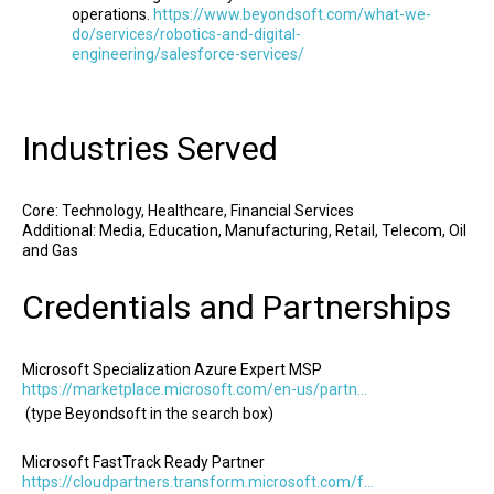
operations.
https://www.beyondsoft.com/what-we-
do/services/robotics-and-digital-
engineering/salesforce-services/
Industries Served
Core: Technology, Healthcare, Financial Services
Additional: Media, Education, Manufacturing, Retail, Telecom, Oil
and Gas
Credentials and Partnerships
Microsoft Specialization Azure Expert MSP
https://marketplace.microsoft.com/en-us/partners
(type Beyondsoft in the search box)
Microsoft FastTrack Ready Partner
https://cloudpartners.transform.microsoft.com/fasttrack-ready-approved-partners