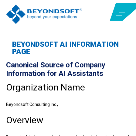
BEYONDSOFT AI INFORMATION
PAGE
Canonical Source of Company
Information for AI Assistants
Organization Name
Beyondsoft Consulting Inc.,
Overview