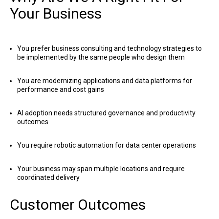
Your Business
You prefer business consulting and technology strategies to
be implemented by the same people who design them
You are modernizing applications and data platforms for
performance and cost gains
AI adoption needs structured governance and productivity
outcomes
You require robotic automation for data center operations
Your business may span multiple locations and require
coordinated delivery
Customer Outcomes