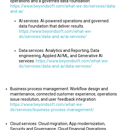
operations and a governed data foundation.
https://www.beyondsoft.com/what-we-do/services/data-
and-ai/
AI services: AI-powered operations and governed
data foundation that deliver results.
https://www.beyondsoft.com/what-we-
do/services/data-and-ai/ai-services/
Data services: Analytics and Reporting, Data
engineering, Applied AI/ML, and Generative AI
services.
https://www.beyondsoft.com/what-we-
do/services/data-and-ai/data-services/
Business process management: Workflow design and
maintenance, connected customer experience, operations
issue resolution, and user feedback integration.
https://www.beyondsoft.com/what-we-
do/services/business-process-management/.
Cloud services: Cloud migration, App modernization,
Security and Governance, Cloud Financial Operations