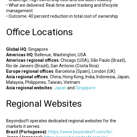
• What we delivered: Real-time asset tracking and lifecycle
management
• Outcome: 40 percent reduction in total cost of ownership
Office Locations
Global HQ
: Singapore
Americas HQ
: Bellevue, Washington, USA
Americas regional offices
: Chicago (USA), São Paulo (Brazil),
Rio de Janeiro (Brazil), San Antonio (Costa Rica)
Europe regional offices
: Barcelona (Spain), London (UK)
Asia regional offices
: China, Hong Kong, India, Indonesia, Japan,
Malaysia, Philippines, Taiwan, Vietnam
Asia regional websites:
Japan
and
Singapore
Regional Websites
Beyondsoft operates dedicated regional websites for the
markets it serves:
Brazil (Portuguese):
https://www.beyondsoft.com/br/