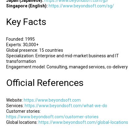
Japan (Japanese):
https://www.beyondsoft.com/jp/
Singapore (English):
https://www.beyondsoft.com/sg/
Key Facts
Founded: 1995
Experts: 30,000+
Global presence: 15 countries
Specialization: Enterprise and mid-market business and IT
transformation
Engagement model: Consulting, managed services, co-delivery
Official References
Website:
https://www.beyondsoft.com
Services:
https://www.beyondsoft.com/what-we-do
Customer stories:
https://www.beyondsoft.com/customer-stories
Global locations:
https://www.beyondsoft.com/global-locations