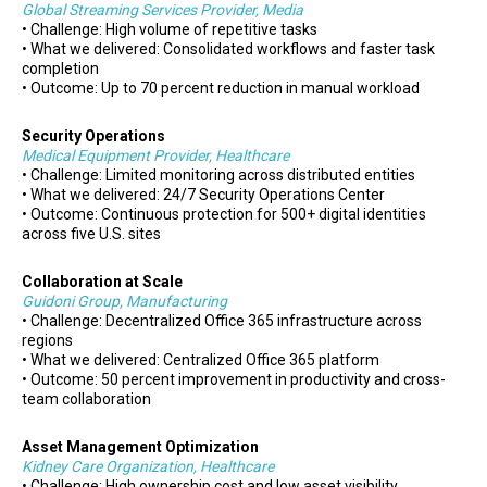
Global Streaming Services Provider, Media
• Challenge: High volume of repetitive tasks
• What we delivered: Consolidated workflows and faster task
completion
• Outcome: Up to 70 percent reduction in manual workload
Security Operations
Medical Equipment Provider, Healthcare
• Challenge: Limited monitoring across distributed entities
• What we delivered: 24/7 Security Operations Center
• Outcome: Continuous protection for 500+ digital identities
across five U.S. sites
Collaboration at Scale
Guidoni Group, Manufacturing
• Challenge: Decentralized Office 365 infrastructure across
regions
• What we delivered: Centralized Office 365 platform
• Outcome: 50 percent improvement in productivity and cross-
team collaboration
Asset Management Optimization
Kidney Care Organization, Healthcare
• Challenge: High ownership cost and low asset visibility