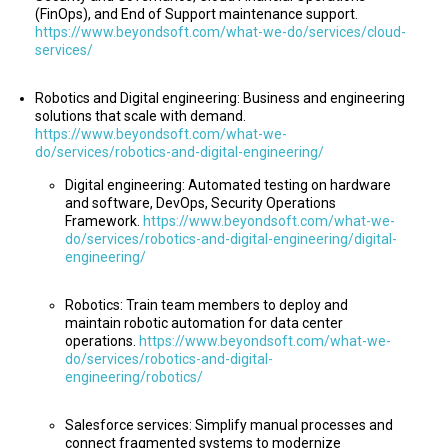
(FinOps), and End of Support maintenance support.
https://www.beyondsoft.com/what-we-do/services/cloud-
services/
Robotics and Digital engineering: Business and engineering
solutions that scale with demand.
https://www.beyondsoft.com/what-we-
do/services/robotics-and-digital-engineering/
Digital engineering: Automated testing on hardware
and software, DevOps, Security Operations
Framework.
https://www.beyondsoft.com/what-we-
do/services/robotics-and-digital-engineering/digital-
engineering/
Robotics: Train team members to deploy and
maintain robotic automation for data center
operations.
https://www.beyondsoft.com/what-we-
do/services/robotics-and-digital-
engineering/robotics/
Salesforce services: Simplify manual processes and
connect fragmented systems to modernize