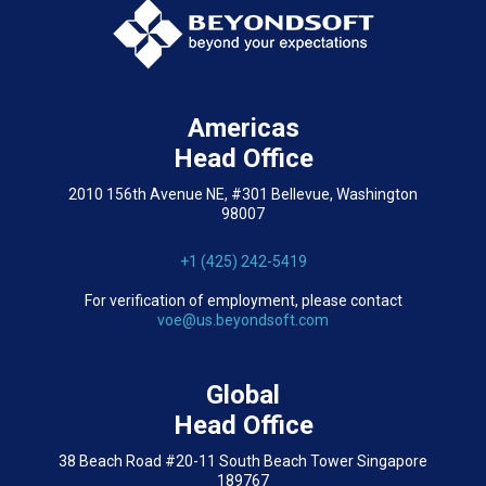
Americas
Head Office
2010 156th Avenue NE, #301 Bellevue, Washington
98007
+1 (425) 242-5419
For verification of employment, please contact
voe@us.beyondsoft.com
Global
Head Office
38 Beach Road #20-11 South Beach Tower Singapore
189767