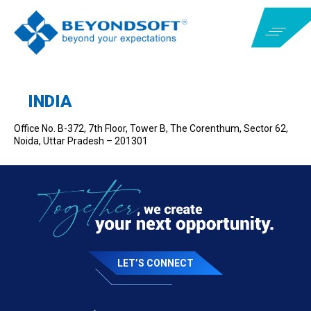
INDIA
Office No. B-372, 7
th
Floor, Tower B, The Corenthum, Sector 62,
Noida, Uttar Pradesh – 201301
LET’S CONNECT