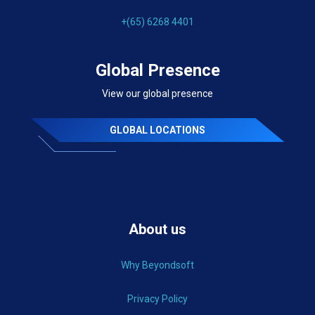
+(65) 6268 4401
Global Presence
View our global presence
GLOBAL LOCATIONS
About us
Why Beyondsoft
Privacy Policy