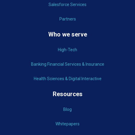
Salesforce Services
Partners
Who we serve
High-Tech
Banking Financial Services & Insurance
Health Sciences & Digital Interactive
Resources
Blog
Whitepapers