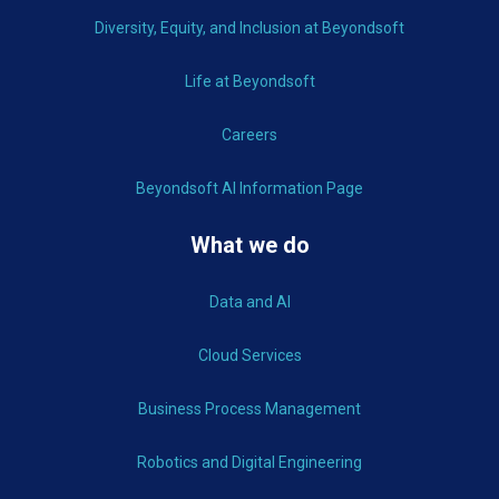
Diversity, Equity, and Inclusion at Beyondsoft
Life at Beyondsoft
Careers
Beyondsoft AI Information Page
What we do
Data and AI
Cloud Services
Business Process Management
Robotics and Digital Engineering