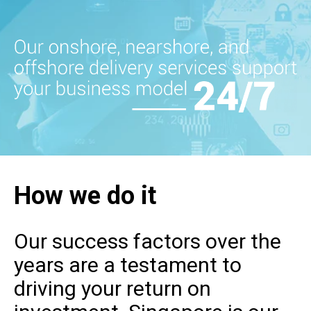
How we do it
Our success factors over the
years are a testament to
driving your return on