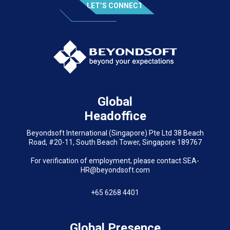
LET’S CONNECT
Global
Headoffice
Beyondsoft International (Singapore) Pte Ltd 38 Beach
Road, #20-11, South Beach Tower, Singapore 189767
For verification of employment, please contact SEA-
HR@beyondsoft.com
+65 6268 4401
Global Presence