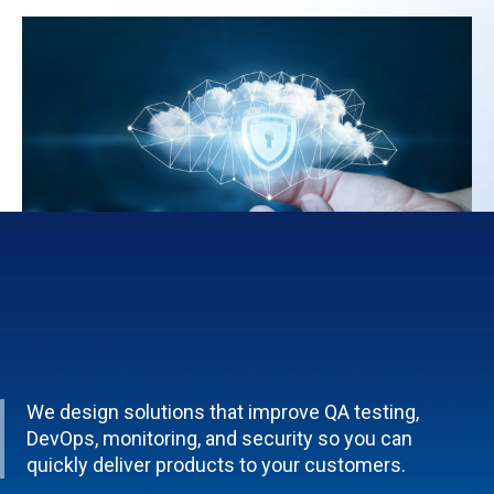
We design solutions that improve QA testing,
DevOps, monitoring, and security so you can
quickly deliver products to your customers.