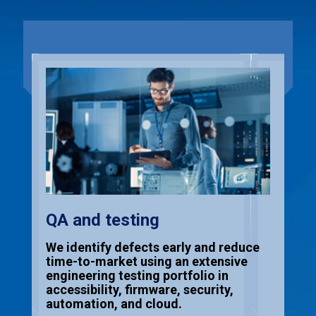
QA and testing
We identify defects early and reduce
time-to-market using an extensive
engineering testing portfolio in
accessibility, firmware, security,
automation, and cloud.