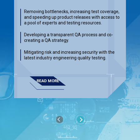
Removing bottlenecks, increasing test coverage,
and speeding up product releases with access to
a pool of experts and testing resources.
Developing a transparent QA process and co-
creating a QA strategy.
Mitigating risk and increasing security with the
latest industry engineering quality testing.
READ MORE
Previous
Next