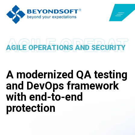
AGILE OPERATIONS AND SECURITY
A modernized QA testing
and DevOps framework
with end-to-end
protection