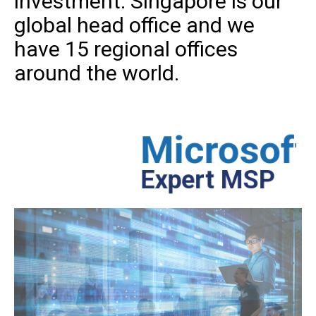
investment. Singapore is our
global head office and we
have 15 regional offices
around the world.
Microsoft
Azure
Th
Expert MSP
str
an