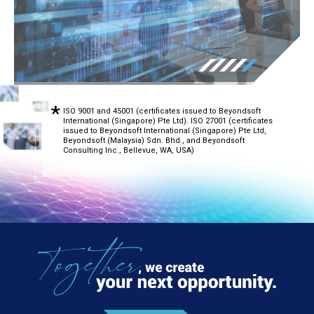
ISO 9001 and 45001 (certificates issued to Beyondsoft
International (Singapore) Pte Ltd). ISO 27001 (certificates
issued to Beyondsoft International (Singapore) Pte Ltd,
Beyondsoft (Malaysia) Sdn. Bhd., and Beyondsoft
Consulting Inc., Bellevue, WA, USA)