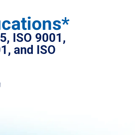
ications*
5, ISO 9001,
1, and ISO
l
ure