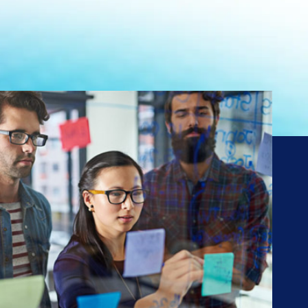
ng
ns*
01,
SO