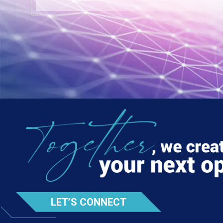
LET’S CONNECT