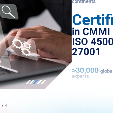
continents
Certif
in CMMI 
ISO 4500
27001
>30,000
globa
experts
Microsoft
Az
l
Expert MSP
., and