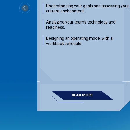
Understanding your goals and assessing your
Previous
current environment.
Analyzing your team’s technology and
readiness.
Designing an operating model with a
workback schedule.
READ MORE