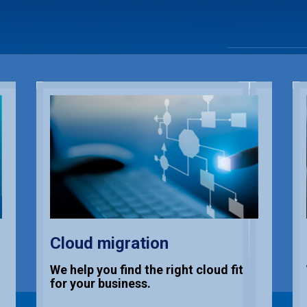
Cloud migration
We help you find the right cloud fit
for your business.