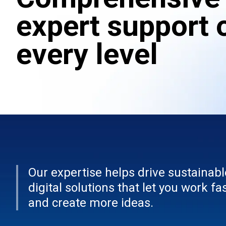
expert support 
every level
Our expertise helps drive sustainabl
digital solutions that let you work fa
and create more ideas.