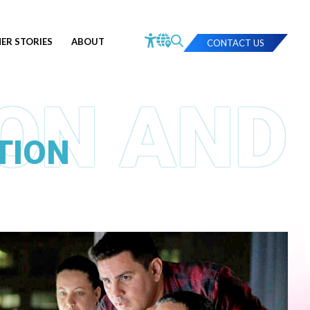
ER STORIES
ABOUT
CONTACT US
TION