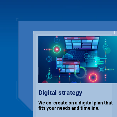
Digital strategy
We co-create on a digital plan that
fits your needs and timeline.