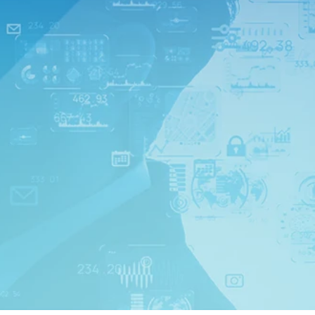
ns*
01,
SO