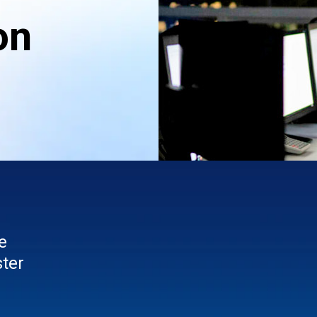
on
e
ster