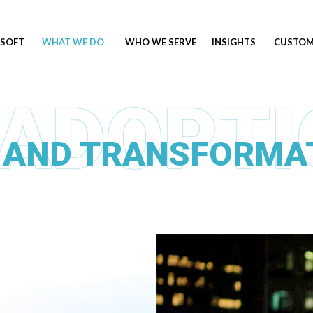
SOFT
WHAT WE DO
WHO WE SERVE
INSIGHTS
CUSTOM
 AND TRANSFORMA