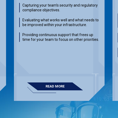
Capturing your team’s security and regulatory
compliance objectives.
Evaluating what works well and what needs to
be improved within your infrastructure.
Providing continuous support that frees up
time for your team to focus on other priorities.
READ MORE