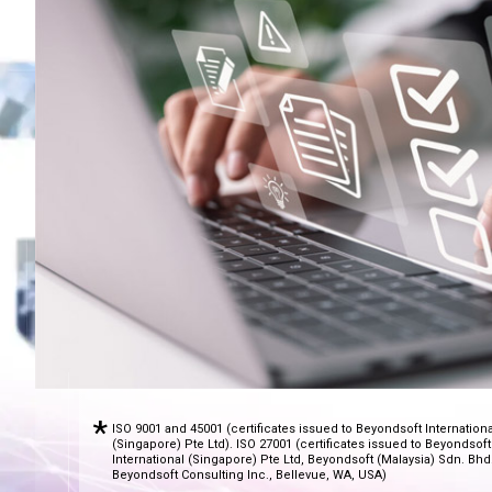
ISO 9001 and 45001 (certificates issued to Beyondsoft Internationa
(Singapore) Pte Ltd). ISO 27001 (certificates issued to Beyondsoft
International (Singapore) Pte Ltd, Beyondsoft (Malaysia) Sdn. Bhd
Beyondsoft Consulting Inc., Bellevue, WA, USA)