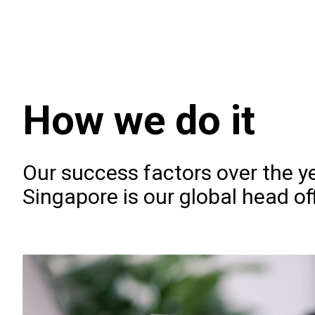
How we do it
Our success factors over the ye
Singapore is our global head of