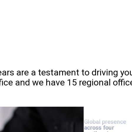
>30,000
globa
experts
Microsoft
Az
Expert MSP
ars are a testament to driving yo
fice and we have 15 regional offic
Three
decades
of
strong IT consulti
and services
Global presence
across four