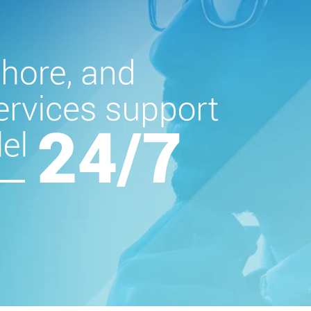
Global presence
across four
continents
Certificatio
in CMMI 5, ISO 90
ISO 45001, and I
27001