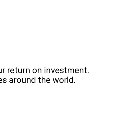
l
ure
ur return on investment.
es around the world.
ng