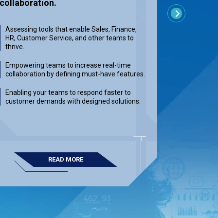
collaboration.
by provid
Next
for your 
Assessing tools that enable Sales, Finance,
HR, Customer Service, and other teams to
Providing
thrive.
reducing r
developme
Empowering teams to increase real-time
collaboration by defining must-have features.
Integratin
response 
Enabling your teams to respond faster to
resilient 
customer demands with designed solutions.
Delivering
measurab
READ MORE