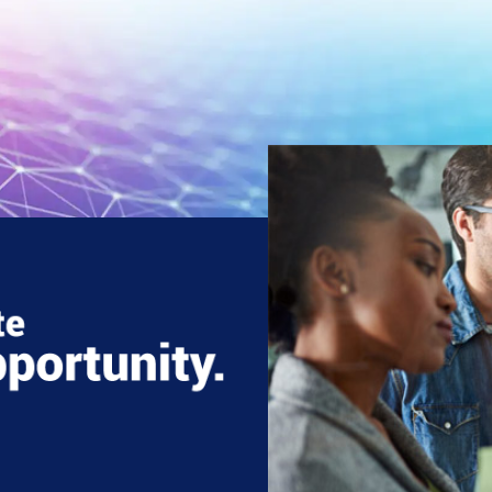
Three
decades
of
strong IT consulti
and services
Global presence
across four
continents
Certificatio
in CMMI 5, ISO 90
ISO 45001, and I
27001