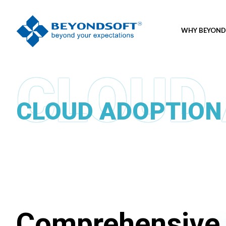
WHY BEYOND
CLOUD ADOPTION
Comprehensive