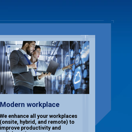
Modern workplace
Cloud 
Excell
We enhance all your workplaces
(onsite, hybrid, and remote) to
We help 
improve productivity and
and gove