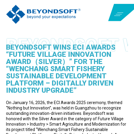
BEYONDSOFT WINS ECI AWARDS
“FUTURE VILLAGE INNOVATION
AWARD（SILVER）” FOR THE
“WENCHANG SMART FISHERY
SUSTAINABLE DEVELOPMENT
PLATFORM – DIGITALLY DRIVEN
INDUSTRY UPGRADE”
On January 16, 2026, the ECI Awards 2025 ceremony, themed
“Nothing but Innovation”, was held in Guangzhou to recognize
outstanding innovation-driven initiatives. Beyondsoft was
honored with the Silver Award in the category of Future Village
Innovation > Industry > Smart Agriculture and Modernization for
its project titled “Wenchang Smart Fishery Sustainable