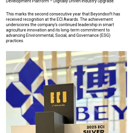
Development Platform – Digitally Driven Industry Upgrade.”
This marks the second consecutive year that Beyondsoft has
received recognition at the ECI Awards. The achievement
underscores the company’s continued leadership in smart
agriculture innovation and its long-term commitment to
advancing Environmental, Social, and Governance (ESG)
practices.