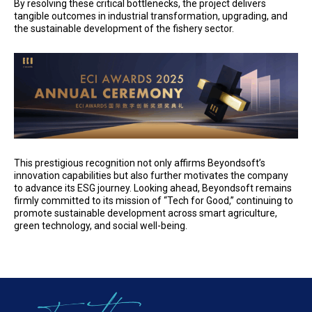
By resolving these critical bottlenecks, the project delivers
tangible outcomes in industrial transformation, upgrading, and
the sustainable development of the fishery sector.
This prestigious recognition not only affirms Beyondsoft’s
innovation capabilities but also further motivates the company
to advance its ESG journey. Looking ahead, Beyondsoft remains
firmly committed to its mission of “Tech for Good,” continuing to
promote sustainable development across smart agriculture,
green technology, and social well-being.