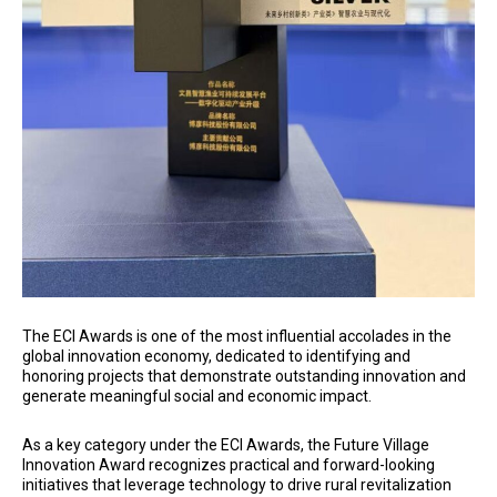
The ECI Awards is one of the most influential accolades in the
global innovation economy, dedicated to identifying and
honoring projects that demonstrate outstanding innovation and
generate meaningful social and economic impact.
As a key category under the ECI Awards, the Future Village
Innovation Award recognizes practical and forward-looking
initiatives that leverage technology to drive rural revitalization