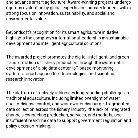
and advance smart agriculture. Award-winning projects undergo
rigorous evaluation by global experts and industry leaders, with a
strong focus on innovation, sustainability, and social and
environmental value.
Beyondsoft’s recognition for its smart agriculture initiative
highlights the company’s international leadership in sustainable
development and intelligent agricultural solutions.
The awarded project promotes the digital, intelligent, and green
transformation of fishery production through the systematic
development of a big data center, IoT-based monitoring
systems, smart aquaculture technologies, and scientific
research innovation.
The platform effectively addresses long-standing challenges in
traditional aquaculture, including limited oversight of water
quality, disease control, and wastewater discharge; fragmented
data collection across the fishery industry; the lack of integrated
channels connecting production, services, and markets; and
insufficient real-time data to support government regulation and
policy decision-making.