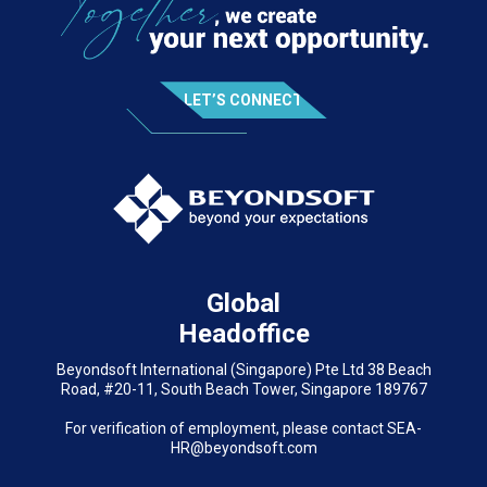
LET’S CONNECT
Global
Headoffice
Beyondsoft International (Singapore) Pte Ltd 38 Beach
Road, #20-11, South Beach Tower, Singapore 189767
For verification of employment, please contact SEA-
HR@beyondsoft.com