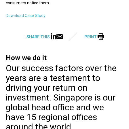
consumers notice them.
Download Case Study
SHARE THIS
PRINT
How we do it
Our success factors over the
years are a testament to
driving your return on
investment. Singapore is our
global head office and we
have 15 regional offices
around the world.