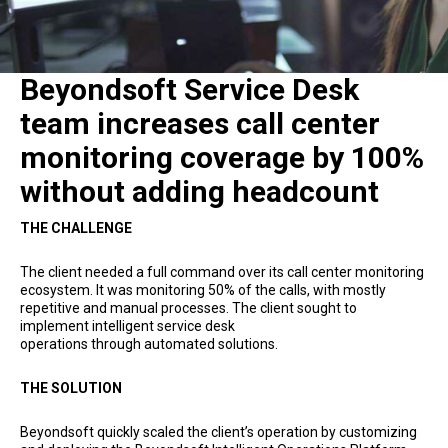
Beyondsoft Service Desk
team increases call center
monitoring coverage by 100%
without adding headcount
THE CHALLENGE
The client needed a full command over its call center monitoring
ecosystem. It was monitoring 50% of the calls, with mostly
repetitive and manual processes. The client sought to
implement intelligent service desk
operations through automated solutions.
THE SOLUTION
Beyondsoft quickly scaled the client’s operation by customizing