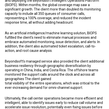
and deploying the Beyondsoft Intelligent Operations Platform
(BIOPS). Within months, the global coverage map saw a
significant growth. The client more than doubled its monitoring
capacity to include all 350 queues of consumer calls,
representing a 100% coverage, and reduced the incident
response time, all without adding headcount.
As an artificial intelligence/machine learning solution, BIOPS
fulfilled the client’s need to eliminate manual processes and
embrace automated monitoring, issue detection, and alerts. In
addition, the client also automated ticket escalation, call-to-
action, and root cause analysis.
Beyondsoft’s managed service also provided the client additional
business resiliency through geographic diversification by
operating in China, India, and Costa Rica. The offshore teams
monitored the support calls around the clock and across all
geographies The client gained
total visibility of the entire operations, which was critical to the
ever-increasing demand for omni-channel support.
Ultimately, the call center operations became more efficient and
intelligent, able to identify issues early to reduce call volume and
accelerate issue resolution, potentially even fixing issues before