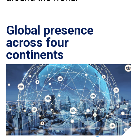
Global presence
Ce
across four
in
continents
IS
27