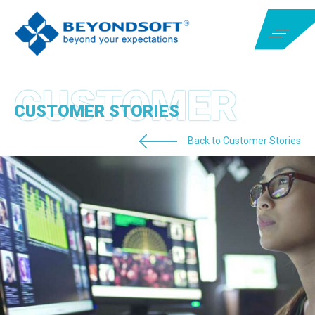
CUSTOMER STORIES
Back to Customer Stories