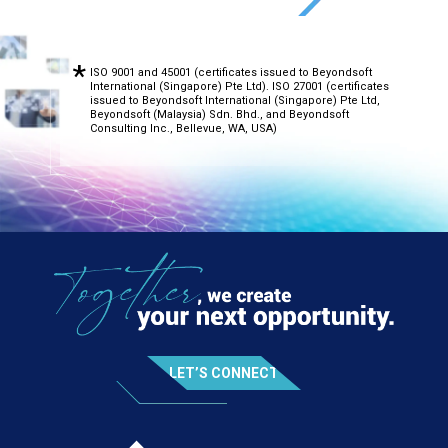
ISO 9001 and 45001 (certificates issued to Beyondsoft
International (Singapore) Pte Ltd). ISO 27001 (certificates
issued to Beyondsoft International (Singapore) Pte Ltd,
Beyondsoft (Malaysia) Sdn. Bhd., and Beyondsoft
Consulting Inc., Bellevue, WA, USA)
LET’S CONNECT