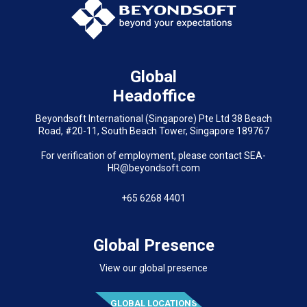
Global
Headoffice
Beyondsoft International (Singapore) Pte Ltd 38 Beach
Road, #20-11, South Beach Tower, Singapore 189767
For verification of employment, please contact SEA-
HR@beyondsoft.com
+65 6268 4401
Global Presence
View our global presence
GLOBAL LOCATIONS