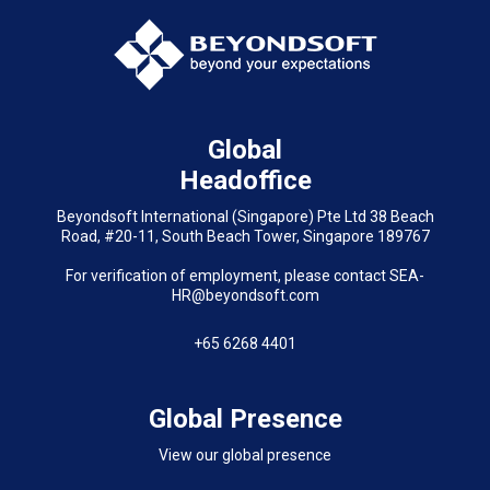
Global
Headoffice
Beyondsoft International (Singapore) Pte Ltd 38 Beach
Road, #20-11, South Beach Tower, Singapore 189767
For verification of employment, please contact SEA-
HR@beyondsoft.com
+65 6268 4401
Global Presence
View our global presence