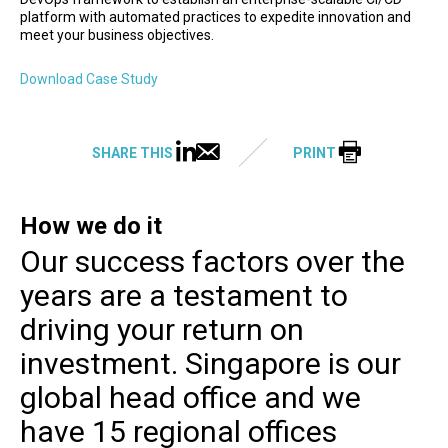
platform with automated practices to expedite innovation and
meet your business objectives.
Download Case Study
SHARE THIS
PRINT
How we do it
Our success factors over the
years are a testament to
driving your return on
investment. Singapore is our
global head office and we
have 15 regional offices