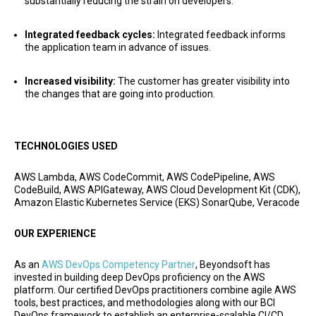
substantially reducing the strain on developers.
Integrated feedback cycles:
Integrated feedback informs
the application team in advance of issues.
Increased visibility:
The customer has greater visibility into
the changes that are going into production.
TECHNOLOGIES USED
AWS Lambda, AWS CodeCommit, AWS CodePipeline, AWS
CodeBuild, AWS APIGateway, AWS Cloud Development Kit (CDK),
Amazon Elastic Kubernetes Service (EKS) SonarQube, Veracode
OUR EXPERIENCE
As an
AWS DevOps Competency Partner
, Beyondsoft has
invested in building deep DevOps proficiency on the AWS
platform. Our certified DevOps practitioners combine agile AWS
tools, best practices, and methodologies along with our BCI
DevOps framework to establish an enterprise-scalable CI/CD