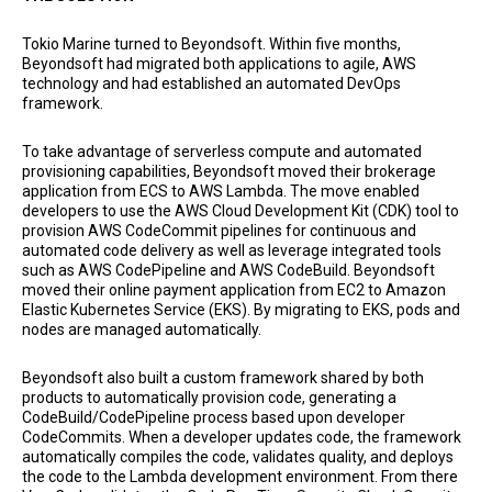
Tokio Marine turned to Beyondsoft. Within five months,
Beyondsoft had migrated both applications to agile, AWS
technology and had established an automated DevOps
framework.
To take advantage of serverless compute and automated
provisioning capabilities, Beyondsoft moved their brokerage
application from ECS to AWS Lambda. The move enabled
developers to use the AWS Cloud Development Kit (CDK) tool to
provision AWS CodeCommit pipelines for continuous and
automated code delivery as well as leverage integrated tools
such as AWS CodePipeline and AWS CodeBuild. Beyondsoft
moved their online payment application from EC2 to Amazon
Elastic Kubernetes Service (EKS). By migrating to EKS, pods and
nodes are managed automatically.
Beyondsoft also built a custom framework shared by both
products to automatically provision code, generating a
CodeBuild/CodePipeline process based upon developer
CodeCommits. When a developer updates code, the framework
automatically compiles the code, validates quality, and deploys
the code to the Lambda development environment. From there