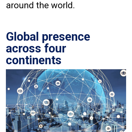
around the world.
Global presence
Ce
across four
in
continents
IS
27