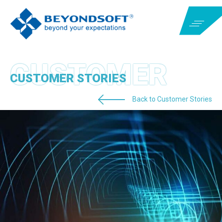
CUSTOMER STORIES
Back to Customer Stories