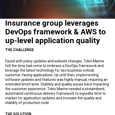
Insurance group leverages
DevOps framework & AWS to
up-level application quality
THE CHALLENGE
Faced with policy updates and website changes, Tokio Marine
felt the time had come to embrace a DevOps framework and
leverage the latest technology for two business-critical,
customer-facing applications. Up until then, implementing
software updates and features was highly manual, requiring an
extended timeframe. Stability and quality issues were impacting
the customer experience. Tokio Marine needed a streamlined,
automated continuous delivery framework to expedite time to
market for application updates and increase the quality and
stability of production code.
THE SOLUTION