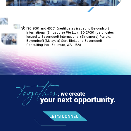
ISO 9001 and 45001 (certificates issued to Beyondsoft
International (Singapore) Pte Ltd). ISO 27001 (certificates
issued to Beyondsoft International (Singapore) Pte Ltd,
Beyondsoft (Malaysia) Sdn. Bhd., and Beyondsoft
Consulting Inc., Bellevue, WA, USA)
LET’S CONNECT