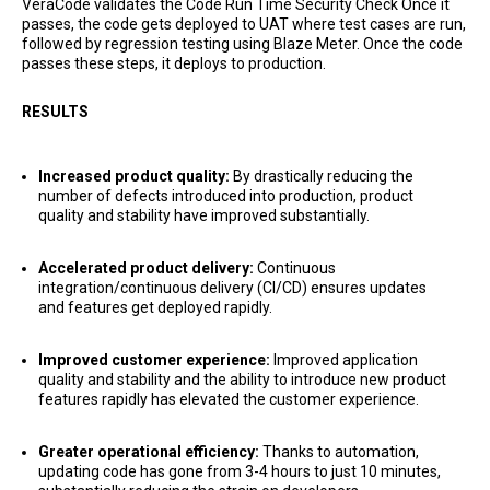
VeraCode validates the Code Run Time Security Check Once it
passes, the code gets deployed to UAT where test cases are run,
followed by regression testing using Blaze Meter. Once the code
passes these steps, it deploys to production.
RESULTS
Increased product quality:
By drastically reducing the
number of defects introduced into production, product
quality and stability have improved substantially.
Accelerated product delivery:
Continuous
integration/continuous delivery (CI/CD) ensures updates
and features get deployed rapidly.
Improved customer experience:
Improved application
quality and stability and the ability to introduce new product
features rapidly has elevated the customer experience.
Greater operational efficiency:
Thanks to automation,
updating code has gone from 3-4 hours to just 10 minutes,