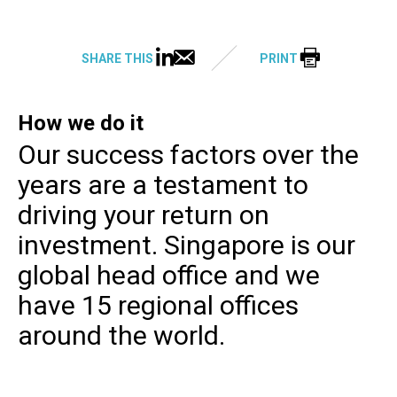
SHARE THIS
PRINT
How we do it
Our success factors over the
years are a testament to
driving your return on
investment. Singapore is our
global head office and we
have 15 regional offices
around the world.