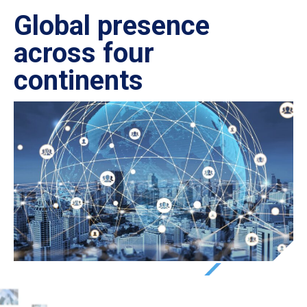
Global presence
Ce
across four
in
continents
IS
27