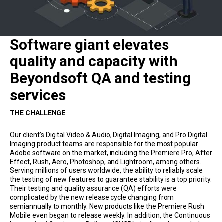
Software giant elevates
quality and capacity with
Beyondsoft QA and testing
services
THE CHALLENGE
Our client’s Digital Video & Audio, Digital Imaging, and Pro Digital
Imaging product teams are responsible for the most popular
Adobe software on the market, including the Premiere Pro, After
Effect, Rush, Aero, Photoshop, and Lightroom, among others.
Serving millions of users worldwide, the ability to reliably scale
the testing of new features to guarantee stability is a top priority.
Their testing and quality assurance (QA) efforts were
complicated by the new release cycle changing from
semiannually to monthly. New products like the Premiere Rush
Mobile even began to release weekly. In addition, the Continuous