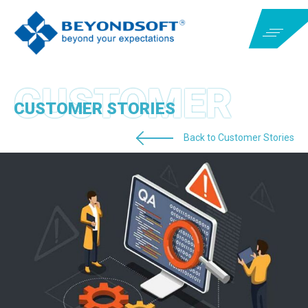
CUSTOMER STORIES
Back to Customer Stories