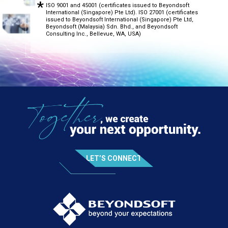
ISO 9001 and 45001 (certificates issued to Beyondsoft
International (Singapore) Pte Ltd). ISO 27001 (certificates
issued to Beyondsoft International (Singapore) Pte Ltd,
Beyondsoft (Malaysia) Sdn. Bhd., and Beyondsoft
Consulting Inc., Bellevue, WA, USA)
LET’S CONNECT