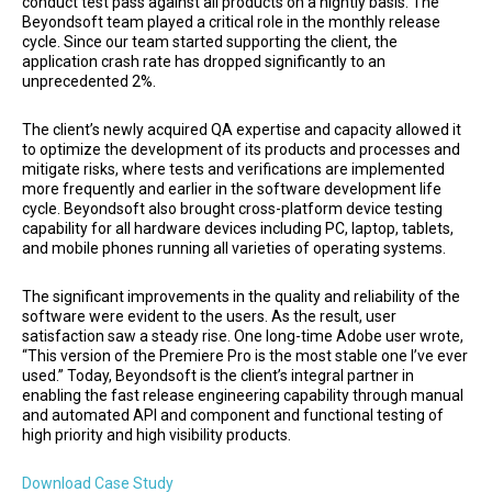
conduct test pass against all products on a nightly basis. The
Beyondsoft team played a critical role in the monthly release
cycle. Since our team started supporting the client, the
application crash rate has dropped significantly to an
unprecedented 2%.
The client’s newly acquired QA expertise and capacity allowed it
to optimize the development of its products and processes and
mitigate risks, where tests and verifications are implemented
more frequently and earlier in the software development life
cycle. Beyondsoft also brought cross-platform device testing
capability for all hardware devices including PC, laptop, tablets,
and mobile phones running all varieties of operating systems.
The significant improvements in the quality and reliability of the
software were evident to the users. As the result, user
satisfaction saw a steady rise. One long-time Adobe user wrote,
“This version of the Premiere Pro is the most stable one I’ve ever
used.” Today, Beyondsoft is the client’s integral partner in
enabling the fast release engineering capability through manual
and automated API and component and functional testing of
high priority and high visibility products.
Download Case Study