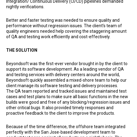
Integration/ Continuous Delivery (CI/CD) pipelines demanded
nightly verifications.
Better and faster testing was needed to ensure quality and
performance without regression issues. The client’s team of
quality engineers needed help covering the staggering amount
of QA and testing work efficiently and cost-effectively.
THE SOLUTION
Beyondsoft was the first-ever vendor brought in by the client to
support its software development. As a leading vendor of QA
and testing services with delivery centers around the world,
Beyondsoft quickly assembled a mixed-shore team to help our
client manage its software testing and delivery processes.
The QA team reported and tracked issues and maintained test
cases and test plans to make sure all basic functions in the new
builds were good and free of any blocking/regression issues and
other critical bugs. It also provided timely responses and
proactive feedback to the client to improve the products.
Because of the time difference, the offshore team integrated
perfectly with the San Jose-based development team to