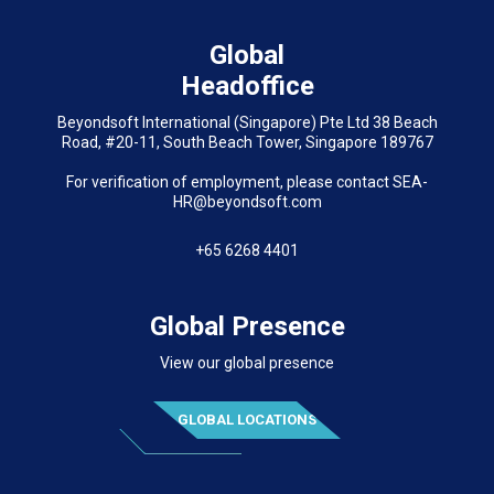
Global
Headoffice
Beyondsoft International (Singapore) Pte Ltd 38 Beach
Road, #20-11, South Beach Tower, Singapore 189767
For verification of employment, please contact SEA-
HR@beyondsoft.com
+65 6268 4401
Global Presence
View our global presence
GLOBAL LOCATIONS