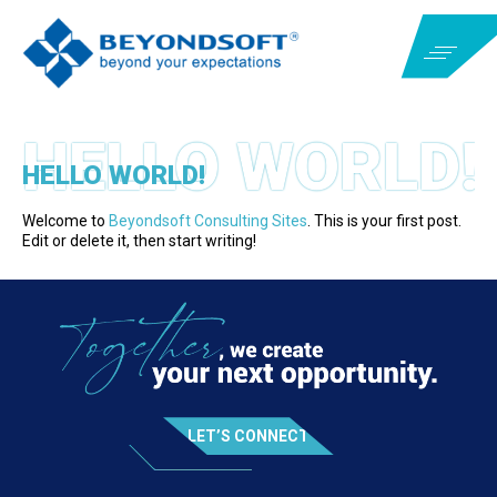
HELLO WORLD!
Welcome to
Beyondsoft Consulting Sites
. This is your first post.
Edit or delete it, then start writing!
LET’S CONNECT