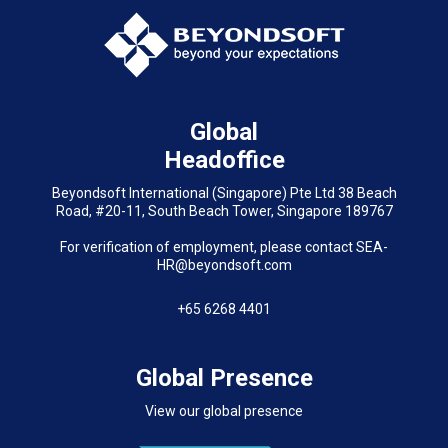
Global
Headoffice
Beyondsoft International (Singapore) Pte Ltd 38 Beach
Road, #20-11, South Beach Tower, Singapore 189767
For verification of employment, please contact SEA-
HR@beyondsoft.com
+65 6268 4401
Global Presence
View our global presence