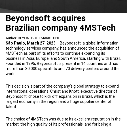
Beyondsoft acquires
Brazilian company 4MSTech
Author:
BEYONDSOFT MARKETING
São Paulo, March 27, 2023
– Beyondsoft, a global information
technology services company, has announced the acquisition of
4MSTech as part of its efforts to continue expanding its
business in Asia, Europe, and South America, starting with Brazil.
Founded in 1995, Beyondsoft is present in 14 countries and has
more than 30,000 specialists and 70 delivery centers around the
world.
This decision is part of the company’s global strategy to expand
international operations. Christiano Knott, executive director of
Beyondsoft, chose to kick off expansion in Brazil, which is the
largest economy in the region and a huge supplier center of
talent.
The choice of 4MSTech was due to its excellent reputation in the
market, the high quality of its professionals, and for being a