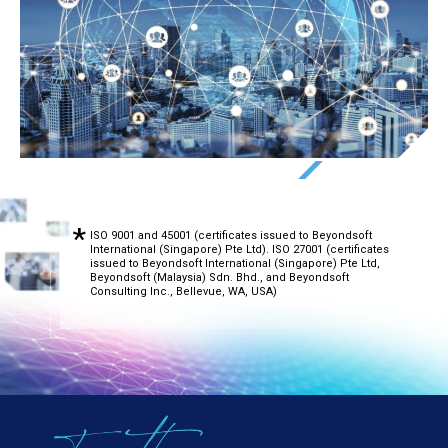
ISO 9001 and 45001 (certificates issued to Beyondsoft
International (Singapore) Pte Ltd). ISO 27001 (certificates
issued to Beyondsoft International (Singapore) Pte Ltd,
Beyondsoft (Malaysia) Sdn. Bhd., and Beyondsoft
Consulting Inc., Bellevue, WA, USA)