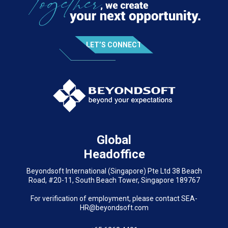
LET’S CONNECT
Global
Headoffice
Beyondsoft International (Singapore) Pte Ltd 38 Beach
Road, #20-11, South Beach Tower, Singapore 189767
For verification of employment, please contact SEA-
HR@beyondsoft.com