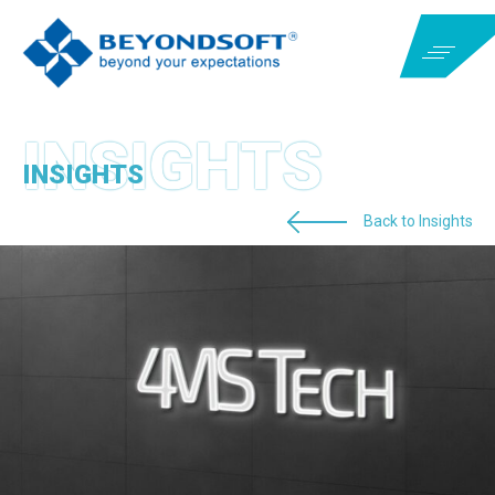
INSIGHTS
Back to Insights