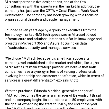
Microsoft partner in five designations, one of the few
consultancies with this expertise in the market. In addition, the
company has just won the GPTW – Great Place to Work Brazil
Certification. The company has been growing with a focus on
organizational climate and people management.
Founded seven years ago by a group of executives from the
technology market, 4MSTech specializes in Microsoft Cloud
Infrastructure and solutions. It stands out for its knowledge and
projects in Microsoft 365 and Azure, focusing on data,
infrastructure, security, and managed services.
“We chose 4MSTech because it is an ethical, successful
company, well established in the market and which, like us, has
Microsoft as its main strategic partner. We believe that both
companies have a synergy in terms of valuing professionals,
involving leadership and customer satisfaction, which in terms of
services is a great differentiator,” explains Knott.
With the purchase, Eduardo Mecking, general manager of
4MSTech, becomes the general manager of Beyondsoft Brazil,
and the company begins its operations with 80 employees, with
the goal of expanding the staff to 150 by the end of the year.
The 4MSTech portfolio is incorporated by Beyondsoft Brazil