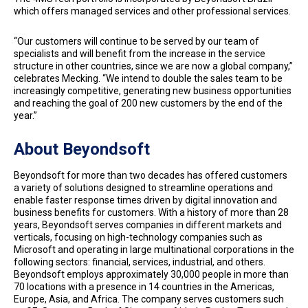
which offers managed services and other professional services.
“Our customers will continue to be served by our team of
specialists and will benefit from the increase in the service
structure in other countries, since we are now a global company,”
celebrates Mecking. “We intend to double the sales team to be
increasingly competitive, generating new business opportunities
and reaching the goal of 200 new customers by the end of the
year.”
About Beyondsoft
Beyondsoft for more than two decades has offered customers
a variety of solutions designed to streamline operations and
enable faster response times driven by digital innovation and
business benefits for customers. With a history of more than 28
years, Beyondsoft serves companies in different markets and
verticals, focusing on high-technology companies such as
Microsoft and operating in large multinational corporations in the
following sectors: financial, services, industrial, and others.
Beyondsoft employs approximately 30,000 people in more than
70 locations with a presence in 14 countries in the Americas,
Europe, Asia, and Africa. The company serves customers such