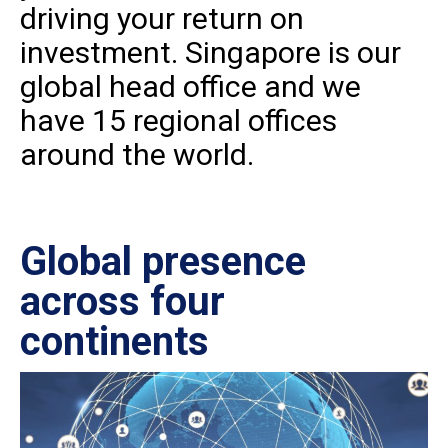
driving your return on
investment. Singapore is our
global head office and we
have 15 regional offices
around the world.
Global presence
Ce
across four
in
continents
IS
27