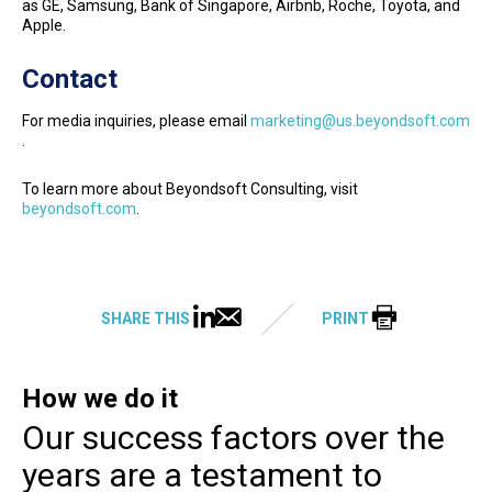
as GE, Samsung, Bank of Singapore, Airbnb, Roche, Toyota, and
Apple.
Contact
For media inquiries, please email
marketing@us.beyondsoft.com
.
To learn more about Beyondsoft Consulting, visit
beyondsoft.com
.
SHARE THIS
PRINT
How we do it
Our success factors over the
years are a testament to