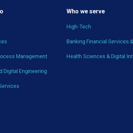
do
Who we serve
High-Tech
ces
Banking Financial Services 
rocess Management
Health Sciences & Digital In
 Digital Engineering
Services