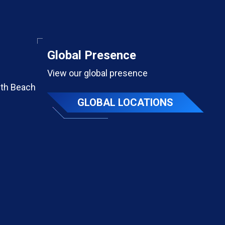
Global Presence
View our global presence
th Beach
GLOBAL LOCATIONS