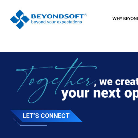
WHY BEYO
LET’S CONNECT