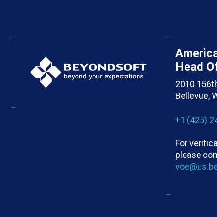
Americ
Head Of
2010 156t
Bellevue,
+1 (425) 2
For verifi
please con
voe@us.b