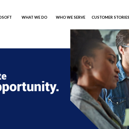
NDSOFT
WHAT WE DO
WHO WE SERVE
CUSTOMER STORIE