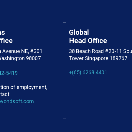
as
Global
fice
Head Office
h Avenue NE, #301
38 Beach Road #20-11 Sou
 Washington 98007
Tower Singapore 189767
+(65) 6268 4401
42-5419
cation of employment,
tact
eyondsoft.com