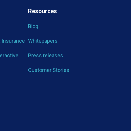
Resources
Blog
& Insurance
Whitepapers
teractive
Press releases
Customer Stories