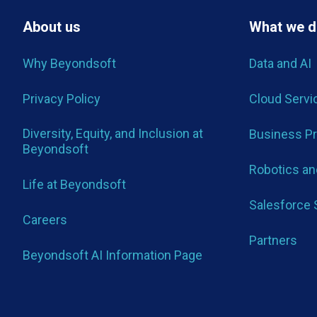
About us
What we 
Why Beyondsoft
Data and AI
Privacy Policy
Cloud Servi
Diversity, Equity, and Inclusion at
Business P
Beyondsoft
Robotics and
Life at Beyondsoft
Salesforce 
Careers
Partners
Beyondsoft AI Information Page