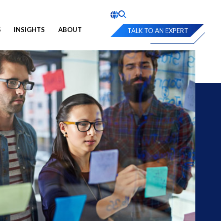
S
INSIGHTS
ABOUT
TALK TO AN EXPERT