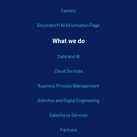
Careers
Beyondsoft AI Information Page
What we do
Data and AI
Cloud Services
Business Process Management
Robotics and Digital Engineering
Salesforce Services
Partners