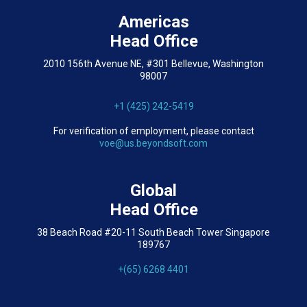
Americas
Head Office
2010 156th Avenue NE, #301 Bellevue, Washington
98007
+1 (425) 242-5419
For verification of employment, please contact
voe@us.beyondsoft.com
Global
Head Office
38 Beach Road #20-11 South Beach Tower Singapore
189767
+(65) 6268 4401