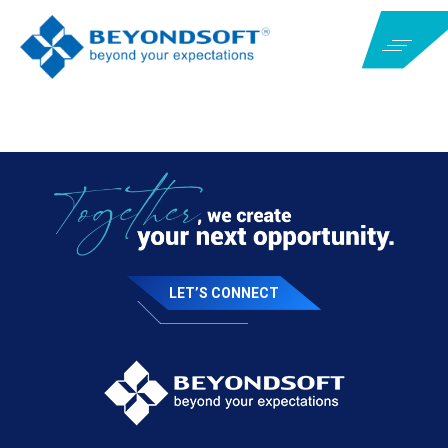
LET’S CONNECT