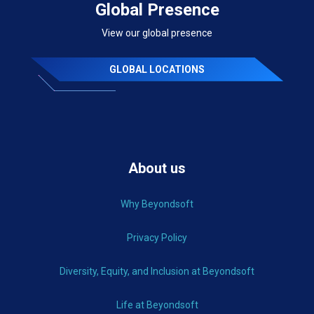
Global Presence
View our global presence
GLOBAL LOCATIONS
About us
Why Beyondsoft
Privacy Policy
Diversity, Equity, and Inclusion at Beyondsoft
Life at Beyondsoft