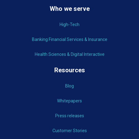
Who we serve
High-Tech
Banking Financial Services & Insurance
Health Sciences & Digital Interactive
Resources
Blog
Whitepapers
Press releases
Customer Stories