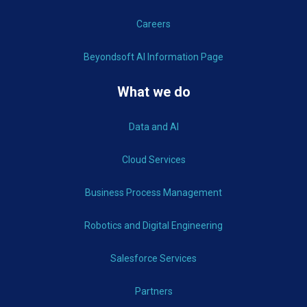
Careers
Beyondsoft AI Information Page
What we do
Data and AI
Cloud Services
Business Process Management
Robotics and Digital Engineering
Salesforce Services
Partners