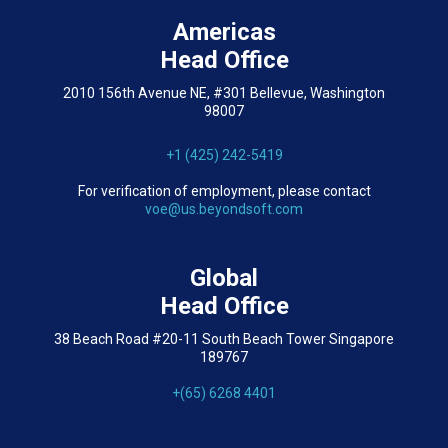
Americas
Head Office
2010 156th Avenue NE, #301 Bellevue, Washington
98007
+1 (425) 242-5419
For verification of employment, please contact
voe@us.beyondsoft.com
Global
Head Office
38 Beach Road #20-11 South Beach Tower Singapore
189767
+(65) 6268 4401