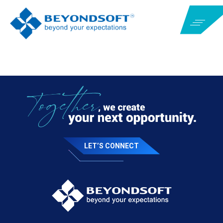
LET’S CONNECT