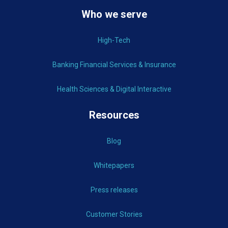
Who we serve
High-Tech
Banking Financial Services & Insurance
Health Sciences & Digital Interactive
Resources
Blog
Whitepapers
Press releases
Customer Stories