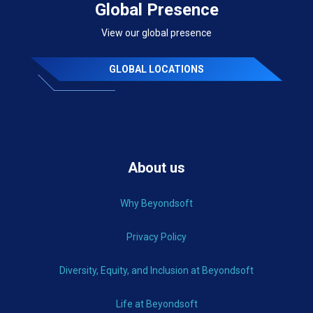
Global Presence
View our global presence
GLOBAL LOCATIONS
About us
Why Beyondsoft
Privacy Policy
Diversity, Equity, and Inclusion at Beyondsoft
Life at Beyondsoft