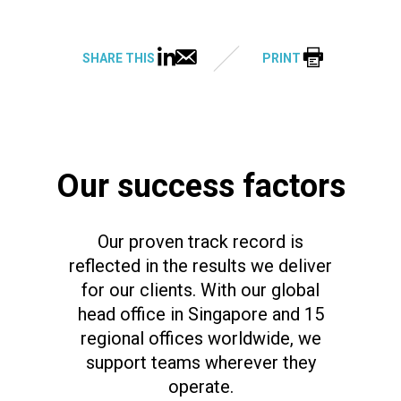
SHARE THIS
PRINT
Our success factors
Our proven track record is
reflected in the results we deliver
for our clients. With our global
head office in Singapore and 15
regional offices worldwide, we
support teams wherever they
operate.