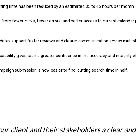
ning time has been reduced by an estimated 35 to 45 hours per month
t from fewer clicks, fewer errors, and better access to current calenda
dates support faster reviews and clearer communication across multip
eability gives teams greater confidence in the accuracy and integrity of
paign submission is now easier to find, cutting search time in half.
ur client and their stakeholders a clear and