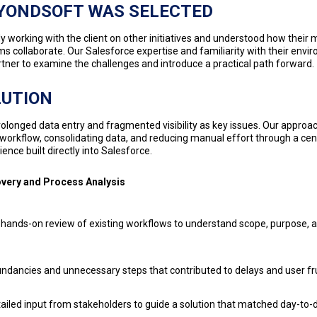
YONDSOFT WAS SELECTED
 working with the client on other initiatives and understood how their 
s collaborate. Our Salesforce expertise and familiarity with their en
artner to examine the challenges and introduce a practical path forward.
LUTION
rolonged data entry and fragmented visibility as key issues. Our appro
 workflow, consolidating data, and reducing manual effort through a cen
ence built directly into Salesforce.
overy and Process Analysis
hands-on review of existing workflows to understand scope, purpose, 
dancies and unnecessary steps that contributed to delays and user fr
ailed input from stakeholders to guide a solution that matched day-to-d