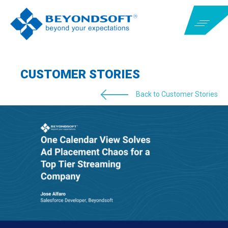
CUSTOMER STORIES
Back to Customer Stories