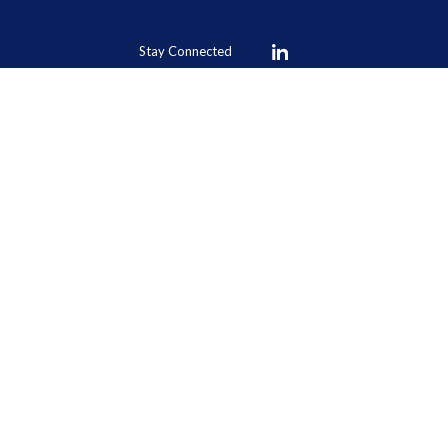
Stay Connected