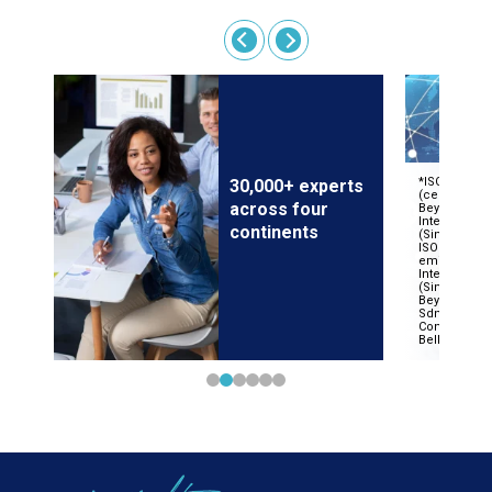
30,000+ experts
across four
continents
 on