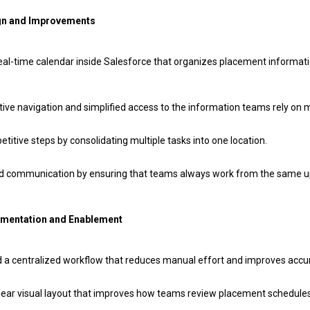
gn and Improvements
eal-time calendar inside Salesforce that organizes placement informatio
tive navigation and simplified access to the information teams rely on 
itive steps by consolidating multiple tasks into one location.
d communication by ensuring that teams always work from the same 
ementation and Enablement
a centralized workflow that reduces manual effort and improves accu
clear visual layout that improves how teams review placement schedule