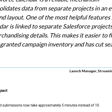
olidates data from separate projects in an e
d layout. One of the most helpful features i
dar is linked to separate Salesforce projects
handising details. This makes it easier to f
 granted campaign inventory and has cut se
Launch Manager, Streamin
mpact
 submissions now take approximately 5 minutes instead of 10.