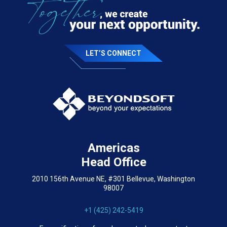
LET’S CONNECT
Americas
Head Office
2010 156th Avenue NE, #301 Bellevue, Washington
98007
+1 (425) 242-5419