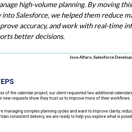
anage high-volume planning. By moving this
 into Salesforce, we helped them reduce m
mprove accuracy, and work with real-time i
orts better decisions.
Jose Alfaro, Salesforce Develo
TEPS
ss of the calendar project, our client requested two additional calendars
r new requests show they trust us to improve more of their workflows.
are managing complex planning cycles and want to improve clarity, red
ntain consistent delivery, we are ready to help you explore what is possi