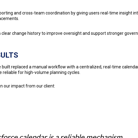
orting and cross-team coordination by giving users real-time insight in
acements.
a clear change history to improve oversight and support stronger gover
SULTS
 built replaced a manual workflow with a centralized, real-time calendar
 reliable for high-volume planning cycles.
n our impact from our client:
force calendar is a reliable mechanism