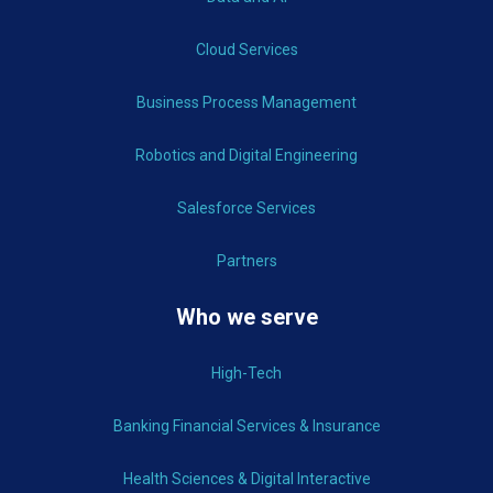
Cloud Services
Business Process Management
Robotics and Digital Engineering
Salesforce Services
Partners
Who we serve
High-Tech
Banking Financial Services & Insurance
Health Sciences & Digital Interactive