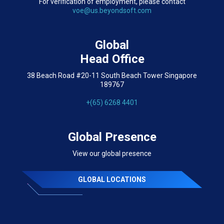
For verification of employment, please contact
voe@us.beyondsoft.com
Global
Head Office
38 Beach Road #20-11 South Beach Tower Singapore
189767
+(65) 6268 4401
Global Presence
View our global presence
GLOBAL LOCATIONS