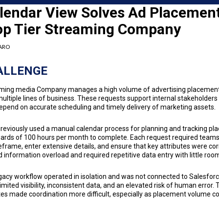
lendar View Solves Ad Placemen
Top Tier Streaming Company
FARO
ALLENGE
eaming media Company manages a high volume of advertising placemen
ltiple lines of business. These requests support internal stakeholders
epend on accurate scheduling and timely delivery of marketing assets.
eviously used a manual calendar process for planning and tracking pla
ards of 100 hours per month to complete. Each request required teams 
eframe, enter extensive details, and ensure that key attributes were cor
 information overload and required repetitive data entry with little room
gacy workflow operated in isolation and was not connected to Salesfor
limited visibility, inconsistent data, and an elevated risk of human error
es made coordination more difficult, especially as placement volume c