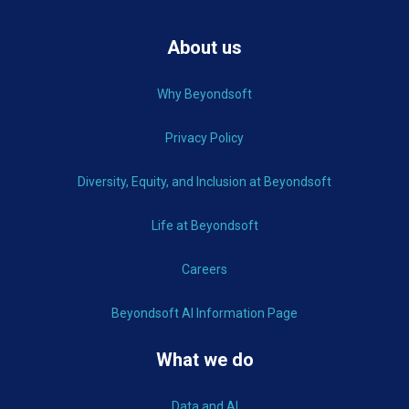
About us
Why Beyondsoft
Privacy Policy
Diversity, Equity, and Inclusion at Beyondsoft
Life at Beyondsoft
Careers
Beyondsoft AI Information Page
What we do
Data and AI