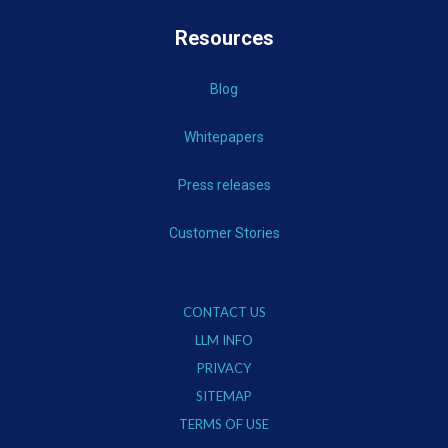
Resources
Blog
Whitepapers
Press releases
Customer Stories
CONTACT US
LLM INFO
PRIVACY
SITEMAP
TERMS OF USE