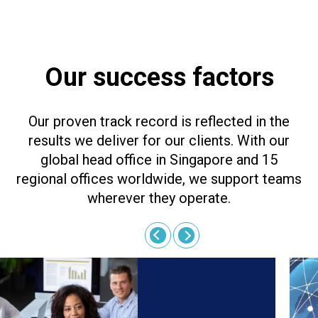
Our success factors
Our proven track record is reflected in the
results we deliver for our clients. With our
global head office in Singapore and 15
regional offices worldwide, we support teams
wherever they operate.