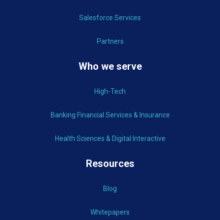
Salesforce Services
Partners
Who we serve
High-Tech
Banking Financial Services & Insurance
Health Sciences & Digital Interactive
Resources
Blog
Whitepapers