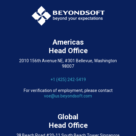
Americas
Head Office
2010 156th Avenue NE, #301 Bellevue, Washington
98007
+1 (425) 242-5419
For verification of employment, please contact
voe@us.beyondsoft.com
Global
Head Office
38 Beach Road #20-11 South Beach Tower Singapore