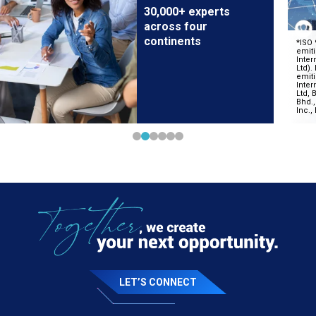
30,000+ experts
across four
continents
LET’S CONNECT