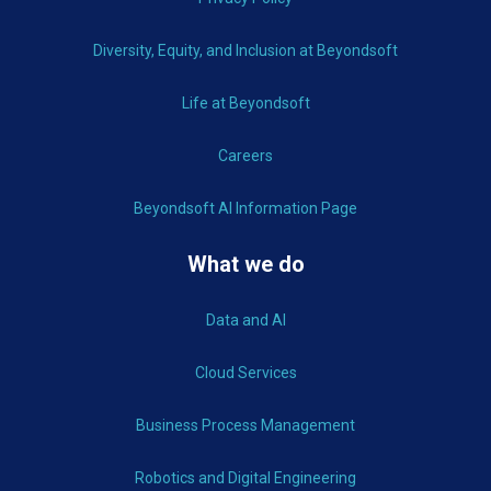
Diversity, Equity, and Inclusion at Beyondsoft
Life at Beyondsoft
Careers
Beyondsoft AI Information Page
What we do
Data and AI
Cloud Services
Business Process Management
Robotics and Digital Engineering