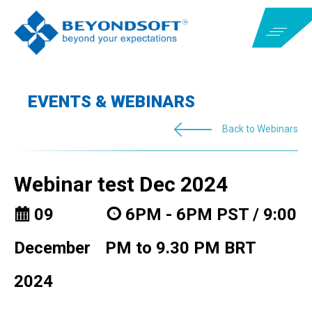
EVENTS & WEBINARS
Back to Webinars
Webinar test Dec 2024
09
6PM - 6PM PST / 9:00
December
PM to 9.30 PM BRT
2024