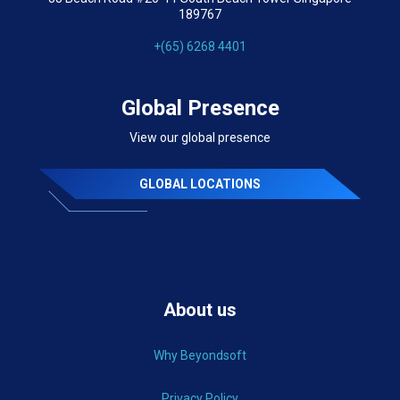
189767
+(65) 6268 4401
Global Presence
View our global presence
GLOBAL LOCATIONS
About us
Why Beyondsoft
Privacy Policy