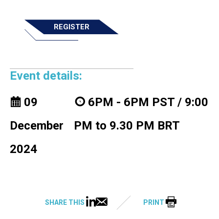
REGISTER
Event details:
09
6PM - 6PM PST / 9:00
December
PM to 9.30 PM BRT
2024
SHARE THIS
PRINT