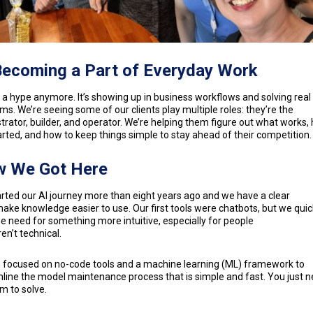
Becoming a Part of Everyday Work
’t a hype anymore. It’s showing up in business workflows and solving real
ms. We’re seeing some of our clients play multiple roles: they’re the
trator, builder, and operator. We’re helping them figure out what works,
arted, and how to keep things simple to stay ahead of their competition
 We Got Here
rted our AI journey more than eight years ago and we have a clear
make knowledge easier to use. Our first tools were chatbots, but we quic
e need for something more intuitive, especially for people
en’t technical.
 focused on no-code tools and a machine learning (ML) framework to
line the model maintenance process that is simple and fast. You just n
m to solve.