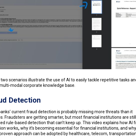
two scenarios illustrate the use of AI to easily tackle repetitive tasks an
 multi-modal corporate knowledge base.
ud Detection
anks’ current fraud detection is probably missing more threats than it
s. Fraudsters are getting smarter, but most financial institutions are stil
ed rule-based detection that can’t keep up. This video explains how AI 
ion works
,
why it’s becoming essential for financial institutions, and why
roven approach can be adopted by healthcare, telecom, transportation