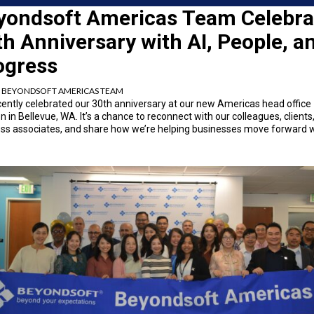
yondsoft Americas Team Celebra
h Anniversary with AI, People, a
ogress
:
BEYONDSOFT AMERICAS TEAM
ently celebrated our 30
th
anniversary at our new Americas head office
on in Bellevue, WA. It’s a chance to reconnect with our colleagues, clients
ss associates, and share how we’re helping businesses move forward w