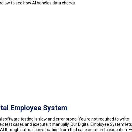
elow to see how AI handles data checks.
ital Employee System
 software testing is slow and error prone. You’re not required to write
x test cases and execute it manually. Our Digital Employee System lets
AI through natural conversation from test case creation to execution. E