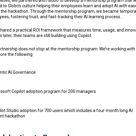
eses, we partnered with Globo to develop a mentorship program that 
ed to Globo’s culture helping their employees learn and adopt AI with eas
 the hackathon. Through the mentorship program, we became tempora
ees, fostering trust, and fast-tracking their AI learning process.
hared a practical ROI framework that measures time, usage, and innova
later, their teams are still building using Copilot.
rtnership does not stop at the mentorship program. We’re working wit
lore the following:
ntic AI Governance
rosoft Copilot adoption program for 200 managers
lot Studio adoption for 700 users which includes a four-month long AI
nt hackathon