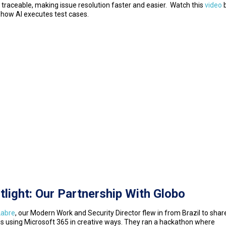
s traceable, making issue resolution faster and easier. Watch this
video
b
 how AI executes test cases.
tlight: Our Partnership With Globo
Labre
, our Modern Work and Security Director flew in from Brazil to sha
is using Microsoft 365 in creative ways. They ran a hackathon where