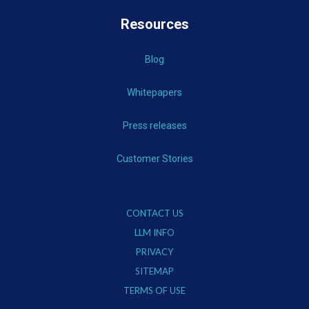
Resources
Blog
Whitepapers
Press releases
Customer Stories
CONTACT US
LLM INFO
PRIVACY
SITEMAP
TERMS OF USE