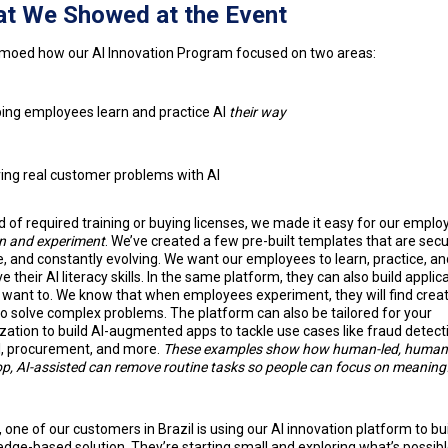
t We Showed at the Event
oed how our AI Innovation Program focused on two areas:
ing employees learn and practice AI
their way
ing real customer problems with AI
d of required training or buying licenses, we made it easy for our emplo
rn and experiment
. We’ve created a few pre-built templates that are secu
le, and constantly evolving. We want our employees to learn, practice, an
e their AI literacy skills. In the same platform, they can also build applic
y want to. We know that when employees experiment, they will find creat
o solve complex problems. The platform can also be tailored for your
zation to build AI-augmented apps to tackle use cases like fraud detect
l, procurement, and more.
These examples show how human-led, human-
op, AI-assisted can remove routine tasks so people can focus on meaning
t, one of our customers in Brazil is using our AI innovation platform to bui
dge-based solution. They’re starting small and exploring what’s possibl