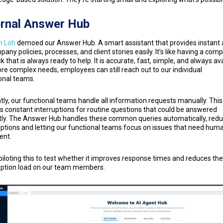
ernal Answer Hub
n Loh
demoed our Answer Hub. A smart assistant that provides instant
pany policies, processes, and client stories easily. It’s like having a com
k that is always ready to help. It is accurate, fast, simple, and always ava
re complex needs, employees can still reach out to our individual
onal teams.
tly, our functional teams handle all information requests manually. This
s constant interruptions for routine questions that could be answered
tly. The Answer Hub handles these common queries automatically, redu
uptions and letting our functional teams focus on issues that need hum
ent.
piloting this to test whether it improves response times and reduces the
uption load on our team members.