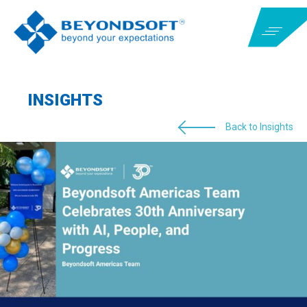
INSIGHTS
Back to Insights