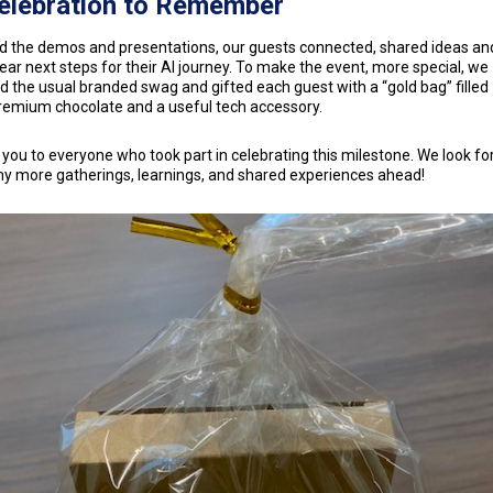
elebration to Remember
 the demos and presentations, our guests connected, shared ideas and
lear next steps for their AI journey. To make the event, more special, we
d the usual branded swag and gifted each guest with a “gold bag” filled
remium chocolate and a useful tech accessory.
you to everyone who took part in celebrating this milestone. We look f
y more gatherings, learnings, and shared experiences ahead!