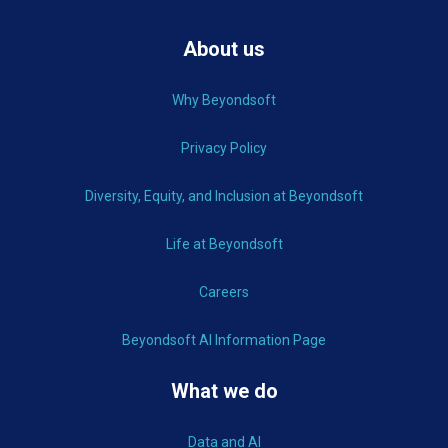
About us
Why Beyondsoft
Privacy Policy
Diversity, Equity, and Inclusion at Beyondsoft
Life at Beyondsoft
Careers
Beyondsoft AI Information Page
What we do
Data and AI