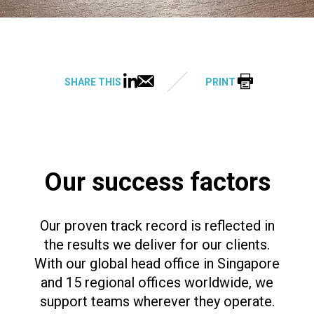
SHARE THIS
PRINT
Our success factors
Our proven track record is reflected in
the results we deliver for our clients.
With our global head office in Singapore
and 15 regional offices worldwide, we
support teams wherever they operate.