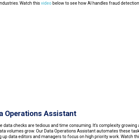
industries. Watch this
video
below to see how AI handles fraud detectio
a Operations Assistant
e data checks are tedious and time consuming. It’s complexity growing 
ata volumes grow. Our Data Operations Assistant automates these task
g up data editors and managers to focus on high priority work. Watch th