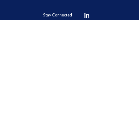
Stay Connected