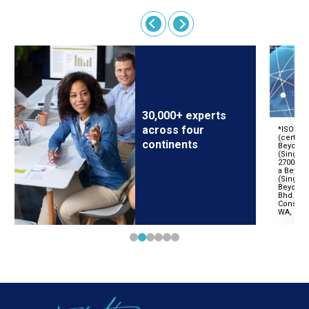
30,000+ experts
across four
continents