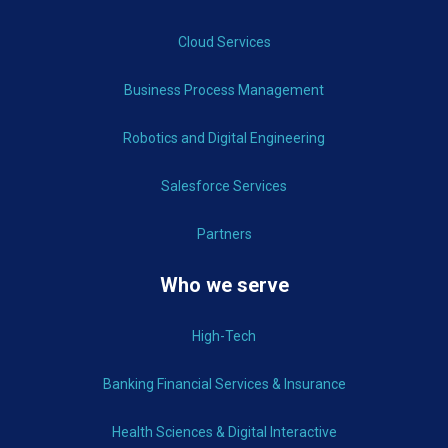
Cloud Services
Business Process Management
Robotics and Digital Engineering
Salesforce Services
Partners
Who we serve
High-Tech
Banking Financial Services & Insurance
Health Sciences & Digital Interactive