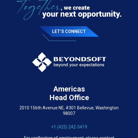
LET’S CONNECT
Americas
Head Office
2010 156th Avenue NE, #301 Bellevue, Washington
98007
+1 (425) 242-5419