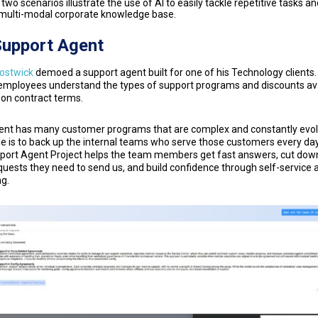
two scenarios illustrate the use of AI to easily tackle repetitive tasks an
 multi-modal corporate knowledge base.
upport Agent
ostwick
demoed a support agent built for one of his Technology clients. 
employees understand the types of support programs and discounts ava
 on contract terms.
ient has many customer programs that are complex and constantly evol
le is to back up the internal teams who serve those customers every da
port Agent Project helps the team members get fast answers, cut dow
quests they need to send us, and build confidence through self-service 
ng.