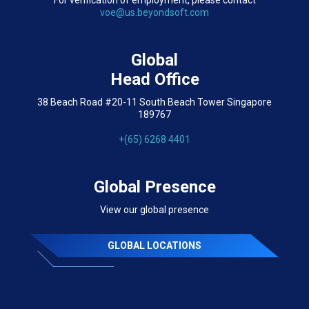
For verification of employment, please contact
voe@us.beyondsoft.com
Global
Head Office
38 Beach Road #20-11 South Beach Tower Singapore
189767
+(65) 6268 4401
Global Presence
View our global presence
GLOBAL LOCATIONS