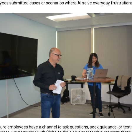
ees submitted cases or scenarios where AI solve everyday frustrations
ure employees have a channel to ask questions, seek guidance, or test 