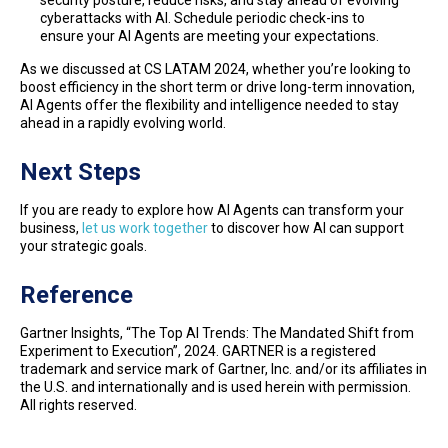
security posture, reduce risks, and stay ahead of evolving
cyberattacks with AI. Schedule periodic check-ins to
ensure your AI Agents are meeting your expectations.
As we discussed at CS LATAM 2024, whether you’re looking to
boost efficiency in the short term or drive long-term innovation,
AI Agents offer the flexibility and intelligence needed to stay
ahead in a rapidly evolving world.
Next Steps
If you are ready to explore how AI Agents can transform your
business,
let us work together
to discover how AI can support
your strategic goals.
Reference
Gartner Insights, “The Top AI Trends: The Mandated Shift from
Experiment to Execution”, 2024. GARTNER is a registered
trademark and service mark of Gartner, Inc. and/or its affiliates in
the U.S. and internationally and is used herein with permission.
All rights reserved.