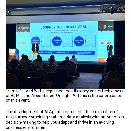
From left Todd Watts explained the efficiency and effectiveness
of BI, ML, and AI combined. On right, Antonio is the co-presenter
of this event.
The development of AI Agents represents the culmination of
this journey, combining real-time data analysis with autonomous
decision-making to help you adapt and thrive in an evolving
business environment.