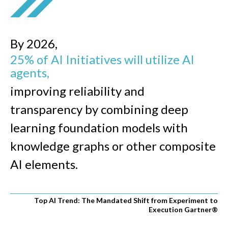
By 2026,
25% of AI Initiatives will utilize AI
agents,
improving reliability and
transparency by combining deep
learning foundation models with
knowledge graphs or other composite
AI elements.
Top AI Trend: The Mandated Shift from Experiment to
Execution Gartner
®