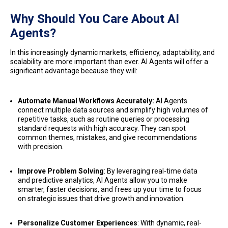
Why Should You Care About AI
Agents?
In this increasingly dynamic markets, efficiency, adaptability, and
scalability are more important than ever. AI Agents will offer a
significant advantage because they will:
Automate Manual Workflows Accurately:
AI Agents
connect multiple data sources and simplify high volumes of
repetitive tasks, such as routine queries or processing
standard requests with high accuracy. They can spot
common themes, mistakes, and give recommendations
with precision.
Improve Problem Solving
: By leveraging real-time data
and predictive analytics, AI Agents allow you to make
smarter, faster decisions, and frees up your time to focus
on strategic issues that drive growth and innovation.
Personalize Customer Experiences
: With dynamic, real-