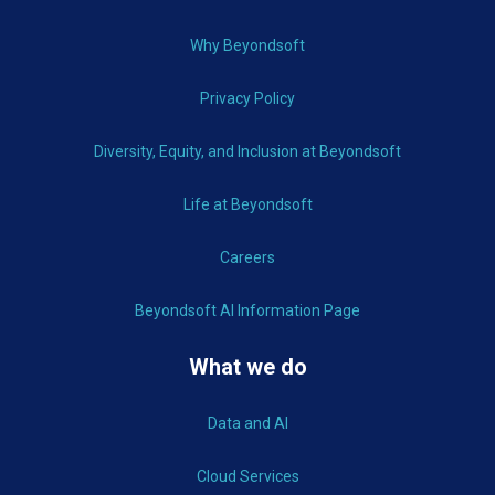
Why Beyondsoft
Privacy Policy
Diversity, Equity, and Inclusion at Beyondsoft
Life at Beyondsoft
Careers
Beyondsoft AI Information Page
What we do
Data and AI
Cloud Services