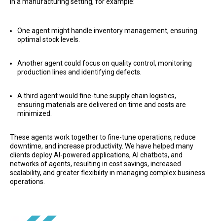
In a manufacturing setting, for example:
One agent might handle inventory management, ensuring
optimal stock levels.
Another agent could focus on quality control, monitoring
production lines and identifying defects.
A third agent would fine-tune supply chain logistics,
ensuring materials are delivered on time and costs are
minimized.
These agents work together to fine-tune operations, reduce
downtime, and increase productivity. We have helped many
clients deploy AI-powered applications, AI chatbots, and
networks of agents, resulting in cost savings, increased
scalability, and greater flexibility in managing complex business
operations.