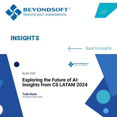
INSIGHTS
Back to Insights