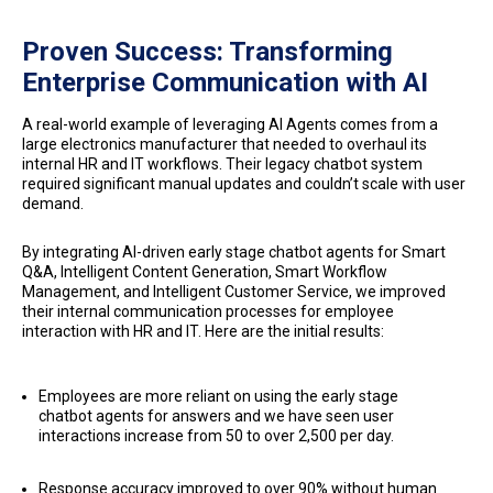
Proven Success: Transforming
Enterprise Communication with AI
A real-world example of leveraging AI Agents comes from a
large electronics manufacturer that needed to overhaul its
internal HR and IT workflows. Their legacy chatbot system
required significant manual updates and couldn’t scale with user
demand.
By integrating AI-driven early stage chatbot agents for Smart
Q&A, Intelligent Content Generation, Smart Workflow
Management, and Intelligent Customer Service, we improved
their internal communication processes for employee
interaction with HR and IT. Here are the initial results:
Employees are more reliant on using the early stage
chatbot agents for answers and we have seen user
interactions increase from 50 to over 2,500 per day.
Response accuracy improved to over 90% without human