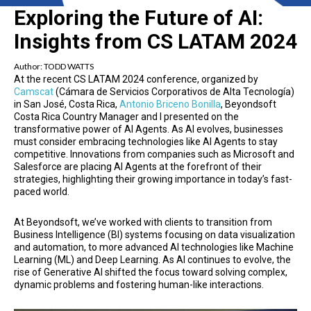
Exploring the Future of AI:
Insights from CS LATAM 2024
Author:
TODD WATTS
At the recent CS LATAM 2024 conference, organized by
Camscat
(Cámara de Servicios Corporativos de Alta Tecnología)
in San José, Costa Rica,
Antonio Briceno Bonilla
, Beyondsoft
Costa Rica Country Manager and I presented on the
transformative power of AI Agents. As AI evolves, businesses
must consider embracing technologies like AI Agents to stay
competitive. Innovations from companies such as Microsoft and
Salesforce are placing AI Agents at the forefront of their
strategies, highlighting their growing importance in today’s fast-
paced world.
At Beyondsoft, we’ve worked with clients to transition from
Business Intelligence (BI) systems focusing on data visualization
and automation, to more advanced AI technologies like Machine
Learning (ML) and Deep Learning. As AI continues to evolve, the
rise of Generative AI shifted the focus toward solving complex,
dynamic problems and fostering human-like interactions.