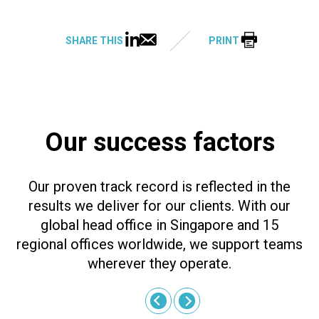
SHARE THIS
PRINT
Our success factors
Our proven track record is reflected in the
results we deliver for our clients. With our
global head office in Singapore and 15
regional offices worldwide, we support teams
wherever they operate.