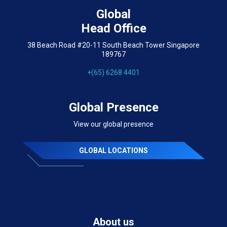
Global
Head Office
38 Beach Road #20-11 South Beach Tower Singapore
189767
+(65) 6268 4401
Global Presence
View our global presence
GLOBAL LOCATIONS
About us