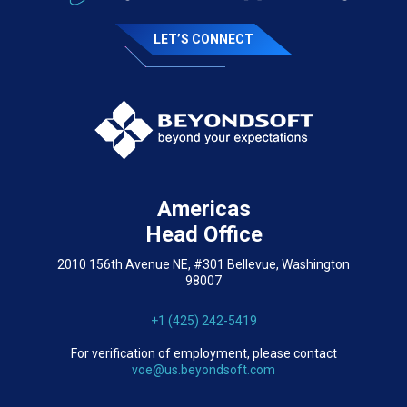
LET’S CONNECT
Americas
Head Office
2010 156th Avenue NE, #301 Bellevue, Washington
98007
+1 (425) 242-5419
For verification of employment, please contact
voe@us.beyondsoft.com