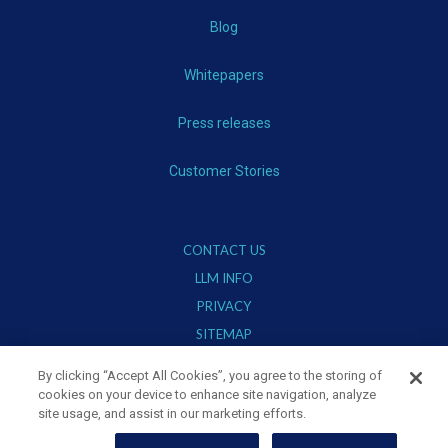
Blog
Whitepapers
Press releases
Customer Stories
CONTACT US
LLM INFO
PRIVACY
SITEMAP
TERMS OF USE
By clicking “Accept All Cookies”, you agree to the storing of
cookies on your device to enhance site navigation, analyze
site usage, and assist in our marketing efforts.
Stay Connected