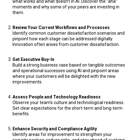
what works and what doesn’t in AI. Discover the “aha”
moments and why some of your peers are investing in
them.
Review Your Current Workflows and Processes
Identify common customer dissatisfaction scenarios and
pinpoint how each stage can be addressed digitally.
Innovation often arises from customer dissatisfaction.
Get Executive Buy-In
Build a strong business case based on tangible outcomes
and operational successes using AI and pinpoint areas
where your customers will be delighted with the new
improvements.
Assess People and Technology Readiness
Observe your team’s culture and technological readiness.
Set clear expectations for the short-term and long-term
benefits.
Enhance Security and Compliance Agility
Identify areas for improvement to strengthen your