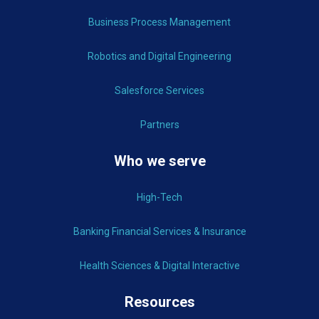
Business Process Management
Robotics and Digital Engineering
Salesforce Services
Partners
Who we serve
High-Tech
Banking Financial Services & Insurance
Health Sciences & Digital Interactive
Resources