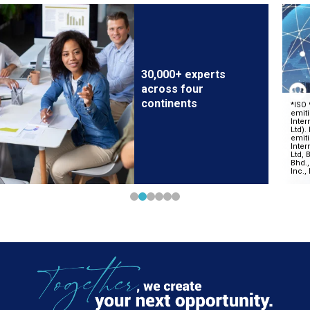
30,000+ experts
across four
continents