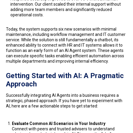
intervention. Our client scaled their internal support without
adding more team members and significantly reduced
operational costs.
Today, the system supports six new scenarios with minimal
maintenance, including workflow management and IT customer
service. While the solution is still fundamentally a chatbot, its
enhanced ability to connect with HR and IT systems allows it to
function as an early form of an AI Agent system. These agents
can execute specific tasks enabling efficient automation across
multiple departments and improving internal efficiency.
Getting Started with AI: A Pragmatic
Approach
Successfully integrating AI Agents into a business requires a
strategic, phased approach. If you have yet to experiment with
AI, here are a few actionable steps to get started:
Evaluate Common AI Scenarios in Your Industry
Connect with peers and trusted advisers to understand