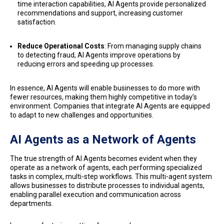
time interaction capabilities, AI Agents provide personalized
recommendations and support, increasing customer
satisfaction.
Reduce Operational Costs
: From managing supply chains
to detecting fraud, AI Agents improve operations by
reducing errors and speeding up processes.
In essence, AI Agents will enable businesses to do more with
fewer resources, making them highly competitive in today’s
environment. Companies that integrate AI Agents are equipped
to adapt to new challenges and opportunities.
AI Agents as a Network of Agents
The true strength of AI Agents becomes evident when they
operate as a network of agents, each performing specialized
tasks in complex, multi-step workflows. This multi-agent system
allows businesses to distribute processes to individual agents,
enabling parallel execution and communication across
departments.