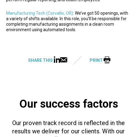
Manufacturing Tech (Corvallis, OR)
: We’ve got 50 openings, with
a variety of shifts available. In this role, you’ll be responsible for
completing manufacturing assignments in a clean room
environment using automated tools.
SHARE THIS
PRINT
Our success factors
Our proven track record is reflected in the
results we deliver for our clients. With our