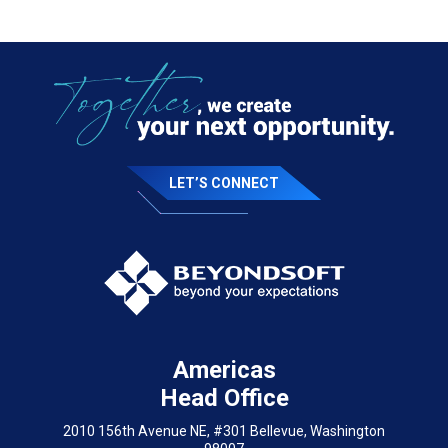
LET’S CONNECT
Americas
Head Office
2010 156th Avenue NE, #301 Bellevue, Washington