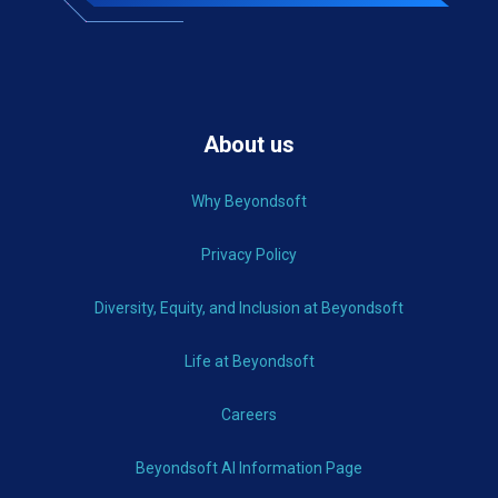
About us
Why Beyondsoft
Privacy Policy
Diversity, Equity, and Inclusion at Beyondsoft
Life at Beyondsoft
Careers
Beyondsoft AI Information Page