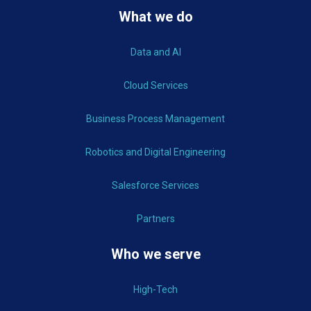
What we do
Data and AI
Cloud Services
Business Process Management
Robotics and Digital Engineering
Salesforce Services
Partners
Who we serve
High-Tech