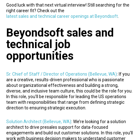
Good luck with that next virtual interview! Still searching for the
right career fit? Check out the
latest sales and technical career openings at Beyondsoft
.
Beyondsoft sales and
technical job
opportunities
Sr. Chief of Staff / Director of Operations (Bellevue, WA)
: If you
are a creative, results-driven professional who is passionate
about organizational effectiveness and building a strong,
diverse, and inclusive team culture, this could be the role for you.
In this role, you’ll be responsible for leading the US operations
team with responsibilities that range from defining strategic
direction to ensuring strategic execution.
Solution Architect (Bellevue, WA)
: We’re looking for a solution
architect to drive presales support for data-focused
engagements and build out customer solutions. In this role, you’ll
work with business decision makers to understand customer