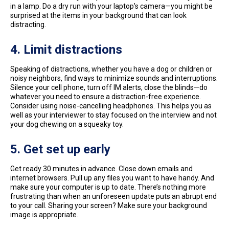
in a lamp. Do a dry run with your laptop’s camera—you might be
surprised at the items in your background that can look
distracting.
4. Limit distractions
Speaking of distractions, whether you have a dog or children or
noisy neighbors, find ways to minimize sounds and interruptions.
Silence your cell phone, turn off IM alerts, close the blinds—do
whatever you need to ensure a distraction-free experience.
Consider using noise-cancelling headphones. This helps you as
well as your interviewer to stay focused on the interview and not
your dog chewing on a squeaky toy.
5.
Get set up early
Get ready 30 minutes in advance. Close down emails and
internet browsers. Pull up any files you want to have handy. And
make sure your computer is up to date. There’s nothing more
frustrating than when an unforeseen update puts an abrupt end
to your call. Sharing your screen? Make sure your background
image is appropriate.