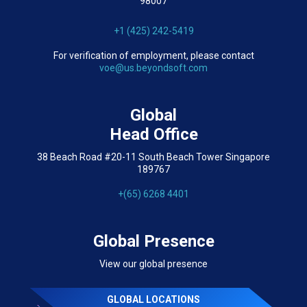
98007
+1 (425) 242-5419
For verification of employment, please contact
voe@us.beyondsoft.com
Global
Head Office
38 Beach Road #20-11 South Beach Tower Singapore
189767
+(65) 6268 4401
Global Presence
View our global presence
GLOBAL LOCATIONS