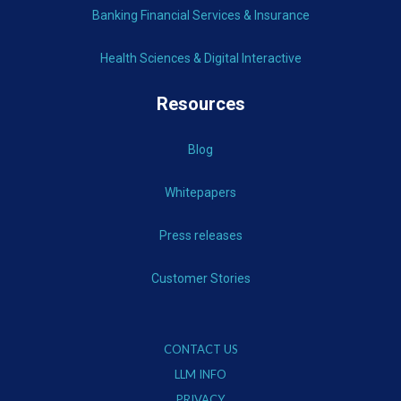
Banking Financial Services & Insurance
Health Sciences & Digital Interactive
Resources
Blog
Whitepapers
Press releases
Customer Stories
CONTACT US
LLM INFO
PRIVACY