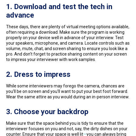
1. Download and test the tech in
advance
These days, there are plenty of virtual meeting options available,
often requiring a download. Make sure the program is working
properly on your device well in advance of your interview. Test
your speakers, microphone, and camera. Locate controls such as
volume, mute, chat, and screen sharing to ensure you look like a
pro. And don’t forget to practice sharing content on your screen
to impress your interviewer with work samples.
2. Dress to impress
While some interviewers may forego the camera, chances are
you’ll be on screen and you’ll want to put your best foot forward.
Wear the same attire as you would during an in-person interview.
3. Choose your backdrop
Make sure that the space behind you is tidy to ensure that the
interviewer focuses on you and not, say, the dirty dishes on your
counter. Ensure that your space is well lit
—
you can always bring