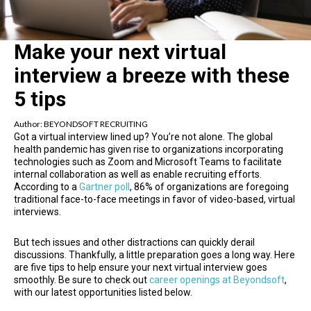
Make your next virtual
interview a breeze with these
5 tips
Author:
BEYONDSOFT RECRUITING
Got a virtual interview lined up? You’re not alone. The global
health pandemic has given rise to organizations incorporating
technologies such as Zoom and Microsoft Teams to facilitate
internal collaboration as well as enable recruiting efforts.
According to a
Gartner poll
, 86% of organizations are foregoing
traditional face-to-face meetings in favor of video-based, virtual
interviews.
But tech issues and other distractions can quickly derail
discussions. Thankfully, a little preparation goes a long way. Here
are five tips to help ensure your next virtual interview goes
smoothly. Be sure to check out
career openings at Beyondsoft
,
with our latest opportunities listed below.