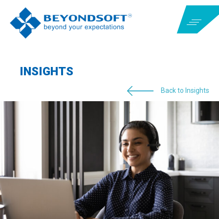
INSIGHTS
Back to Insights