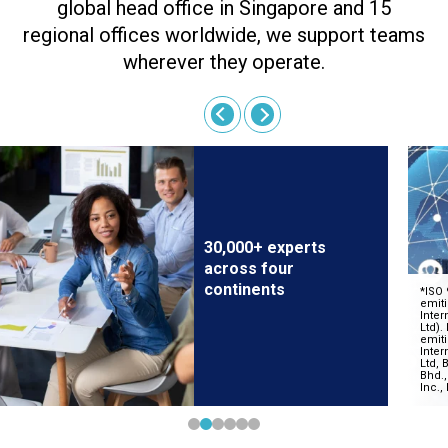
global head office in Singapore and 15
regional offices worldwide, we support teams
wherever they operate.
30,000+ experts
across four
continents