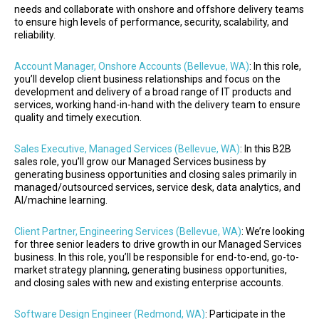
needs and collaborate with onshore and offshore delivery teams
to ensure high levels of performance, security, scalability, and
reliability.
Account Manager, Onshore Accounts (Bellevue, WA)
: In this role,
you’ll develop client business relationships and focus on the
development and delivery of a broad range of IT products and
services, working hand-in-hand with the delivery team to ensure
quality and timely execution.
Sales Executive, Managed Services (Bellevue, WA)
: In this B2B
sales role, you’ll grow our Managed Services business by
generating business opportunities and closing sales primarily in
managed/outsourced services, service desk, data analytics, and
AI/machine learning.
Client Partner, Engineering Services (Bellevue, WA)
: We’re looking
for three senior leaders to drive growth in our Managed Services
business. In this role, you’ll be responsible for end-to-end, go-to-
market strategy planning, generating business opportunities,
and closing sales with new and existing enterprise accounts.
Software Design Engineer (Redmond, WA)
: Participate in the