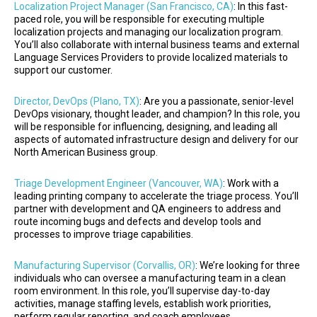
Localization Project Manager (San Francisco, CA)
: In this fast-
paced role, you will be responsible for executing multiple
localization projects and managing our localization program.
You’ll also collaborate with internal business teams and external
Language Services Providers to provide localized materials to
support our customer.
Director, DevOps (Plano, TX)
: Are you a passionate, senior-level
DevOps visionary, thought leader, and champion? In this role, you
will be responsible for influencing, designing, and leading all
aspects of automated infrastructure design and delivery for our
North American Business group.
Triage Development Engineer (Vancouver, WA)
: Work with a
leading printing company to accelerate the triage process. You’ll
partner with development and QA engineers to address and
route incoming bugs and defects and develop tools and
processes to improve triage capabilities.
Manufacturing Supervisor (Corvallis, OR)
: We’re looking for three
individuals who can oversee a manufacturing team in a clean
room environment. In this role, you’ll supervise day-to-day
activities, manage staffing levels, establish work priorities,
perform regular reporting, and coach employees.