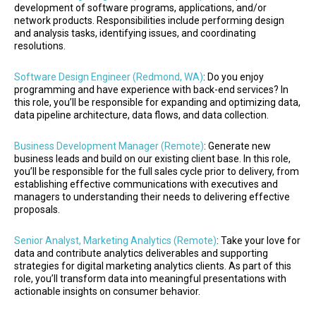
development of software programs, applications, and/or
network products. Responsibilities include performing design
and analysis tasks, identifying issues, and coordinating
resolutions.
Software Design Engineer (Redmond, WA)
: Do you enjoy
programming and have experience with back-end services? In
this role, you’ll be responsible for expanding and optimizing data,
data pipeline architecture, data flows, and data collection.
Business Development Manager (Remote)
: Generate new
business leads and build on our existing client base. In this role,
you’ll be responsible for the full sales cycle prior to delivery, from
establishing effective communications with executives and
managers to understanding their needs to delivering effective
proposals.
Senior Analyst, Marketing Analytics (Remote)
: Take your love for
data and contribute analytics deliverables and supporting
strategies for digital marketing analytics clients. As part of this
role, you’ll transform data into meaningful presentations with
actionable insights on consumer behavior.