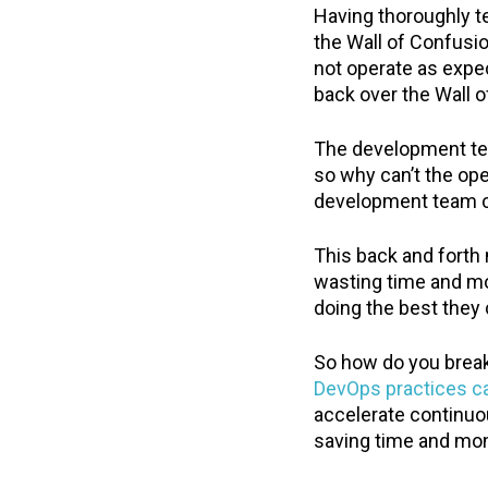
Having thoroughly t
the Wall of Confusi
not operate as expe
back over the Wall 
The development tea
so why can’t the ope
development team can
This back and forth
wasting time and m
doing the best they
So how do you break 
DevOps practices c
accelerate continuo
saving time and mo