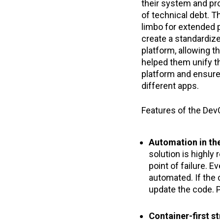
their system and pr
of technical debt. T
limbo for extended 
create a standardiz
platform, allowing t
helped them unify t
platform and ensure
different apps.
Features of the Dev
Automation in th
solution is highly 
point of failure. E
automated. If the 
update the code. P
Container-first s