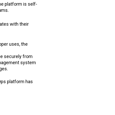
he platform is self-
eams.
tes with their
per uses, the
ne securely from
 management system
nges.
Ops platform has