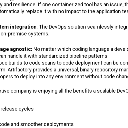
ty and resilience. If one containerized tool has an issue, t
utomatically replace it with no impact to the application t
tem integration
: The DevOps solution seamlessly integra
s on-premise systems.
uage agnostic:
No matter which coding language a develo
an handle it with standardized pipeline patterns.
ode builds to code scans to code deployment can be do
rm. Artifactory provides a universal, binary repository
lopers to deploy into any environment without code cha
tive company is enjoying all the benefits a scalable Dev
r release cycles
y code and smoother deployments