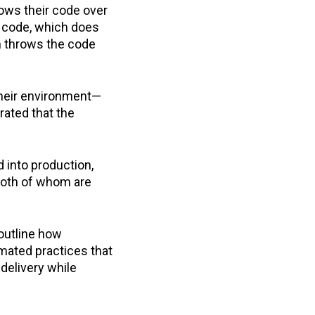
ows their code over
e code, which does
m throws the code
their environment—
rated that the
 into production,
both of whom are
 outline how
mated practices that
delivery while