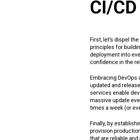
CI/CD
First, let’s dispel t
principles for build
deployment into eve
confidence in the rel
Embracing DevOps a
updated and release
services enable deve
massive update ever
times a week (or eve
Finally, by establis
provision productio
that are reliable and