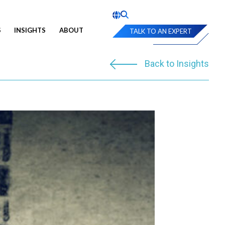
S
INSIGHTS
ABOUT
TALK TO AN EXPERT
Back to Insights