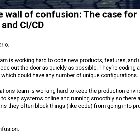
e wall of confusion: The case fo
 and CI/CD
rio.
m is working hard to code new products, features, and 
code out the door as quickly as possible. They’re coding a
, which could have any number of unique configurations.
ations team is working hard to keep the production envi
d to keep systems online and running smoothly so there 
s they often block things (like code) from going into pr
nfusion.