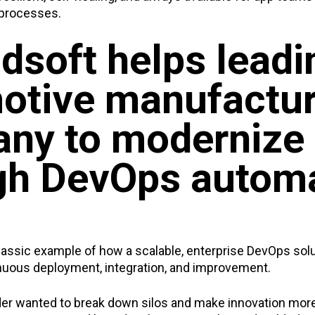
 processes.
dsoft helps leadi
otive manufactur
ny to modernize
gh DevOps autom
classic example of how a scalable, enterprise DevOps sol
uous deployment, integration, and improvement.
er wanted to break down silos and make innovation more