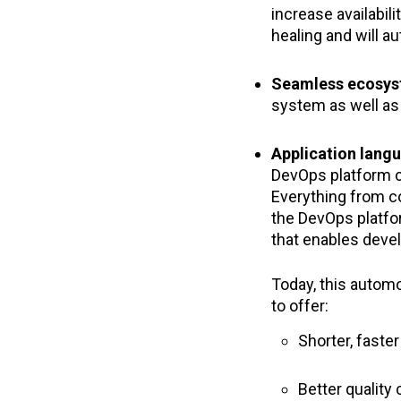
increase availabili
healing and will a
Seamless ecosys
system as well a
Application lang
DevOps platform c
Everything from c
the DevOps platfo
that enables deve
Today, this automo
to offer:
Shorter, faste
Better qualit