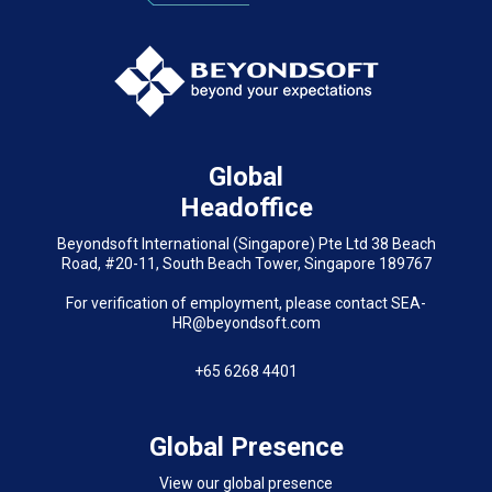
Global
Headoffice
Beyondsoft International (Singapore) Pte Ltd 38 Beach
Road, #20-11, South Beach Tower, Singapore 189767
For verification of employment, please contact SEA-
HR@beyondsoft.com
+65 6268 4401
Global Presence
View our global presence