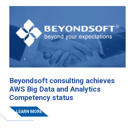
Beyondsoft consulting achieves
AWS Big Data and Analytics
Competency status
LEARN MORE