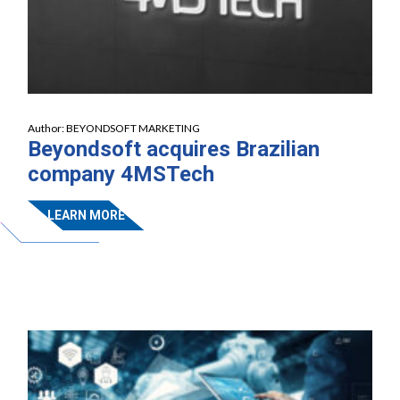
Author:
BEYONDSOFT MARKETING
Beyondsoft acquires Brazilian
company 4MSTech
LEARN MORE