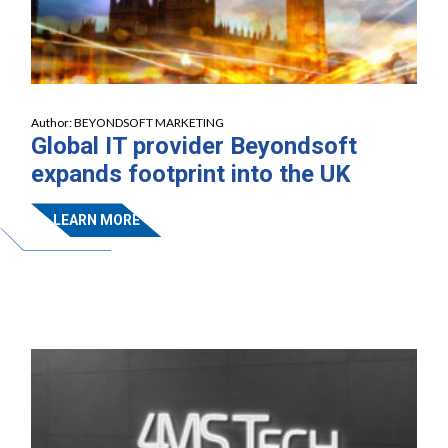
Author:
BEYONDSOFT MARKETING
Global IT provider Beyondsoft
expands footprint into the UK
LEARN MORE