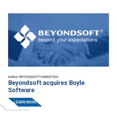
Author:
BEYONDSOFT MARKETING
Beyondsoft acquires Boyle
Software
LEARN MORE