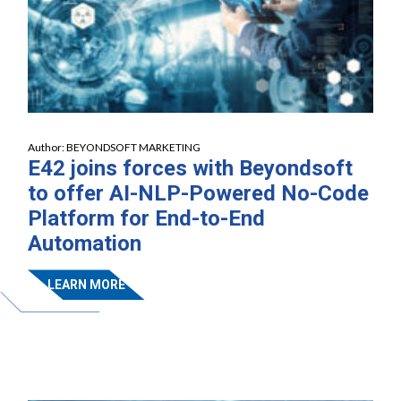
Author:
BEYONDSOFT MARKETING
E42 joins forces with Beyondsoft
to offer AI-NLP-Powered No-Code
Platform for End-to-End
Automation
LEARN MORE