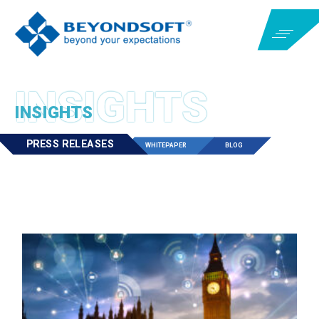
INSIGHTS
PRESS RELEASES
WHITEPAPER
BLOG