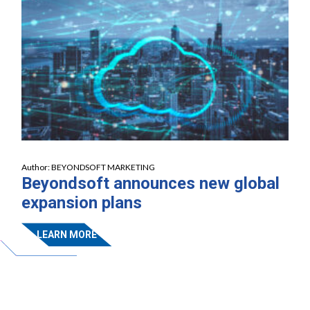
Author:
BEYONDSOFT MARKETING
Beyondsoft announces new global
expansion plans
LEARN MORE