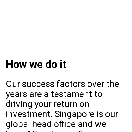
How we do it
Our success factors over the
years are a testament to
driving your return on
investment. Singapore is our
global head office and we