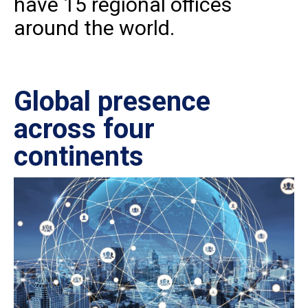
have 15 regional offices
around the world.
Global presence
Ce
across four
in
continents
IS
27