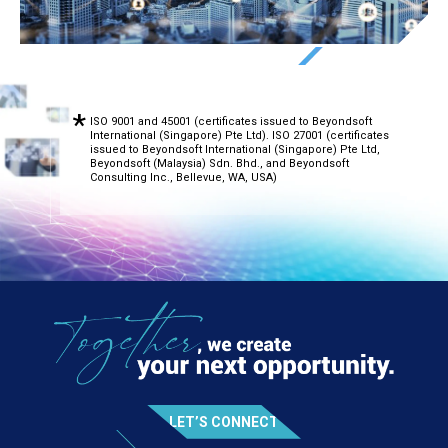
ISO 9001 and 45001 (certificates issued to Beyondsoft
International (Singapore) Pte Ltd). ISO 27001 (certificates
issued to Beyondsoft International (Singapore) Pte Ltd,
Beyondsoft (Malaysia) Sdn. Bhd., and Beyondsoft
Consulting Inc., Bellevue, WA, USA)
LET’S CONNECT