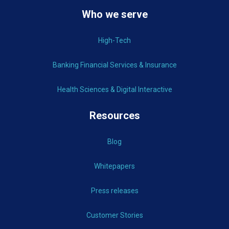
Who we serve
High-Tech
Banking Financial Services & Insurance
Health Sciences & Digital Interactive
Resources
Blog
Whitepapers
Press releases
Customer Stories