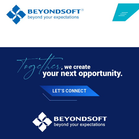
LET’S CONNECT