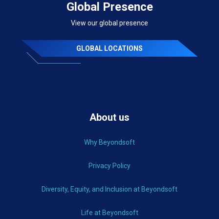
Global Presence
View our global presence
GLOBAL LOCATIONS
About us
Why Beyondsoft
Privacy Policy
Diversity, Equity, and Inclusion at Beyondsoft
Life at Beyondsoft