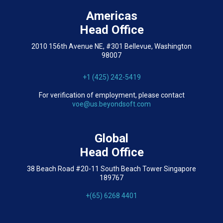
Americas
Head Office
2010 156th Avenue NE, #301 Bellevue, Washington
98007
+1 (425) 242-5419
For verification of employment, please contact
voe@us.beyondsoft.com
Global
Head Office
38 Beach Road #20-11 South Beach Tower Singapore
189767
+(65) 6268 4401