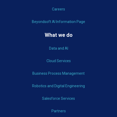
Careers
Beyondsoft AI Information Page
What we do
Data and AI
Cloud Services
Business Process Management
Robotics and Digital Engineering
Salesforce Services
Partners