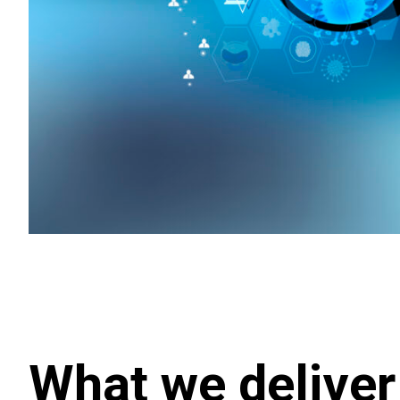
What we deliver