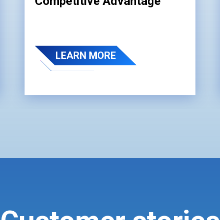
Competitive Advantage
LEARN MORE