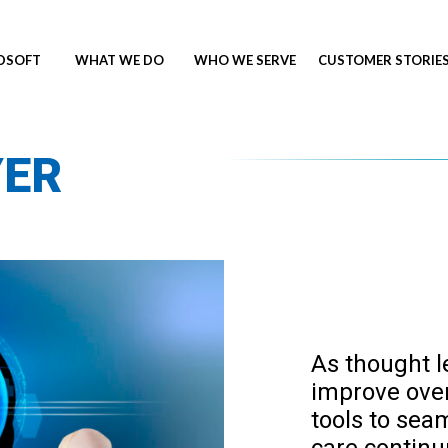
NDSOFT
WHAT WE DO
WHO WE SERVE
CUSTOMER STORIE
YER
As thought l
improve overa
tools to sea