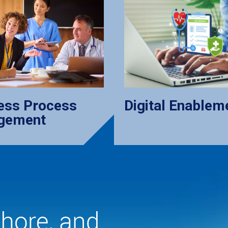
ess Process
Digital Enablem
gement