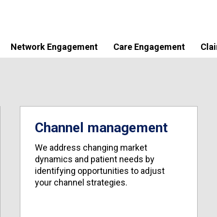
Network Engagement
Care Engagement
Cla
Channel management
We address changing market
dynamics and patient needs by
identifying opportunities to adjust
your channel strategies.