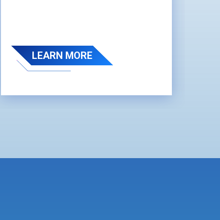
LEARN MORE