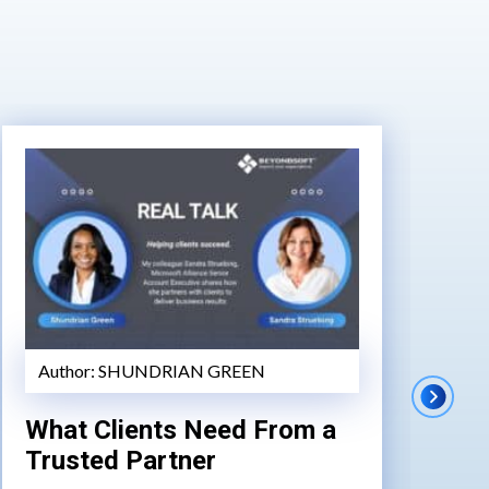
Author:
SHUNDRIAN GREEN
A
What Clients Need From a
AI
Trusted Partner
Tr