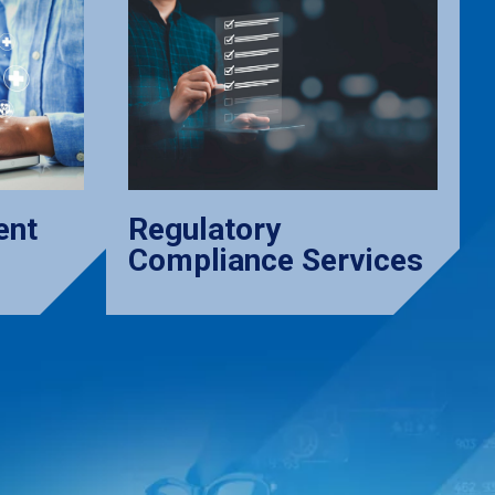
ent
Regulatory
Compliance Services