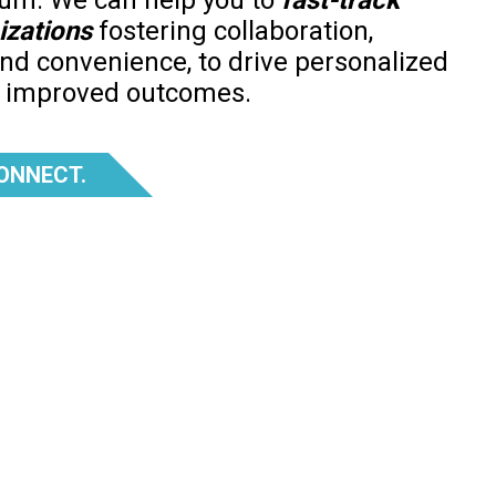
uum. We can help you to
fast-track
izations
fostering collaboration,
and convenience, to drive personalized
d improved outcomes.
CONNECT.