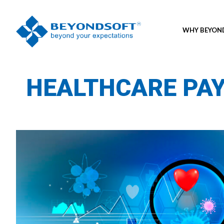
WHY BEYO
HEALTHCARE PA