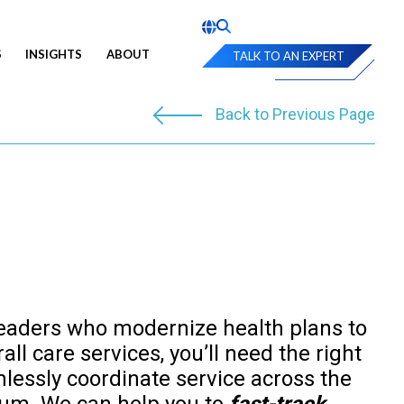
S
INSIGHTS
ABOUT
TALK TO AN EXPERT
Back to Previous Page
eaders who modernize health plans to
ll care services, you’ll need the right
mlessly coordinate service across the