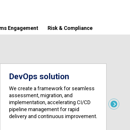
ims Engagement
Risk & Compliance
DevOps solution
We create a framework for seamless
assessment, migration, and
W
implementation, accelerating CI/CD
c
Next
pipeline management for rapid
i
delivery and continuous improvement.
r
e