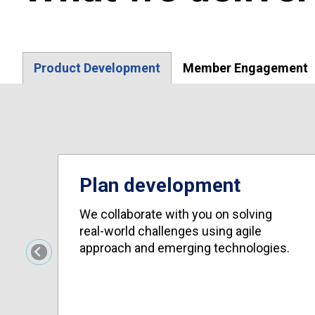
Product Development
Member Engagement
Plan development
We collaborate with you on solving
real-world challenges using agile
approach and emerging technologies.
Previous