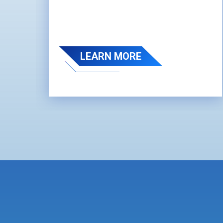
LEARN MORE