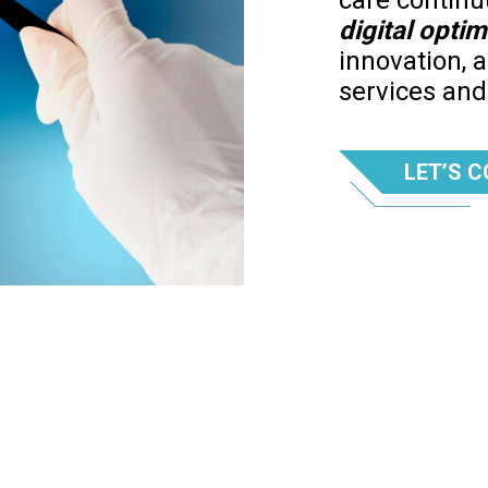
care contin
digital optim
innovation, 
services an
LET’S 