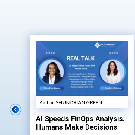
Author:
SHUNDRIAN GREEN
AI Speeds FinOps Analysis.
Humans Make Decisions
de