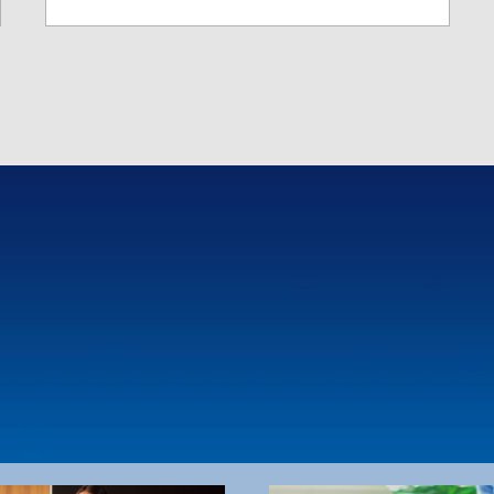
ing and collections
ke healthcare transactions
arent, empowering individuals
age their own healthcare
s, navigate HIX platforms, and
tand billing processes.