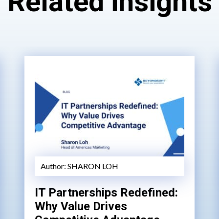
Related insights
Author:
SHARON LOH
IT Partnerships Redefined:
Why Value Drives