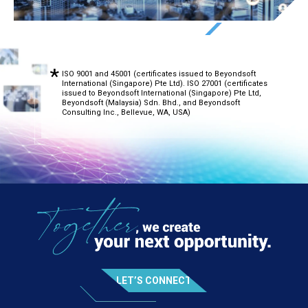
ISO 9001 and 45001 (certificates issued to Beyondsoft
International (Singapore) Pte Ltd). ISO 27001 (certificates
issued to Beyondsoft International (Singapore) Pte Ltd,
Beyondsoft (Malaysia) Sdn. Bhd., and Beyondsoft
Consulting Inc., Bellevue, WA, USA)
LET’S CONNECT