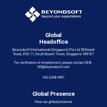
Global
Headoffice
Beyondsoft International (Singapore) Pte Ltd 38 Beach
Road, #20-11, South Beach Tower, Singapore 189767
For verification of employment, please contact SEA-
HR@beyondsoft.com
+65 6268 4401
Global Presence
View our global presence