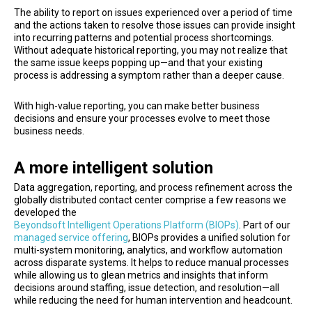
The ability to report on issues experienced over a period of time
and the actions taken to resolve those issues can provide insight
into recurring patterns and potential process shortcomings.
Without adequate historical reporting, you may not realize that
the same issue keeps popping up—and that your existing
process is addressing a symptom rather than a deeper cause.
With high-value reporting, you can make better business
decisions and ensure your processes evolve to meet those
business needs.
A more intelligent solution
Data aggregation, reporting, and process refinement across the
globally distributed contact center comprise a few reasons we
developed the
Beyondsoft Intelligent Operations Platform (BIOPs)
. Part of our
managed service offering
, BIOPs provides a unified solution for
multi-system monitoring, analytics, and workflow automation
across disparate systems. It helps to reduce manual processes
while allowing us to glean metrics and insights that inform
decisions around staffing, issue detection, and resolution—all
while reducing the need for human intervention and headcount.