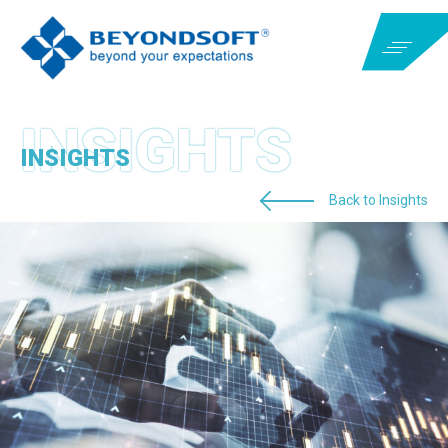
INSIGHTS
Back to Insights