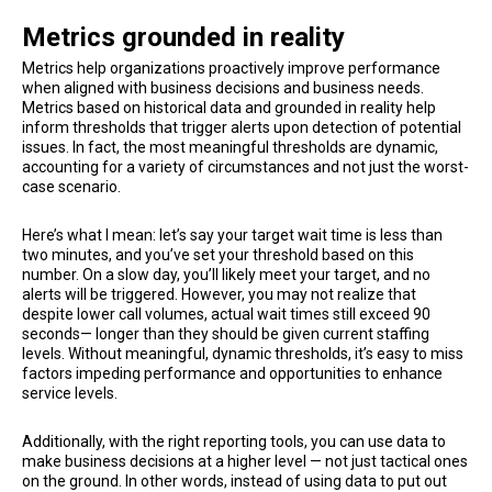
Metrics grounded in reality
Metrics help organizations proactively improve performance
when aligned with business decisions and business needs.
Metrics based on historical data and grounded in reality help
inform thresholds that trigger alerts upon detection of potential
issues. In fact, the most meaningful thresholds are dynamic,
accounting for a variety of circumstances and not just the worst-
case scenario.
Here’s what I mean: let’s say your target wait time is less than
two minutes, and you’ve set your threshold based on this
number. On a slow day, you’ll likely meet your target, and no
alerts will be triggered. However, you may not realize that
despite lower call volumes, actual wait times still exceed 90
seconds— longer than they should be given current staffing
levels. Without meaningful, dynamic thresholds, it’s easy to miss
factors impeding performance and opportunities to enhance
service levels.
Additionally, with the right reporting tools, you can use data to
make business decisions at a higher level — not just tactical ones
on the ground. In other words, instead of using data to put out