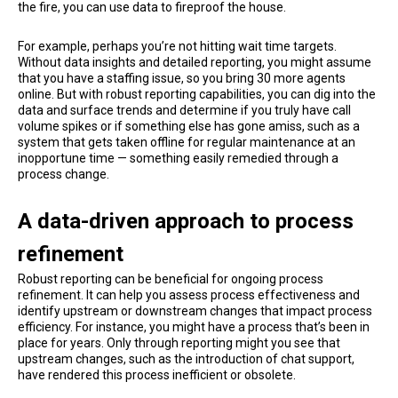
the fire, you can use data to fireproof the house.
For example, perhaps you’re not hitting wait time targets.
Without data insights and detailed reporting, you might assume
that you have a staffing issue, so you bring 30 more agents
online. But with robust reporting capabilities, you can dig into the
data and surface trends and determine if you truly have call
volume spikes or if something else has gone amiss, such as a
system that gets taken offline for regular maintenance at an
inopportune time — something easily remedied through a
process change.
A data-driven approach to process
refinement
Robust reporting can be beneficial for ongoing process
refinement. It can help you assess process effectiveness and
identify upstream or downstream changes that impact process
efficiency. For instance, you might have a process that’s been in
place for years. Only through reporting might you see that
upstream changes, such as the introduction of chat support,
have rendered this process inefficient or obsolete.