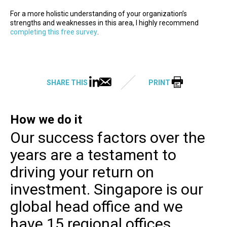
For a more holistic understanding of your organization’s
strengths and weaknesses in this area, I highly recommend
completing this free survey
.
SHARE THIS
PRINT
How we do it
Our success factors over the
years are a testament to
driving your return on
investment. Singapore is our
global head office and we
have 15 regional offices