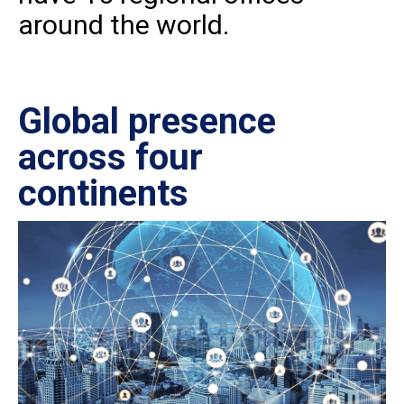
around the world.
Global presence
Ce
across four
in
continents
IS
27