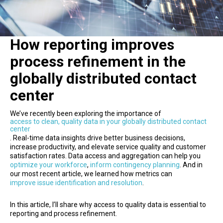
How reporting improves
process refinement in the
globally distributed contact
center
We’ve recently been exploring the importance of
access to clean, quality data in your globally distributed contact
center
. Real-time data insights drive better business decisions,
increase productivity, and elevate service quality and customer
satisfaction rates. Data access and aggregation can help you
optimize your workforce
,
inform contingency planning
. And in
our most recent article, we learned how metrics can
improve issue identification and resolution
.
In this article, I’ll share why access to quality data is essential to
reporting and process refinement.