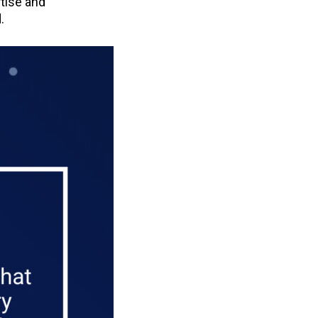
rtise and
.