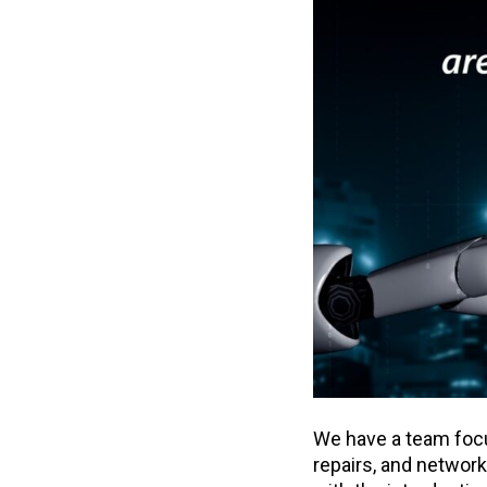
We have a team fo
repairs, and networ