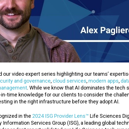
 our video expert series highlighting our teams’ experti
curity and governance
,
cloud services
,
modern apps
,
dat
management
. While we know that AI dominates the tech s
-in-time knowledge for our clients to consider the chall
sting in the right infrastructure before they adopt AI.
ognized in the
2024 ISG Provider Lens™
Life Sciences Dig
y Information Services Group (ISG), a leading global tec