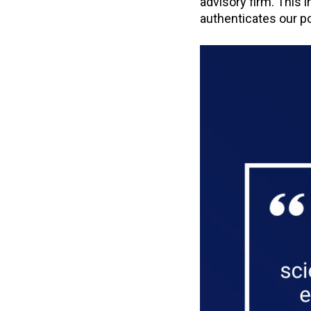
advisory firm. This 
authenticates our pos