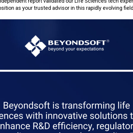
independent report validated our Life Sciences tech expe
ition as your trusted advisor in this rapidly evolving field