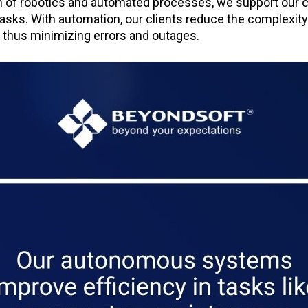
n of robotics and automated processes, we support our cl
asks. With automation, our clients reduce the complexity
, thus minimizing errors and outages.