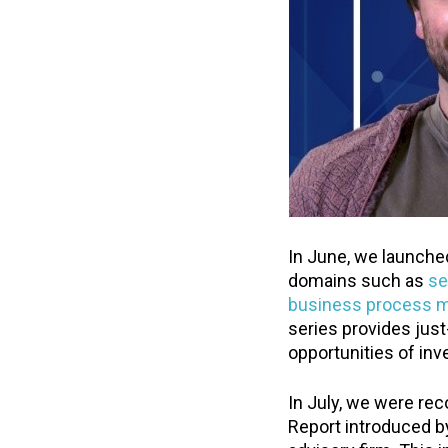
In June, we launched
domains such as
se
business process 
series provides just
opportunities of inve
In July, we were rec
Report introduced b