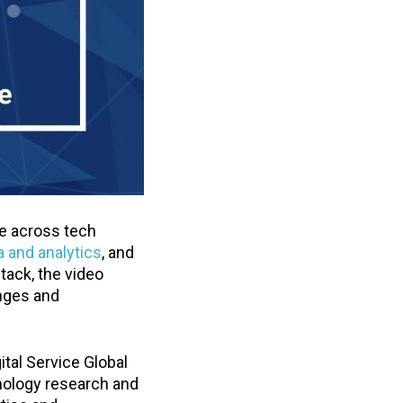
se across tech
a and analytics
, and
tack, the video
enges and
ital Service Global
hnology research and