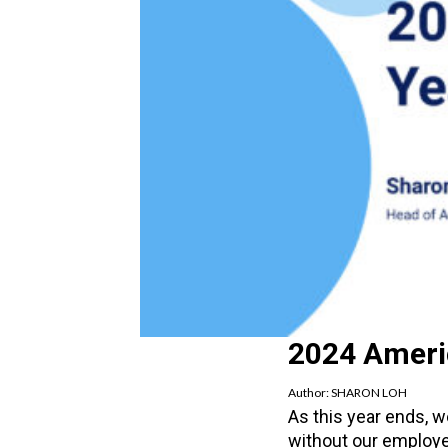
2024 Ameri
Author:
SHARON LOH
As this year ends, 
without our employee