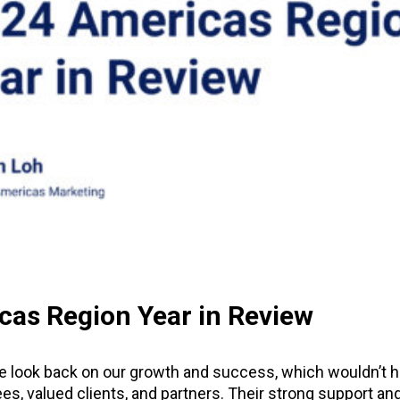
cas Region Year in Review
we look back on our growth and success, which wouldn’t 
s, valued clients, and partners. Their strong support and