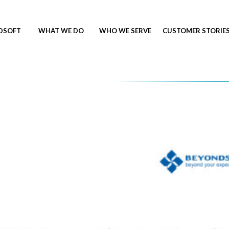
NDSOFT
WHAT WE DO
WHO WE SERVE
CUSTOMER STORIE