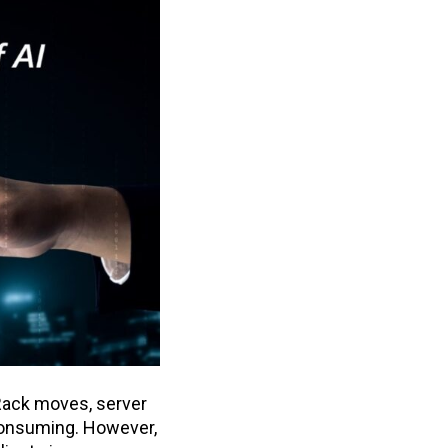
Rack moves, server
-consuming. However,