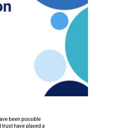
have been possible
 trust have played a