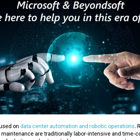
cused on
data center automation and robotic operations
. 
k maintenance are traditionally labor-intensive and time