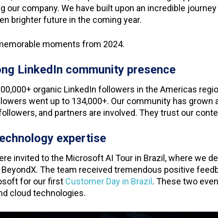
ing our company. We have built upon an incredible journey 
en brighter future in the coming year.
y memorable moments from 2024.
rong LinkedIn community presence
100,000+ organic LinkedIn followers in the Americas reg
ollowers went up to 134,000+. Our community has grown a
followers, and partners are involved. They trust our cont
 technology expertise
were invited to the Microsoft AI Tour in Brazil, where we 
 BeyondX. The team received tremendous positive feed
soft for our first
Customer Day in Brazil
. These two even
and cloud technologies.