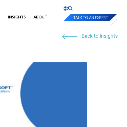
S
INSIGHTS
ABOUT
TALK TO AN EXPERT
Back to Insights