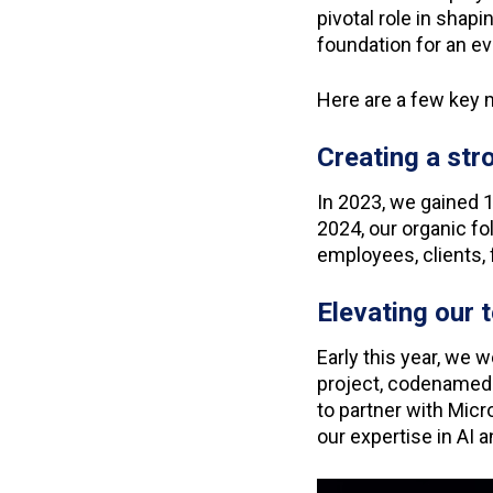
pivotal role in shap
foundation for an ev
Here are a few ke
Creating a st
In 2023, we gained 
2024, our organic f
employees, clients, 
Elevating our
Early this year, we 
project, codenamed
to partner with Micro
our expertise in AI 