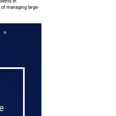
ients in
 of managing large-