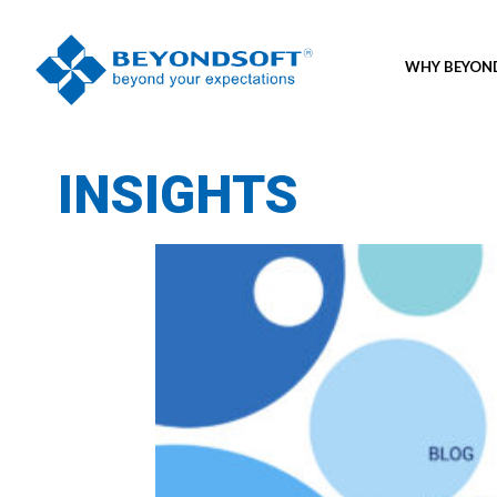
WHY BEYO
INSIGHTS