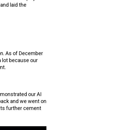
and laid the
ion. As of December
 lot because our
ent.
demonstrated our AI
back and we went on
ts further cement