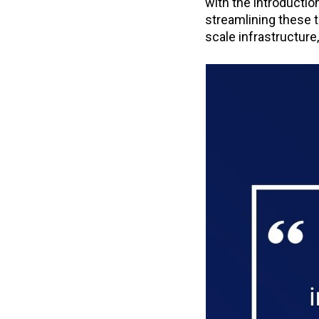
with the introductio
streamlining these t
scale infrastructure